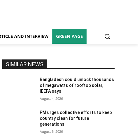
RTICLE AND INTERVIEW
GREEN PAGE
SIMILAR NEWS
Bangladesh could unlock thousands
of megawatts of rooftop solar,
IEEFA says
August 4, 2026
PM urges collective efforts to keep
country clean for future
generations
August 3, 2026