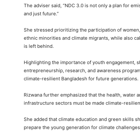
The adviser said, “NDC 3.0 is not only a plan for emi
and just future.”
She stressed prioritizing the participation of women,
ethnic minorities and climate migrants, while also ca
is left behind.
Highlighting the importance of youth engagement, s
entrepreneurship, research, and awareness programs,
climate-resilient Bangladesh for future generations.
Rizwana further emphasized that the health, water and
infrastructure sectors must be made climate-resilie
She added that climate education and green skills sh
prepare the young generation for climate challenges