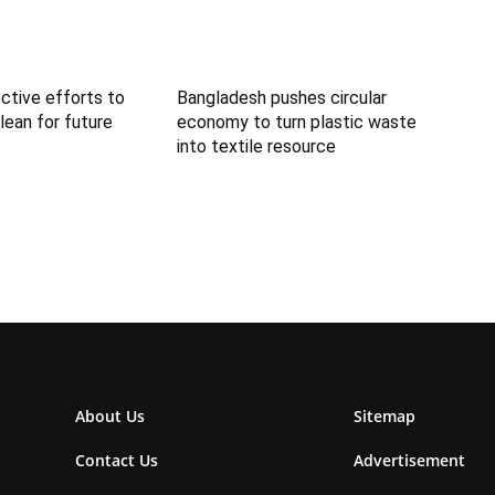
ctive efforts to
Bangladesh pushes circular
lean for future
economy to turn plastic waste
into textile resource
About Us
Sitemap
Contact Us
Advertisement