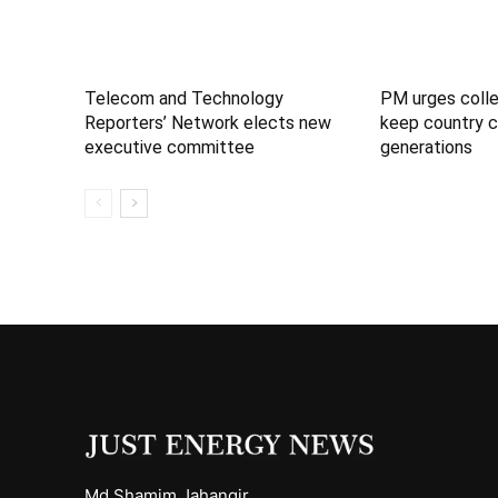
Telecom and Technology
PM urges colle
Reporters’ Network elects new
keep country c
executive committee
generations
Md Shamim Jahangir