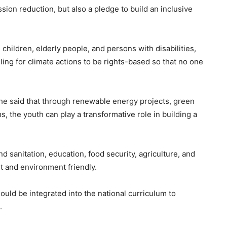
ssion reduction, but also a pledge to build an inclusive
 children, elderly people, and persons with disabilities,
lling for climate actions to be rights-based so that no one
he said that through renewable energy projects, green
 the youth can play a transformative role in building a
 sanitation, education, food security, agriculture, and
nt and environment friendly.
ould be integrated into the national curriculum to
.