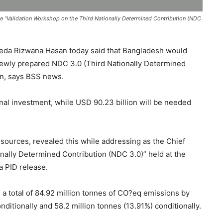
e “Validation Workshop on the Third Nationally Determined Contribution (NDC
eda Rizwana Hasan today said that Bangladesh would
s newly prepared NDC 3.0 (Third Nationally Determined
on, says BSS news.
onal investment, while USD 90.23 billion will be needed
esources, revealed this while addressing as the Chief
onally Determined Contribution (NDC 3.0)” held at the
a PID release.
e a total of 84.92 million tonnes of CO?eq emissions by
ditionally and 58.2 million tonnes (13.91%) conditionally.