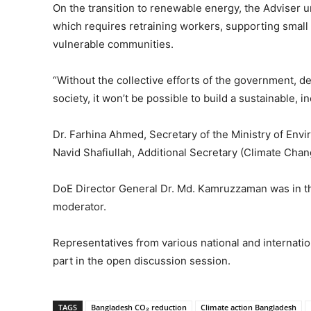
On the transition to renewable energy, the Adviser u
which requires retraining workers, supporting small 
vulnerable communities.
“Without the collective efforts of the government, de
society, it won’t be possible to build a sustainable, 
Dr. Farhina Ahmed, Secretary of the Ministry of E
Navid Shafiullah, Additional Secretary (Climate Cha
DoE Director General Dr. Md. Kamruzzaman was in the
moderator.
Representatives from various national and internat
part in the open discussion session.
TAGS
Bangladesh CO₂ reduction
Climate action Bangladesh