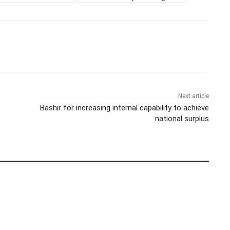
Next article
Bashir for increasing internal capability to achieve
national surplus