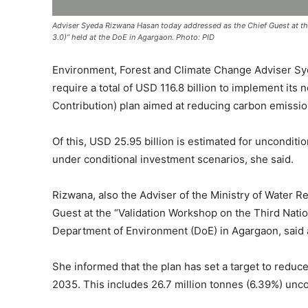
Adviser Syeda Rizwana Hasan today addressed as the Chief Guest at th
3.0)” held at the DoE in Agargaon. Photo: PID
Environment, Forest and Climate Change Adviser Sy
require a total of USD 116.8 billion to implement it
Contribution) plan aimed at reducing carbon emissi
Of this, USD 25.95 billion is estimated for unconditi
under conditional investment scenarios, she said.
Rizwana, also the Adviser of the Ministry of Water R
Guest at the “Validation Workshop on the Third Nati
Department of Environment (DoE) in Agargaon, said 
She informed that the plan has set a target to reduc
2035. This includes 26.7 million tonnes (6.39%) uncon