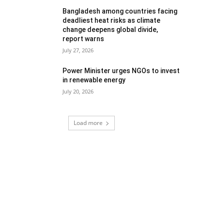
Bangladesh among countries facing
deadliest heat risks as climate
change deepens global divide,
report warns
July 27, 2026
Power Minister urges NGOs to invest
in renewable energy
July 20, 2026
Load more