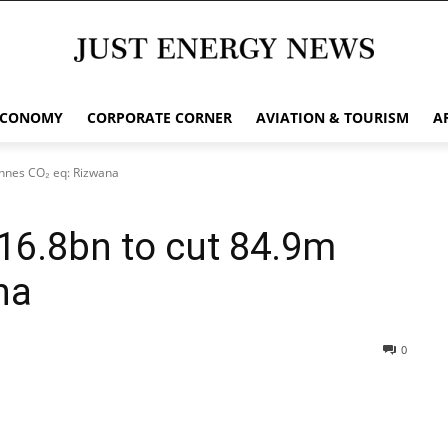
ECONOMY
CORPORATE CORNER
AVIATION & TOURISM
A
nnes CO₂ eq: Rizwana
16.8bn to cut 84.9m
na
0