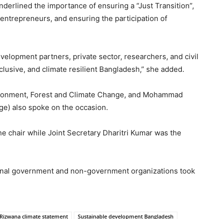
nderlined the importance of ensuring a “Just Transition”,
entrepreneurs, and ensuring the participation of
velopment partners, private sector, researchers, and civil
inclusive, and climate resilient Bangladesh,” she added.
nvironment, Forest and Climate Change, and Mohammad
nge) also spoke on the occasion.
 chair while Joint Secretary Dharitri Kumar was the
ional government and non-government organizations took
Rizwana climate statement
Sustainable development Bangladesh