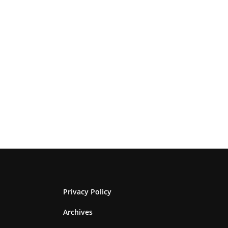
Privacy Policy
Archives