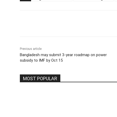
Share
Previous article
Bangladesh may submit 3-year roadmap on power
subsidy to IMF by Oct 15
MOST POPULAR