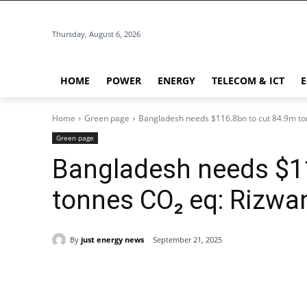
Thursday, August 6, 2026
HOME
POWER
ENERGY
TELECOM & ICT
Home
Green page
Bangladesh needs $116.8bn to cut 84.9m to
Green page
Bangladesh needs $1
tonnes CO₂ eq: Rizwa
By
just energy news
September 21, 2025
Share