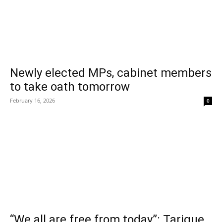
Newly elected MPs, cabinet members
to take oath tomorrow
February 16, 2026
0
“We all are free from today”: Tarique