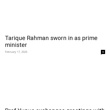
Tarique Rahman sworn in as prime
minister
February 17, 2026
0