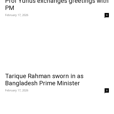
Prof Yunus exchanges greetings with
PM
February 17, 2026
0
Tarique Rahman sworn in as
Bangladesh Prime Minister
February 17, 2026
0