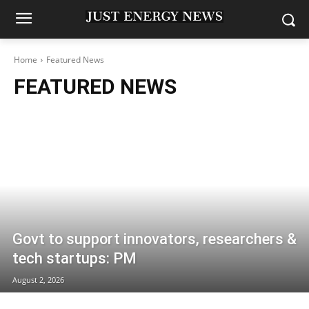
Home
Featured News
FEATURED NEWS
Govt to support innovators, researchers &
tech startups: PM
August 2, 2026