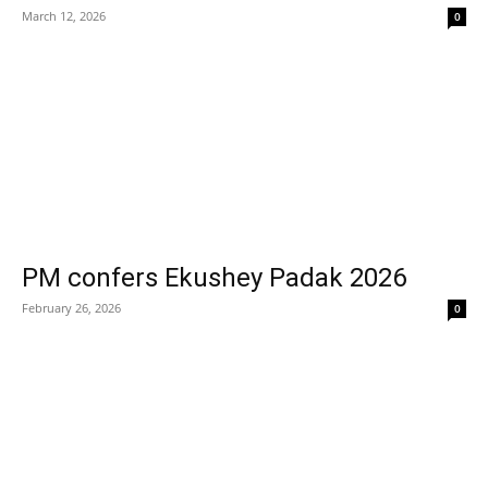
March 12, 2026
0
PM confers Ekushey Padak 2026
February 26, 2026
0