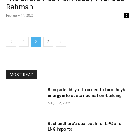
Rahman
February 14, 2026
0
1
2
3
MOST READ
Bangladesh’s youth urged to turn July’s
energy into sustained nation-building
August 8, 2026
Bashundhara’s dual push for LPG and
LNG imports