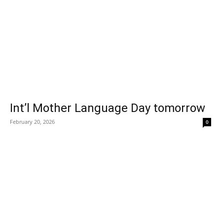
Int’l Mother Language Day tomorrow
February 20, 2026
0