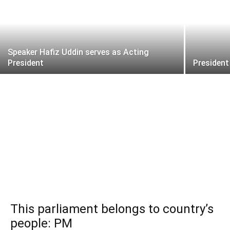
Speaker Hafiz Uddin serves as Acting
President
President
This parliament belongs to country’s
people: PM