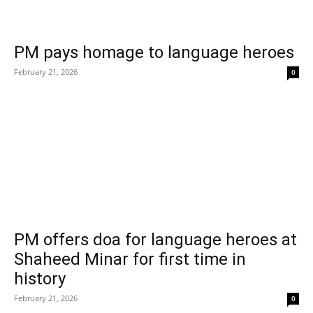
PM pays homage to language heroes
February 21, 2026
0
PM offers doa for language heroes at
Shaheed Minar for first time in
history
February 21, 2026
0