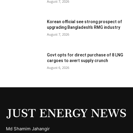
August 7, 2026
Korean official see strong prospect of
upgrading Bangladesh’s RMG industry
August 7, 2026
Govt opts for direct purchase of 8 LNG
cargoes to avert supply crunch
August 6, 2026
Md Shamim Jahangir