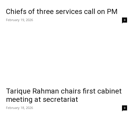
Chiefs of three services call on PM
February 19, 2026
0
Tarique Rahman chairs first cabinet
meeting at secretariat
February 18, 2026
0