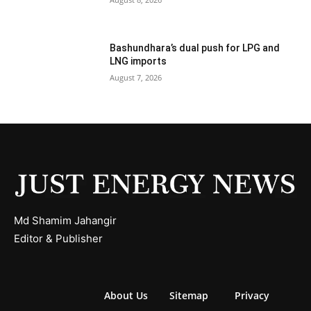
Bashundhara’s dual push for LPG and
LNG imports
August 7, 2026
Md Shamim Jahangir
Editor & Publisher
About Us
Sitemap
Privacy