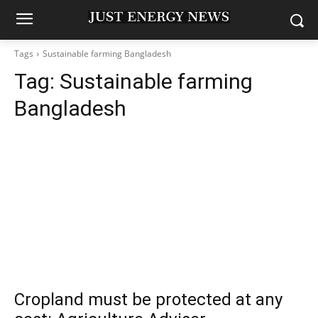
Tags
Sustainable farming Bangladesh
Tag:
Sustainable farming
Bangladesh
Cropland must be protected at any