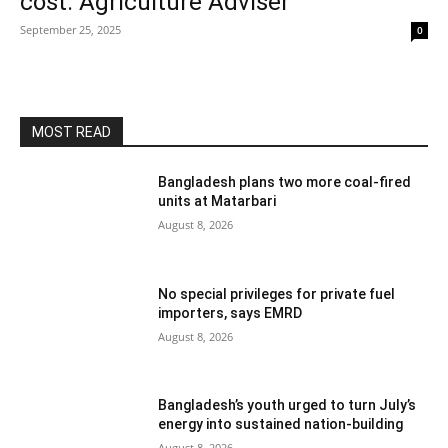
cost: Agriculture Adviser
September 25, 2025
0
MOST READ
Bangladesh plans two more coal-fired
units at Matarbari
August 8, 2026
No special privileges for private fuel
importers, says EMRD
August 8, 2026
Bangladesh’s youth urged to turn July’s
energy into sustained nation-building
August 8, 2026