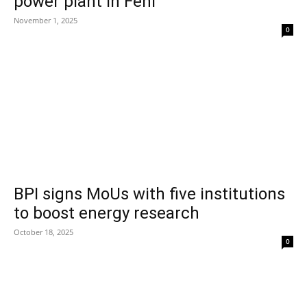
power plant in Feni
November 1, 2025
0
BPI signs MoUs with five institutions
to boost energy research
October 18, 2025
0