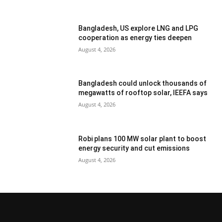
Bangladesh, US explore LNG and LPG
cooperation as energy ties deepen
August 4, 2026
Bangladesh could unlock thousands of
megawatts of rooftop solar, IEEFA says
August 4, 2026
Robi plans 100 MW solar plant to boost
energy security and cut emissions
August 4, 2026