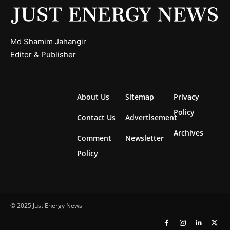
Md Shamim Jahangir
Editor & Publisher
About Us
Sitemap
Privacy
Policy
Contact Us
Advertisement
Archives
Comment
Newsletter
Policy
© 2025 Just Energy News