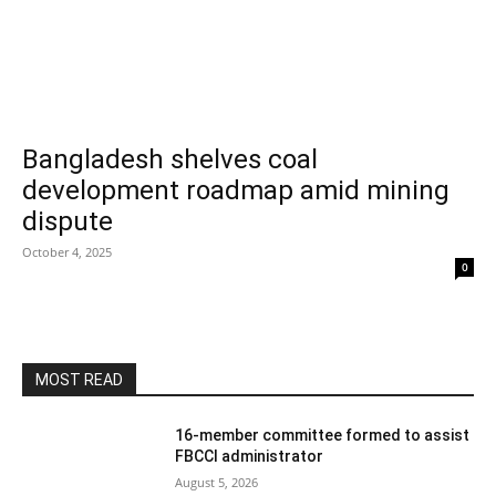
Bangladesh shelves coal
development roadmap amid mining
dispute
October 4, 2025
0
MOST READ
16-member committee formed to assist
FBCCI administrator
August 5, 2026