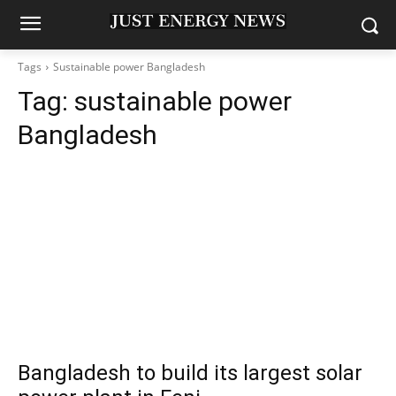
Tags
Sustainable power Bangladesh
Tag:
sustainable power
Bangladesh
Bangladesh to build its largest solar