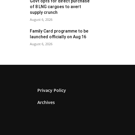
Govt opts for direct purchase
of 8 LNG cargoes to avert
supply crunch
August 6, 2026
Family Card programme to be
launched officially on Aug 16
August 6, 2026
Privacy Policy
Archives