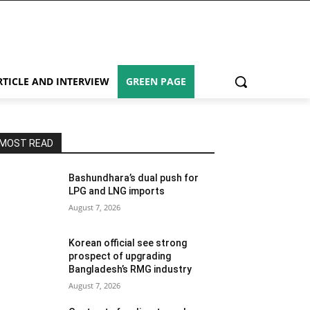
RTICLE AND INTERVIEW
GREEN PAGE
MOST READ
Bashundhara’s dual push for
LPG and LNG imports
August 7, 2026
Korean official see strong
prospect of upgrading
Bangladesh’s RMG industry
August 7, 2026