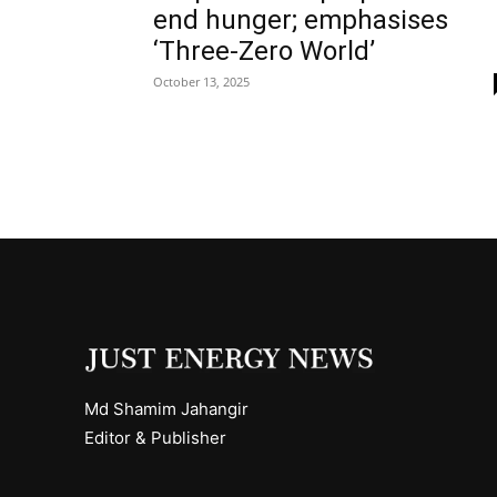
end hunger; emphasises
‘Three-Zero World’
October 13, 2025
Md Shamim Jahangir
Editor & Publisher