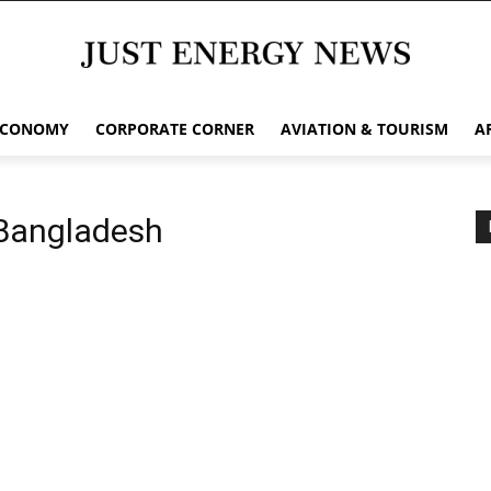
ECONOMY
CORPORATE CORNER
AVIATION & TOURISM
A
 Bangladesh