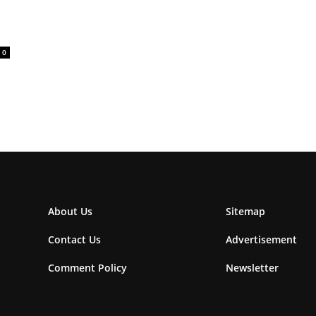
0
About Us
Sitemap
Contact Us
Advertisement
Comment Policy
Newsletter