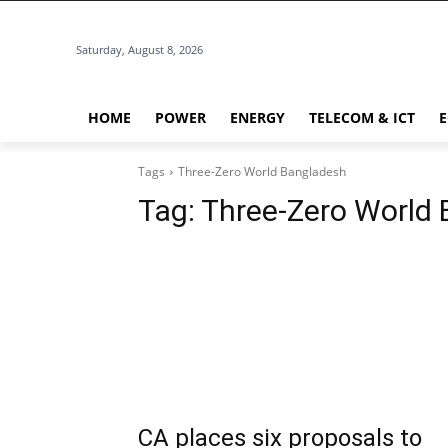
Saturday, August 8, 2026
HOME
POWER
ENERGY
TELECOM & ICT
Tags
Three-Zero World Bangladesh
Tag:
Three-Zero World
CA places six proposals to