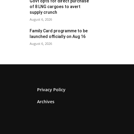
Govt opts for direct purchase
of 8 LNG cargoes to avert
supply crunch
August 6, 2026
Family Card programme to be
launched officially on Aug 16
August 6, 2026
Privacy Policy
Archives