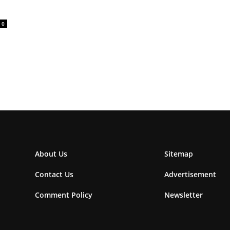
0
About Us
Sitemap
Contact Us
Advertisement
Comment Policy
Newsletter