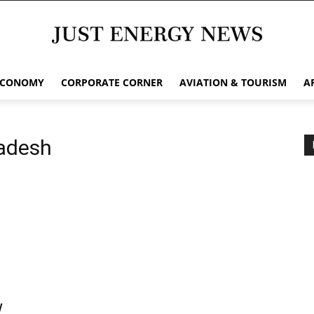
ECONOMY
CORPORATE CORNER
AVIATION & TOURISM
A
adesh
w