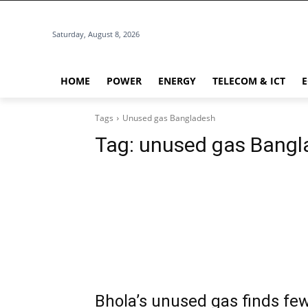
Saturday, August 8, 2026
HOME
POWER
ENERGY
TELECOM & ICT
Tags
Unused gas Bangladesh
Tag:
unused gas Bangl
Bhola’s unused gas finds fe