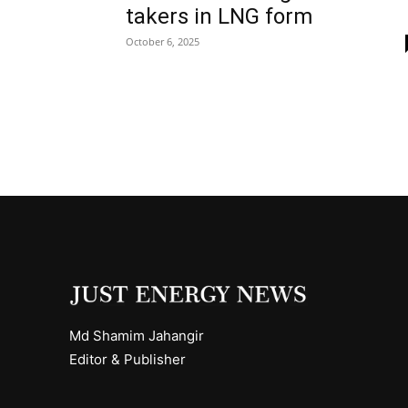
takers in LNG form
October 6, 2025
Md Shamim Jahangir
Editor & Publisher