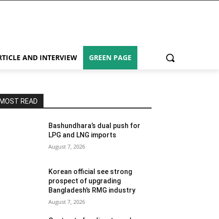
RTICLE AND INTERVIEW
GREEN PAGE
MOST READ
Bashundhara’s dual push for
LPG and LNG imports
August 7, 2026
Korean official see strong
prospect of upgrading
Bangladesh’s RMG industry
August 7, 2026