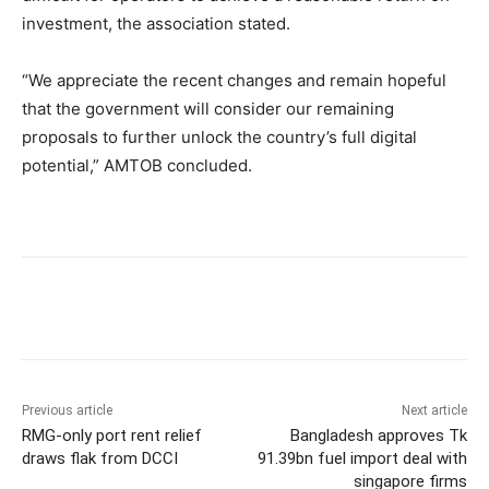
investment, the association stated.
“We appreciate the recent changes and remain hopeful
that the government will consider our remaining
proposals to further unlock the country’s full digital
potential,” AMTOB concluded.
Previous article
Next article
RMG-only port rent relief
Bangladesh approves Tk
draws flak from DCCI
91.39bn fuel import deal with
singapore firms