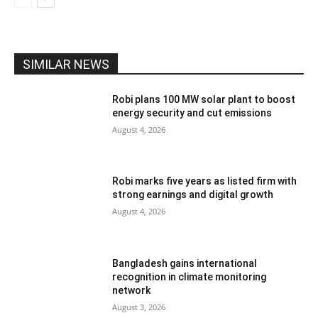
SIMILAR NEWS
Robi plans 100 MW solar plant to boost
energy security and cut emissions
August 4, 2026
Robi marks five years as listed firm with
strong earnings and digital growth
August 4, 2026
Bangladesh gains international
recognition in climate monitoring
network
August 3, 2026