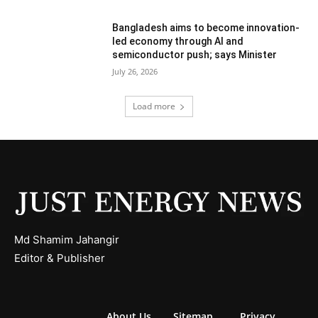
Bangladesh aims to become innovation-
led economy through AI and
semiconductor push; says Minister
July 26, 2026
Load more
Md Shamim Jahangir
Editor & Publisher
About Us
Sitemap
Privacy