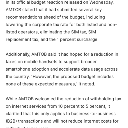
In its official budget reaction released on Wednesday,
AMTOB stated that it had submitted several key
recommendations ahead of the budget, including
lowering the corporate tax rate for both listed and non-
listed operators, eliminating the SIM tax, SIM
replacement tax, and the 1 percent surcharge.
Additionally, AMTOB said it had hoped for a reduction in
taxes on mobile handsets to support broader
smartphone adoption and accelerate data usage across
the country. “However, the proposed budget includes
none of these expected measures,” it noted.
While AMTOB welcomed the reduction of withholding tax
on internet services from 10 percent to 5 percent, it
clarified that this only applies to business-to-business
(B2B) transactions and will not reduce internet costs for