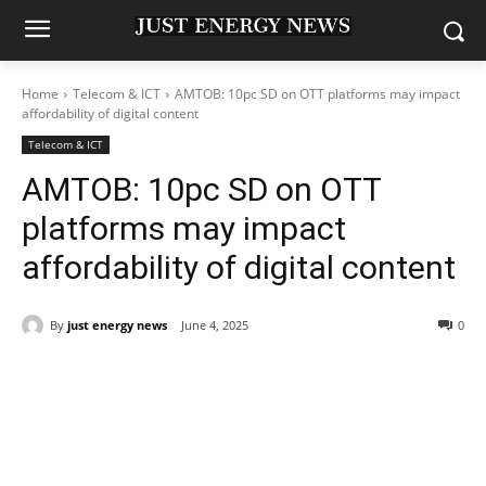
Home
Telecom & ICT
AMTOB: 10pc SD on OTT platforms may impact
affordability of digital content
Telecom & ICT
AMTOB: 10pc SD on OTT
platforms may impact
affordability of digital content
By
just energy news
June 4, 2025
0