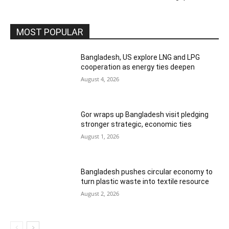
MOST POPULAR
Bangladesh, US explore LNG and LPG
cooperation as energy ties deepen
August 4, 2026
Gor wraps up Bangladesh visit pledging
stronger strategic, economic ties
August 1, 2026
Bangladesh pushes circular economy to
turn plastic waste into textile resource
August 2, 2026