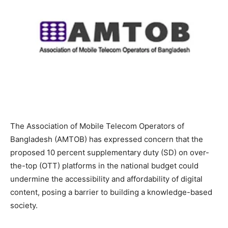
The Association of Mobile Telecom Operators of
Bangladesh (AMTOB) has expressed concern that the
proposed 10 percent supplementary duty (SD) on over-
the-top (OTT) platforms in the national budget could
undermine the accessibility and affordability of digital
content, posing a barrier to building a knowledge-based
society.