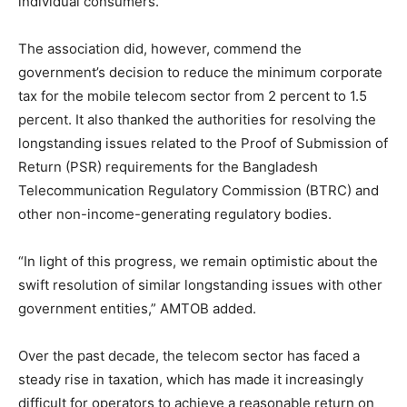
individual consumers.
The association did, however, commend the
government’s decision to reduce the minimum corporate
tax for the mobile telecom sector from 2 percent to 1.5
percent. It also thanked the authorities for resolving the
longstanding issues related to the Proof of Submission of
Return (PSR) requirements for the Bangladesh
Telecommunication Regulatory Commission (BTRC) and
other non-income-generating regulatory bodies.
“In light of this progress, we remain optimistic about the
swift resolution of similar longstanding issues with other
government entities,” AMTOB added.
Over the past decade, the telecom sector has faced a
steady rise in taxation, which has made it increasingly
difficult for operators to achieve a reasonable return on