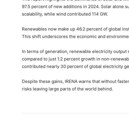
97.5 percent of new additions in 2024. Solar alone 
scalability, while wind contributed 114 GW.
Renewables now make up 46.2 percent of global instal
This shift underscores the economic and environmen
In terms of generation, renewable electricity output
compared to just 1.2 percent growth in non-renewab
contributed nearly 30 percent of global electricity g
Despite these gains, IRENA warns that without faster
risks leaving large parts of the world behind.
Share