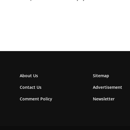
About Us
Sitemap
Contact Us
Advertisement
Comment Policy
Newsletter