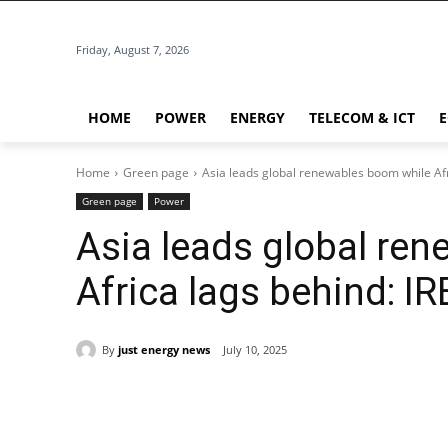
Friday, August 7, 2026
HOME
POWER
ENERGY
TELECOM & ICT
Home
Green page
Asia leads global renewables boom while Af
Green page
Power
Asia leads global re
Africa lags behind: I
By
just energy news
July 10, 2025
Share