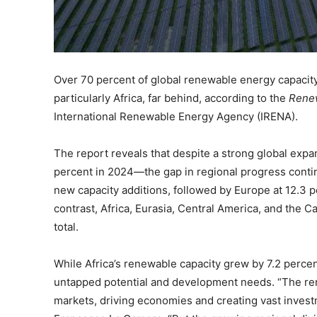
Over 70 percent of global renewable energy capacity
particularly Africa, far behind, according to the
Renew
International Renewable Energy Agency (IRENA).
The report reveals that despite a strong global ex
percent in 2024—the gap in regional progress contin
new capacity additions, followed by Europe at 12.3 p
contrast, Africa, Eurasia, Central America, and the 
total.
While Africa’s renewable capacity grew by 7.2 perce
untapped potential and development needs. “The re
markets, driving economies and creating vast invest