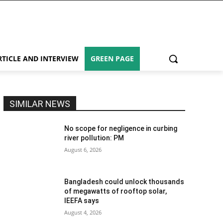
RTICLE AND INTERVIEW
GREEN PAGE
SIMILAR NEWS
No scope for negligence in curbing
river pollution: PM
August 6, 2026
Bangladesh could unlock thousands
of megawatts of rooftop solar,
IEEFA says
August 4, 2026