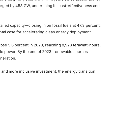
surged by 453 GW, underlining its cost-effectiveness and
led capacity—closing in on fossil fuels at 47.3 percent.
tal case for accelerating clean energy deployment.
 rose 5.6 percent in 2023, reaching 8,928 terawatt-hours,
le power. By the end of 2023, renewable sources
eneration.
 and more inclusive investment, the energy transition