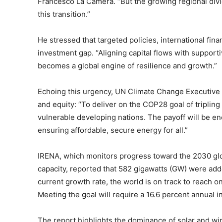
Francesco La Camera. “But the growing regional divi
this transition.”
He stressed that targeted policies, international fin
investment gap. “Aligning capital flows with support
becomes a global engine of resilience and growth.”
Echoing this urgency, UN Climate Change Executive
and equity: “To deliver on the COP28 goal of triplin
vulnerable developing nations. The payoff will be 
ensuring affordable, secure energy for all.”
IRENA, which monitors progress toward the 2030 glob
capacity, reported that 582 gigawatts (GW) were adde
current growth rate, the world is on track to reach o
Meeting the goal will require a 16.6 percent annual i
The report highlights the dominance of solar and wi