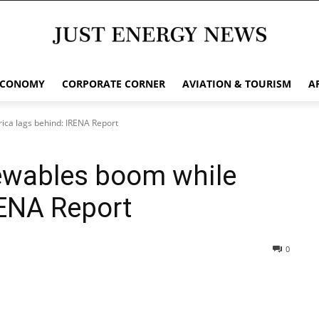
ECONOMY
CORPORATE CORNER
AVIATION & TOURISM
A
rica lags behind: IRENA Report
newables boom while
RENA Report
0