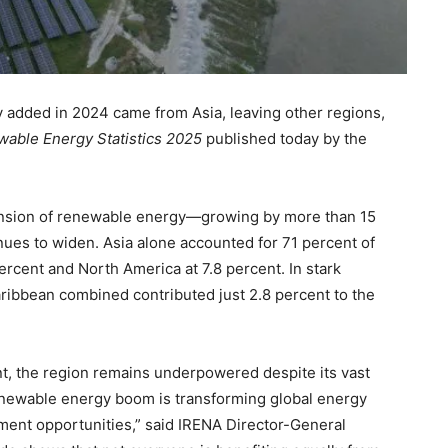
 added in 2024 came from Asia, leaving other regions,
able Energy Statistics 2025
published today by the
pansion of renewable energy—growing by more than 15
ues to widen. Asia alone accounted for 71 percent of
ercent and North America at 7.8 percent. In stark
Caribbean combined contributed just 2.8 percent to the
nt, the region remains underpowered despite its vast
newable energy boom is transforming global energy
ment opportunities,” said IRENA Director-General