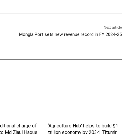
Next article
Mongla Port sets new revenue record in FY 2024-25
itional charge of
‘Agriculture Hub’ helps to build $1
to Md Ziaul Haque
trillion economy by 2034: Titumir