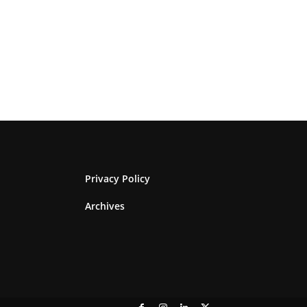
Privacy Policy
Archives