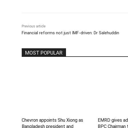
Previous article
Financial reforms not just IMF-driven: Dr Salehuddin
MOST POPULAR
Chevron appoints Shu Xiong as
EMRD gives add
Bangladesh president and
BPC Chairman 