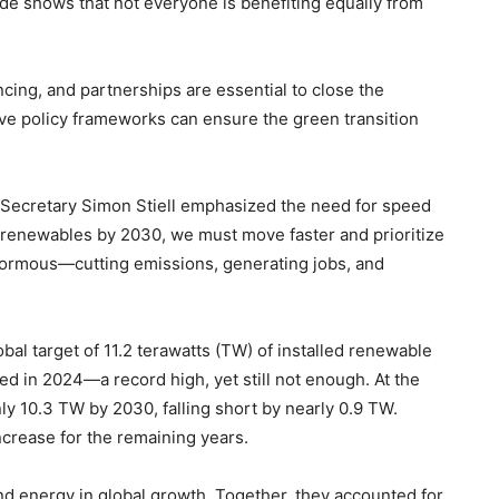
de shows that not everyone is benefiting equally from
ancing, and partnerships are essential to close the
ive policy frameworks can ensure the green transition
 Secretary Simon Stiell emphasized the need for speed
g renewables by 2030, we must move faster and prioritize
enormous—cutting emissions, generating jobs, and
al target of 11.2 terawatts (TW) of installed renewable
d in 2024—a record high, yet still not enough. At the
nly 10.3 TW by 2030, falling short by nearly 0.9 TW.
ncrease for the remaining years.
nd energy in global growth. Together, they accounted for