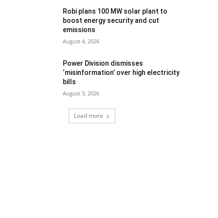
Robi plans 100 MW solar plant to
boost energy security and cut
emissions
August 4, 2026
Power Division dismisses
‘misinformation’ over high electricity
bills
August 3, 2026
Load more