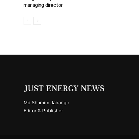
managing director
Md Shamim Jahangir
Editor & Publisher