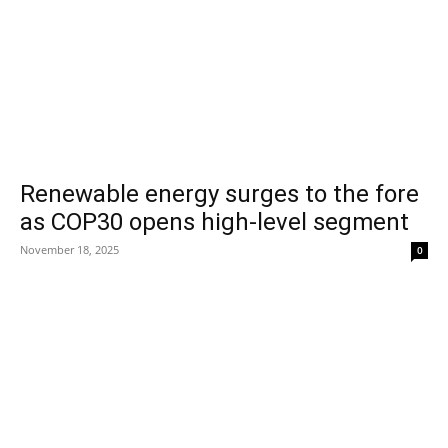
Renewable energy surges to the fore
as COP30 opens high-level segment
November 18, 2025
0