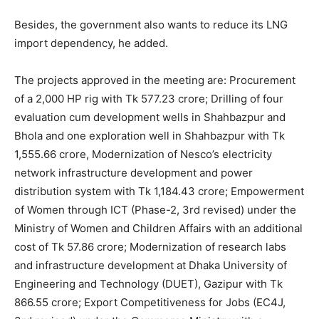
Besides, the government also wants to reduce its LNG
import dependency, he added.
The projects approved in the meeting are: Procurement
of a 2,000 HP rig with Tk 577.23 crore; Drilling of four
evaluation cum development wells in Shahbazpur and
Bhola and one exploration well in Shahbazpur with Tk
1,555.66 crore, Modernization of Nesco’s electricity
network infrastructure development and power
distribution system with Tk 1,184.43 crore; Empowerment
of Women through ICT (Phase-2, 3rd revised) under the
Ministry of Women and Children Affairs with an additional
cost of Tk 57.86 crore; Modernization of research labs
and infrastructure development at Dhaka University of
Engineering and Technology (DUET), Gazipur with Tk
866.55 crore; Export Competitiveness for Jobs (EC4J,