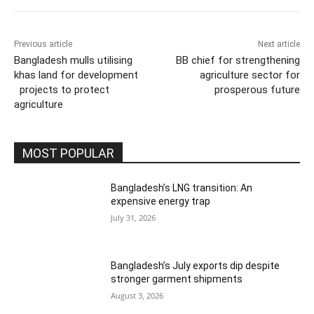
Previous article
Next article
Bangladesh mulls utilising
BB chief for strengthening
khas land for development
agriculture sector for
projects to protect
prosperous future
agriculture
MOST POPULAR
Bangladesh’s LNG transition: An
expensive energy trap
July 31, 2026
Bangladesh’s July exports dip despite
stronger garment shipments
August 3, 2026