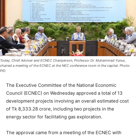
Today, Chief Adviser and ECNEC Chairperson, Professor Dr. Muhammad Yunus,
chaired a meeting of the ECNEC at the NEC conference room in the capital. Photo:
PID
The Executive Committee of the National Economic
Council (ECNEC) on Wednesday approved a total of 13
development projects involving an overall estimated cost
of Tk 8,333.28 crore, including two projects in the
energy sector for facilitating gas exploration.
The approval came from a meeting of the ECNEC with