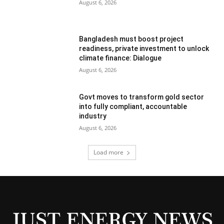
August 6, 2026
Bangladesh must boost project
readiness, private investment to unlock
climate finance: Dialogue
August 6, 2026
Govt moves to transform gold sector
into fully compliant, accountable
industry
August 6, 2026
Load more