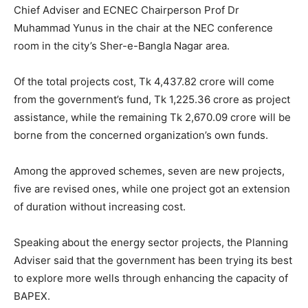
Chief Adviser and ECNEC Chairperson Prof Dr
Muhammad Yunus in the chair at the NEC conference
room in the city’s Sher-e-Bangla Nagar area.
Of the total projects cost, Tk 4,437.82 crore will come
from the government’s fund, Tk 1,225.36 crore as project
assistance, while the remaining Tk 2,670.09 crore will be
borne from the concerned organization’s own funds.
Among the approved schemes, seven are new projects,
five are revised ones, while one project got an extension
of duration without increasing cost.
Speaking about the energy sector projects, the Planning
Adviser said that the government has been trying its best
to explore more wells through enhancing the capacity of
BAPEX.