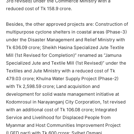
3rd revised) under the Commerce Ministry with a
reduced cost of Tk 158.9 crore.
Besides, the other approved projects are: Construction of
multipurpose cyclone shelters in coastal areas (Phase-3)
under the Disaster Management and Relief Ministry with
Tk 636.09 crore; Sheikh Hasina Specialized Jute Textile
Mill (1st Revised for Completion)” renamed as “Jamuna
Specialized Jute and Textile Mill (1st Revised)” under the
Textiles and Jute Ministry with a reduced cost of Tk
479.03 crore; Khulna Water Supply Project (Phase-2)
with Tk 2,598.59 crore; Land acquisition and
development for solid waste management initiative at
Kodomrosul in Narayanganj City Corporation, 1st revised
with an additional cost of Tk 106.08 crore; Integrated
Service and Livelihood for Displaced People from
Myanmar and Host Communities Improvement Project
(LGED part) with Tk 600 crore; Sylhet Osmani