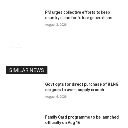
PM urges collective efforts to keep
country clean for future generations
August 3, 2026
SIMILAR NEWS
Govt opts for direct purchase of 8 LNG
cargoes to avert supply crunch
August 6, 2026
Family Card programme to be launched
officially on Aug 16