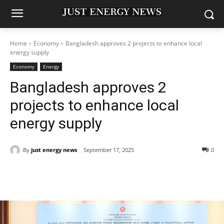
Home
Economy
Bangladesh approves 2 projects to enhance local
energy supply
Economy
Energy
Bangladesh approves 2
projects to enhance local
energy supply
By
just energy news
September 17, 2025
0