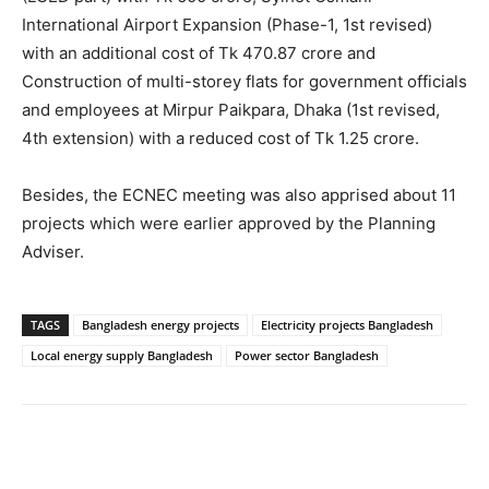
International Airport Expansion (Phase-1, 1st revised)
with an additional cost of Tk 470.87 crore and
Construction of multi-storey flats for government officials
and employees at Mirpur Paikpara, Dhaka (1st revised,
4th extension) with a reduced cost of Tk 1.25 crore.
Besides, the ECNEC meeting was also apprised about 11
projects which were earlier approved by the Planning
Adviser.
TAGS
Bangladesh energy projects
Electricity projects Bangladesh
Local energy supply Bangladesh
Power sector Bangladesh