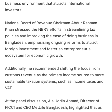
business environment that attracts international
investors.
National Board of Revenue Chairman Abdur Rahman
Khan stressed the NBR’s efforts in streamlining tax
policies and improving the ease of doing business in
Bangladesh, emphasising ongoing reforms to attract
foreign investment and foster an entrepreneurial
ecosystem for economic growth.
Additionally, he recommended shifting the focus from
customs revenue as the primary income source to more
sustainable taxation systems, such as income taxes and
VAT.
At the panel discussion, Ala Uddin Ahmad, Director of
FICCI and CEO MetLife Bangladesh, highlighted that as