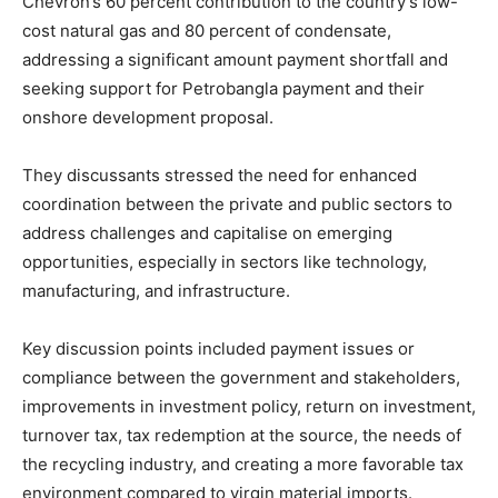
Chevron’s 60 percent contribution to the country’s low-
cost natural gas and 80 percent of condensate,
addressing a significant amount payment shortfall and
seeking support for Petrobangla payment and their
onshore development proposal.
They discussants stressed the need for enhanced
coordination between the private and public sectors to
address challenges and capitalise on emerging
opportunities, especially in sectors like technology,
manufacturing, and infrastructure.
Key discussion points included payment issues or
compliance between the government and stakeholders,
improvements in investment policy, return on investment,
turnover tax, tax redemption at the source, the needs of
the recycling industry, and creating a more favorable tax
environment compared to virgin material imports.