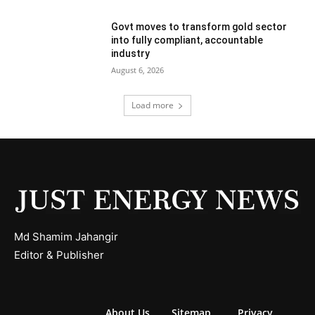
Govt moves to transform gold sector
into fully compliant, accountable
industry
August 6, 2026
Load more
Md Shamim Jahangir
Editor & Publisher
About Us
Sitemap
Privacy