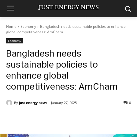
Home
Economy
Bangladesh needs sustainable policies to enhance
global competitiveness: AmCham
Economy
Bangladesh needs
sustainable policies to
enhance global
competitiveness: AmCham
By
just energy news
January 27, 2025
0