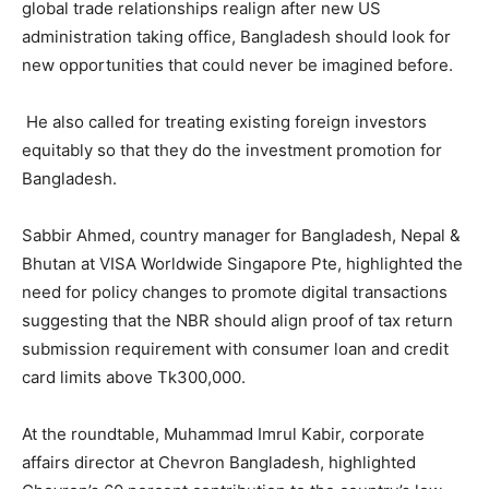
global trade relationships realign after new US
administration taking office, Bangladesh should look for
new opportunities that could never be imagined before.
He also called for treating existing foreign investors
equitably so that they do the investment promotion for
Bangladesh.
Sabbir Ahmed, country manager for Bangladesh, Nepal &
Bhutan at VISA Worldwide Singapore Pte, highlighted the
need for policy changes to promote digital transactions
suggesting that the NBR should align proof of tax return
submission requirement with consumer loan and credit
card limits above Tk300,000.
At the roundtable, Muhammad Imrul Kabir, corporate
affairs director at Chevron Bangladesh, highlighted