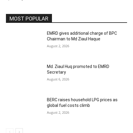
MOST POPULAR
EMRD gives additional charge of BPC
Chairman to Md Ziaul Haque
August 2, 2026
Md. Ziaul Huq promoted to EMRD
Secretary
August 6, 2026
BERC raises household LPG prices as
global fuel costs climb
August 2, 2026