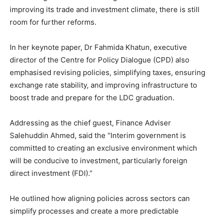
improving its trade and investment climate, there is still
room for further reforms.
In her keynote paper, Dr Fahmida Khatun, executive
director of the Centre for Policy Dialogue (CPD) also
emphasised revising policies, simplifying taxes, ensuring
exchange rate stability, and improving infrastructure to
boost trade and prepare for the LDC graduation.
Addressing as the chief guest, Finance Adviser
Salehuddin Ahmed, said the “Interim government is
committed to creating an exclusive environment which
will be conducive to investment, particularly foreign
direct investment (FDI).”
He outlined how aligning policies across sectors can
simplify processes and create a more predictable