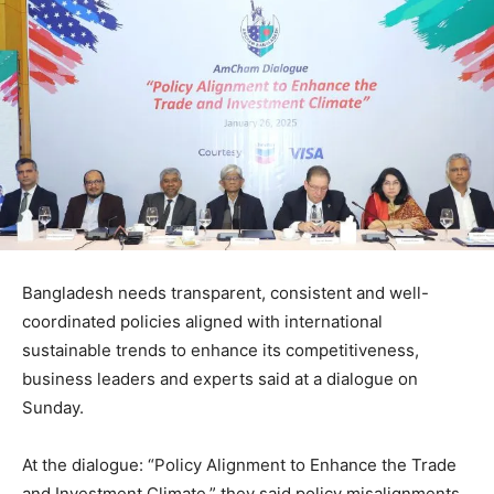
Bangladesh needs transparent, consistent and well-
coordinated policies aligned with international
sustainable trends to enhance its competitiveness,
business leaders and experts said at a dialogue on
Sunday.
At the dialogue: “Policy Alignment to Enhance the Trade
and Investment Climate,” they said policy misalignments