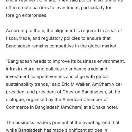
often create barriers to investment, particularly for
foreign enterprises.
According to them, the alignment is required in areas of
fiscal, trade, and regulatory policies to ensure that
Bangladesh remains competitive in the global market.
“Bangladesh needs to improve its business environment,
infrastructure, and policies to enhance trade and
investment competitiveness and align with global
sustainability trends,” said Eric M Walker, AmCham vice-
president and president of Chevron Bangladesh, at the
dialogue, organised by the American Chamber of
Commerce in Bangladesh (AmCham) at a Dhaka hotel.
The business leaders present at the event agreed that
while Bangladesh has made significant strides in