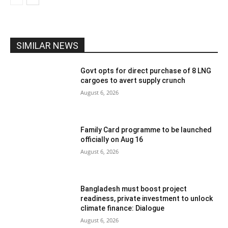
SIMILAR NEWS
Govt opts for direct purchase of 8 LNG
cargoes to avert supply crunch
August 6, 2026
Family Card programme to be launched
officially on Aug 16
August 6, 2026
Bangladesh must boost project
readiness, private investment to unlock
climate finance: Dialogue
August 6, 2026