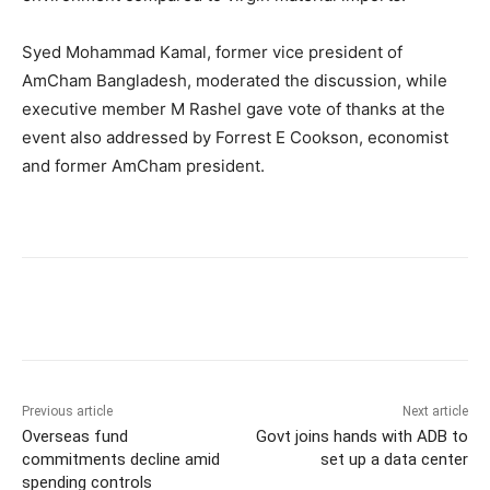
Syed Mohammad Kamal, former vice president of
AmCham Bangladesh, moderated the discussion, while
executive member M Rashel gave vote of thanks at the
event also addressed by Forrest E Cookson, economist
and former AmCham president.
Previous article
Next article
Overseas fund
Govt joins hands with ADB to
commitments decline amid
set up a data center
spending controls