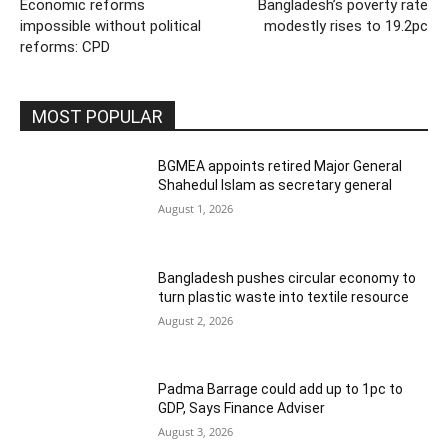
Economic reforms
Bangladesh’s poverty rate
impossible without political
modestly rises to 19.2pc
reforms: CPD
MOST POPULAR
BGMEA appoints retired Major General
Shahedul Islam as secretary general
August 1, 2026
Bangladesh pushes circular economy to
turn plastic waste into textile resource
August 2, 2026
Padma Barrage could add up to 1pc to
GDP, Says Finance Adviser
August 3, 2026