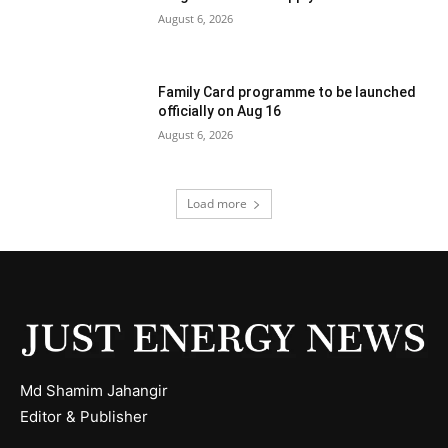
August 6, 2026
Family Card programme to be launched
officially on Aug 16
August 6, 2026
Load more
Md Shamim Jahangir
Editor & Publisher