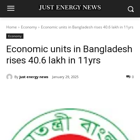
Home
Economy
Economic units in Bangladesh rises 40.6 lakh in 11yrs
Economy
Economic units in Bangladesh
rises 40.6 lakh in 11yrs
By
just energy news
January 29, 2025
0