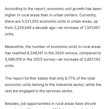
According to the report, economic unit growth has been
higher in rural areas than in urban centers. Currently,
there are 5,531,203 economic units in urban areas, up
from 2,229,546 a decade ago—an increase of 1,301,657
units.
Meanwhile, the number of economic units in rural areas
has reached 8,346,161 in the 2024 census, compared to
5,589,019 in the 2023 survey—an increase of 2,857,142
units.
The report further states that only 8.77% of the total
economic units belong to the industrial sector, while the
rest are engaged in the services sector.
Besides, job opportunities in rural areas have shrunk