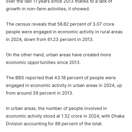
over the last 11 years since 2013 thanks to a lack of
growth in non-farm activities, it showed.
The census reveals that 56.82 percent of 3.07 crore
people were engaged in economic activity in rural areas
in 2024, down from 61.23 percent in 2013.
On the other hand, urban areas have created more
economic opportunities since 2013.
The BBS reported that 43.18 percent of people were
engaged in economic activity in urban areas in 2024, up
from around 39 percent in 2013.
In urban areas, the number of people involved in
economic activity stood at 1.32 crore in 2024, with Dhaka
Division accounting for 89 percent of the total.