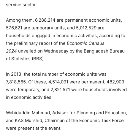
service sector.
Among them, 6,288,214 are permanent economic units,
576,621 are temporary units, and 5,012,529 are
households engaged in economic activities, according to
the preliminary report of the
Economic Census
2024
unveiled on Wednesday by the Bangladesh Bureau
of Statistics (BBS).
In 2013, the total number of economic units was
7,818,565. Of these, 4,514,091 were permanent, 482,903
were temporary, and 2,821,571 were households involved
in economic activities.
Wahiduddin Mahmud, Advisor for Planning and Education,
and KAS Murshid, Chairman of the Economic Task Force
were present at the event.