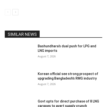
SIMILAR NEWS
Bashundhara’s dual push for LPG and
LNG imports
August 7, 2026
Korean official see strong prospect of
upgrading Bangladesh’s RMG industry
August 7, 2026
Govt opts for direct purchase of 8 LNG
cargoes to avert supply crunch