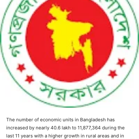
The number of economic units in Bangladesh has
increased by nearly 40.6 lakh to 11,877,364 during the
last 11 years with a higher growth in rural areas and in