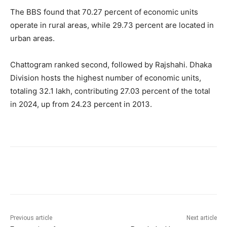
The BBS found that 70.27 percent of economic units
operate in rural areas, while 29.73 percent are located in
urban areas.
Chattogram ranked second, followed by Rajshahi. Dhaka
Division hosts the highest number of economic units,
totaling 32.1 lakh, contributing 27.03 percent of the total
in 2024, up from 24.23 percent in 2013.
Previous article
Next article