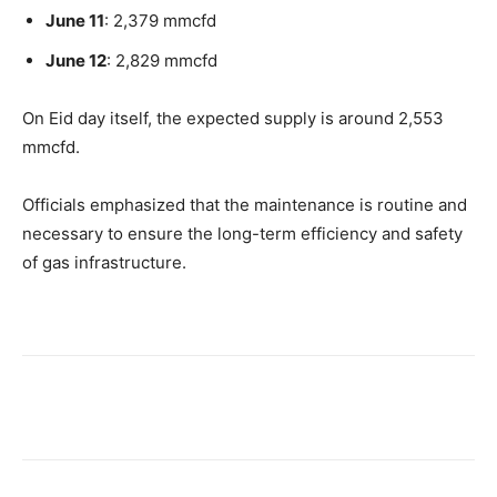
June 11
: 2,379 mmcfd
June 12
: 2,829 mmcfd
On Eid day itself, the expected supply is around 2,553
mmcfd.
Officials emphasized that the maintenance is routine and
necessary to ensure the long-term efficiency and safety
of gas infrastructure.