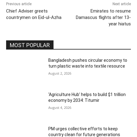
Previous article
Next article
Chief Adviser greets
Emirates to resume
countrymen on Eid-ul-Azha
Damascus flights after 13-
year hiatus
MOST POPULAR
Bangladesh pushes circular economy to
turn plastic waste into textile resource
August 2, 2026
‘Agriculture Hub’ helps to build $1 trillion
economy by 2034: Titumir
August 4, 2026
PM urges collective efforts to keep
country clean for future generations