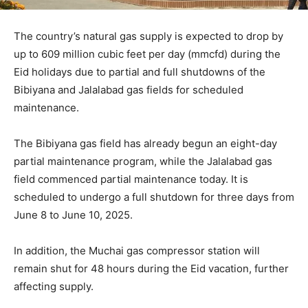
The country’s natural gas supply is expected to drop by
up to 609 million cubic feet per day (mmcfd) during the
Eid holidays due to partial and full shutdowns of the
Bibiyana and Jalalabad gas fields for scheduled
maintenance.
The Bibiyana gas field has already begun an eight-day
partial maintenance program, while the Jalalabad gas
field commenced partial maintenance today. It is
scheduled to undergo a full shutdown for three days from
June 8 to June 10, 2025.
In addition, the Muchai gas compressor station will
remain shut for 48 hours during the Eid vacation, further
affecting supply.