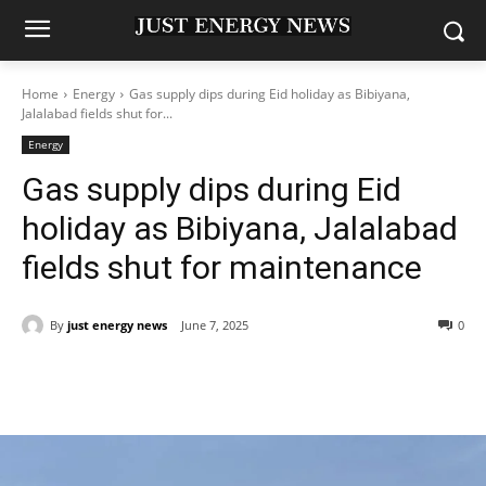
Home
Energy
Gas supply dips during Eid holiday as Bibiyana,
Jalalabad fields shut for...
Energy
Gas supply dips during Eid
holiday as Bibiyana, Jalalabad
fields shut for maintenance
By
just energy news
June 7, 2025
0