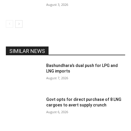
August 3, 2026
SIMILAR NEWS
Bashundhara’s dual push for LPG and
LNG imports
August 7, 2026
Govt opts for direct purchase of 8 LNG
cargoes to avert supply crunch
August 6, 2026