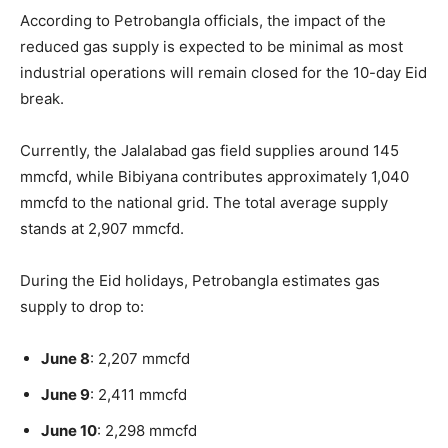
According to Petrobangla officials, the impact of the
reduced gas supply is expected to be minimal as most
industrial operations will remain closed for the 10-day Eid
break.
Currently, the Jalalabad gas field supplies around 145
mmcfd, while Bibiyana contributes approximately 1,040
mmcfd to the national grid. The total average supply
stands at 2,907 mmcfd.
During the Eid holidays, Petrobangla estimates gas
supply to drop to:
June 8
: 2,207 mmcfd
June 9
: 2,411 mmcfd
June 10
: 2,298 mmcfd