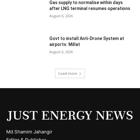
Gas supply to normalise within days
after LNG terminal resumes operations
August 6, 2026
Govt to install Anti-Drone System at
airports: Millat
August 6, 2026
Load more
Md Shamim Jahangir
Editor & Publisher