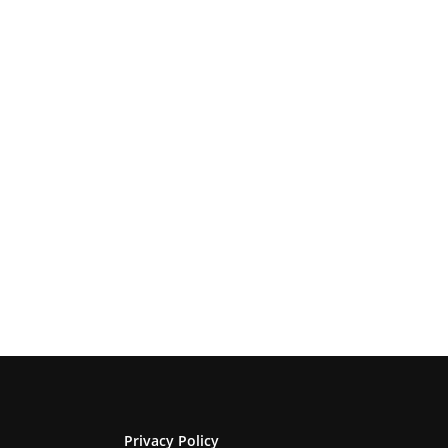
Privacy Policy