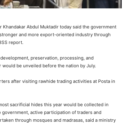
er Khandakar Abdul Muktadir today said the government
a stronger and more export-oriented industry through
 BSS report.
 development, preservation, processing, and
 would be unveiled before the nation by July.
rs after visiting rawhide trading activities at Posta in
st sacrificial hides this year would be collected in
e government, active participation of traders and
ertaken through mosques and madrasas, said a ministry