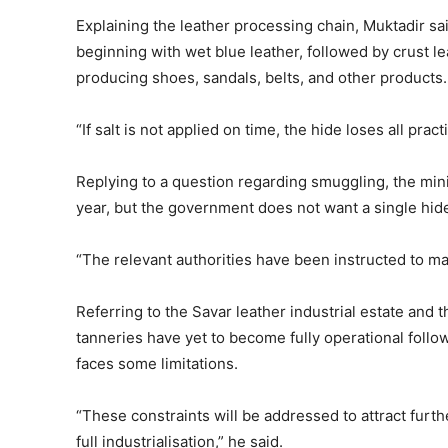
Explaining the leather processing chain, Muktadir sa
beginning with wet blue leather, followed by crust lea
producing shoes, sandals, belts, and other products.
“If salt is not applied on time, the hide loses all pract
Replying to a question regarding smuggling, the min
year, but the government does not want a single hid
“The relevant authorities have been instructed to main
Referring to the Savar leather industrial estate and 
tanneries have yet to become fully operational follo
faces some limitations.
“These constraints will be addressed to attract furt
full industrialisation,” he said.