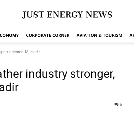
ECONOMY
CORPORATE CORNER
AVIATION & TOURISM
A
xport-oriented: Muktadir
ther industry stronger,
adir
0