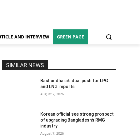
RTICLE AND INTERVIEW
GREEN PAGE
SIMILAR NEWS
Bashundhara’s dual push for LPG
and LNG imports
August 7, 2026
Korean official see strong prospect
of upgrading Bangladesh’s RMG
industry
August 7, 2026