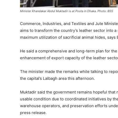
Minister Khandakar Abdul Muktadir is at Posta in Dhaka. Photo: BSS
Commerce, Industries, and Textiles and Jute Minist
aims to transform the country’s leather sector into 
maximum utilization of sacrificial animal hides, says
He said a comprehensive and long-term plan for the
enhancement of export capacity of the leather sector
The minister made the remarks while talking to reporte
the capital’s Lalbagh area this afternoon.
Muktadir said the government remains hopeful that mo
usable condition due to coordinated initiatives by th
warehouse operators, and preservation efforts und
press release.