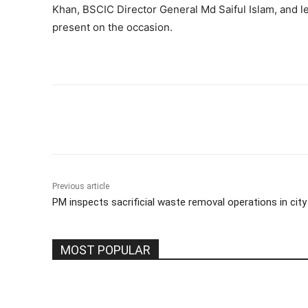
Khan, BSCIC Director General Md Saiful Islam, and 
present on the occasion.
Share
Previous article
PM inspects sacrificial waste removal operations in city
MOST POPULAR