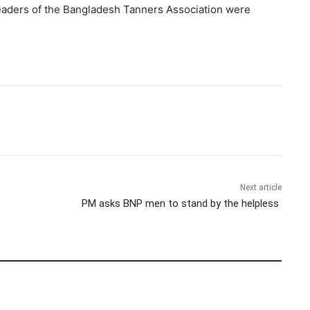
leaders of the Bangladesh Tanners Association were
Next article
PM asks BNP men to stand by the helpless