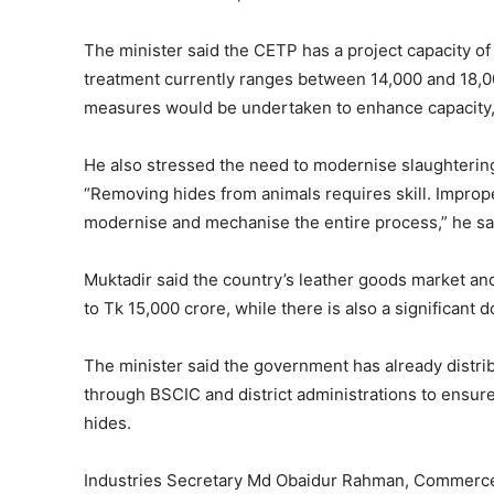
The minister said the CETP has a project capacity of
treatment currently ranges between 14,000 and 18,
measures would be undertaken to enhance capacity,
He also stressed the need to modernise slaughtering
“Removing hides from animals requires skill. Improp
modernise and mechanise the entire process,” he sa
Muktadir said the country’s leather goods market an
to Tk 15,000 crore, while there is also a significant 
The minister said the government has already distrib
through BSCIC and district administrations to ensure 
hides.
Industries Secretary Md Obaidur Rahman, Commerce