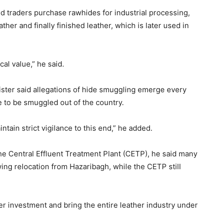
id traders purchase rawhides for industrial processing,
ther and finally finished leather, which is later used in
ical value,” he said.
ister said allegations of hide smuggling emerge every
e to be smuggled out of the country.
tain strict vigilance to this end,” he added.
the Central Effluent Treatment Plant (CETP), he said many
wing relocation from Hazaribagh, while the CETP still
her investment and bring the entire leather industry under