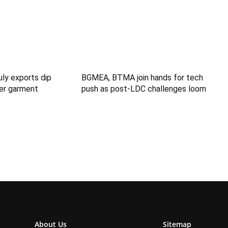
uly exports dip
BGMEA, BTMA join hands for tech
er garment
push as post-LDC challenges loom
About Us
Sitemap