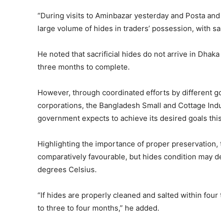
“During visits to Aminbazar yesterday and Posta and
large volume of hides in traders’ possession, with sal
He noted that sacrificial hides do not arrive in Dhaka
three months to complete.
However, through coordinated efforts by different go
corporations, the Bangladesh Small and Cottage Indu
government expects to achieve its desired goals this
Highlighting the importance of proper preservation,
comparatively favourable, but hides condition may de
degrees Celsius.
“If hides are properly cleaned and salted within four 
to three to four months,” he added.