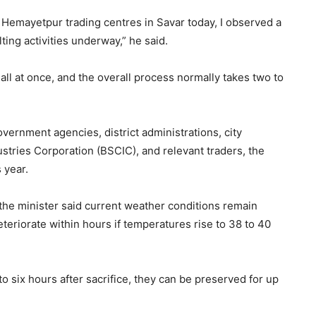
 Hemayetpur trading centres in Savar today, I observed a
ting activities underway,” he said.
 all at once, and the overall process normally takes two to
vernment agencies, district administrations, city
stries Corporation (BSCIC), and relevant traders, the
 year.
 the minister said current weather conditions remain
teriorate within hours if temperatures rise to 38 to 40
to six hours after sacrifice, they can be preserved for up