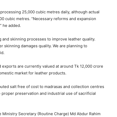
 processing 25,000 cubic metres daily, although actual
000 cubic metres. “Necessary reforms and expansion
” he added.
 and skinning processes to improve leather quality.
er skinning damages quality. We are planning to
id.
d exports are currently valued at around Tk 12,000 crore
domestic market for leather products.
uted salt free of cost to madrasas and collection centres
proper preservation and industrial use of sacrificial
 Ministry Secretary (Routine Charge) Md Abdur Rahim