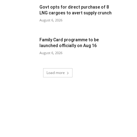
Govt opts for direct purchase of 8
LNG cargoes to avert supply crunch
August 6, 2026
Family Card programme to be
launched officially on Aug 16
August 6, 2026
Load more