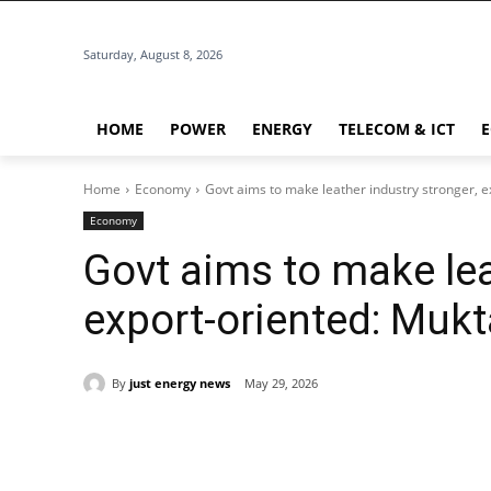
Saturday, August 8, 2026
HOME
POWER
ENERGY
TELECOM & ICT
Home
Economy
Govt aims to make leather industry stronger, e
Economy
Govt aims to make lea
export-oriented: Mukt
By
just energy news
May 29, 2026
Share