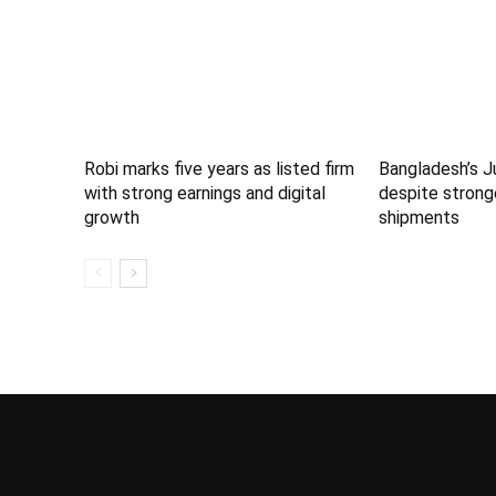
Robi marks five years as listed firm
Bangladesh’s J
with strong earnings and digital
despite strong
growth
shipments