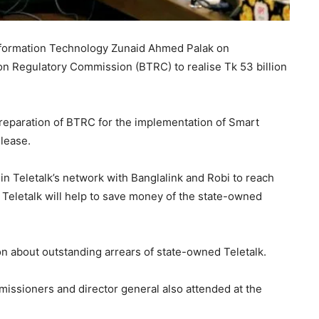
Information Technology Zunaid Ahmed Palak on
 Regulatory Commission (BTRC) to realise Tk 53 billion
preparation of BTRC for the implementation of Smart
elease.
in Teletalk’s network with Banglalink and Robi to reach
 Teletalk will help to save money of the state-owned
n about outstanding arrears of state-owned Teletalk.
sioners and director general also attended at the