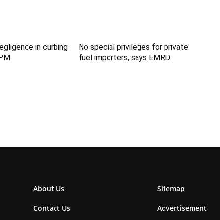
egligence in curbing
No special privileges for private
: PM
fuel importers, says EMRD
About Us
Sitemap
Contact Us
Advertisement