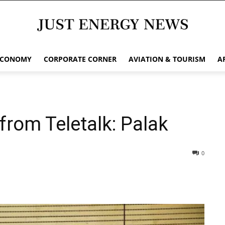
ECONOMY
CORPORATE CORNER
AVIATION & TOURISM
A
from Teletalk: Palak
0