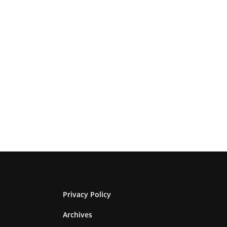
Privacy Policy
Archives