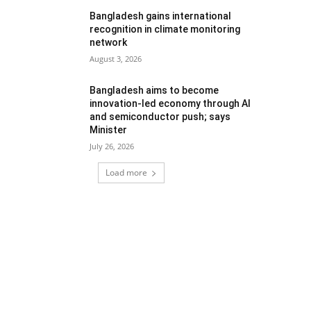
Bangladesh gains international
recognition in climate monitoring
network
August 3, 2026
Bangladesh aims to become
innovation-led economy through AI
and semiconductor push; says
Minister
July 26, 2026
Load more