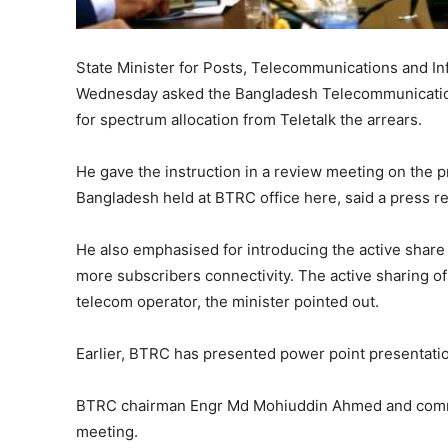
State Minister for Posts, Telecommunications and 
Wednesday asked the Bangladesh Telecommunication
for spectrum allocation from Teletalk the arrears.
He gave the instruction in a review meeting on the 
Bangladesh held at BTRC office here, said a press r
He also emphasised for introducing the active share 
more subscribers connectivity. The active sharing of
telecom operator, the minister pointed out.
Earlier, BTRC has presented power point presentatio
BTRC chairman Engr Md Mohiuddin Ahmed and commis
meeting.