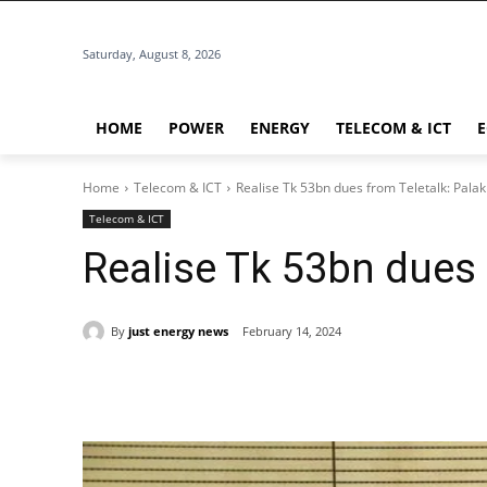
Saturday, August 8, 2026
HOME
POWER
ENERGY
TELECOM & ICT
Home
Telecom & ICT
Realise Tk 53bn dues from Teletalk: Palak
Telecom & ICT
Realise Tk 53bn dues 
By
just energy news
February 14, 2024
Share