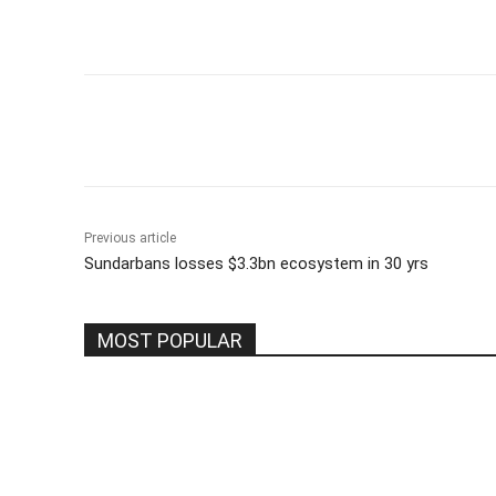
Share
Previous article
Sundarbans losses $3.3bn ecosystem in 30 yrs
MOST POPULAR