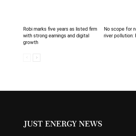
Robi marks five years as listed firm
No scope for n
with strong earnings and digital
river pollution
growth