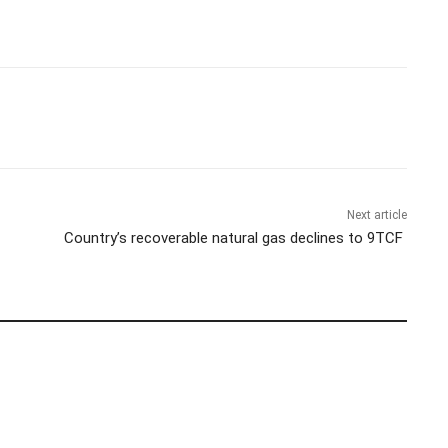
Next article
Country’s recoverable natural gas declines to 9TCF