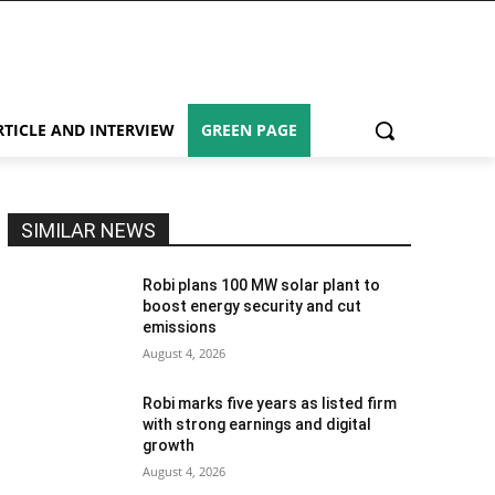
RTICLE AND INTERVIEW
GREEN PAGE
SIMILAR NEWS
Robi plans 100 MW solar plant to
boost energy security and cut
emissions
August 4, 2026
Robi marks five years as listed firm
with strong earnings and digital
growth
August 4, 2026