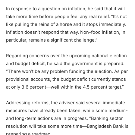
In response to a question on inflation, he said that it will
take more time before people feel any real relief. “It’s not
like pulling the reins of a horse and it stops immediately.
Inflation doesn’t respond that way. Non-food inflation, in
particular, remains a significant challenge.”
Regarding concerns over the upcoming national election
and budget deficit, he said the government is prepared.
“There won’t be any problem funding the election. As per
provisional accounts, the budget deficit currently stands
at only 3.6 percent—well within the 4.5 percent target.”
Addressing reforms, the adviser said several immediate
measures have already been taken, while some medium-
and long-term actions are in progress. “Banking sector
resolution will take some more time—Bangladesh Bank is
preparing a roadmap.