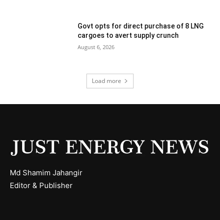
Govt opts for direct purchase of 8 LNG
cargoes to avert supply crunch
August 6, 2026
Load more
Md Shamim Jahangir
Editor & Publisher