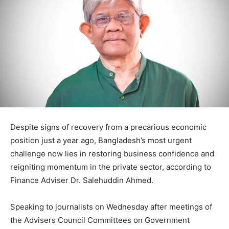
Despite signs of recovery from a precarious economic
position just a year ago, Bangladesh’s most urgent
challenge now lies in restoring business confidence and
reigniting momentum in the private sector, according to
Finance Adviser Dr. Salehuddin Ahmed.
Speaking to journalists on Wednesday after meetings of
the Advisers Council Committees on Government