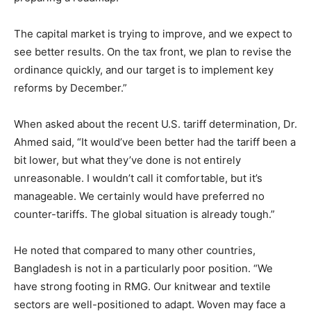
The capital market is trying to improve, and we expect to
see better results. On the tax front, we plan to revise the
ordinance quickly, and our target is to implement key
reforms by December.”
When asked about the recent U.S. tariff determination, Dr.
Ahmed said, “It would’ve been better had the tariff been a
bit lower, but what they’ve done is not entirely
unreasonable. I wouldn’t call it comfortable, but it’s
manageable. We certainly would have preferred no
counter-tariffs. The global situation is already tough.”
He noted that compared to many other countries,
Bangladesh is not in a particularly poor position. “We
have strong footing in RMG. Our knitwear and textile
sectors are well-positioned to adapt. Woven may face a