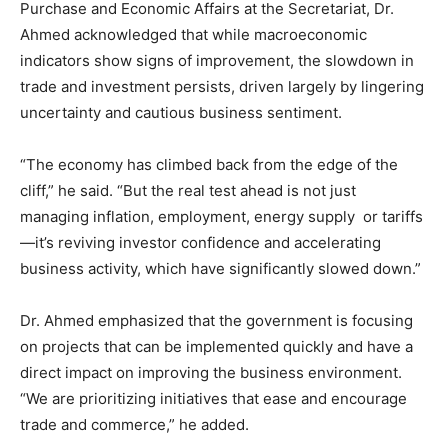
Purchase and Economic Affairs at the Secretariat, Dr.
Ahmed acknowledged that while macroeconomic
indicators show signs of improvement, the slowdown in
trade and investment persists, driven largely by lingering
uncertainty and cautious business sentiment.
“The economy has climbed back from the edge of the
cliff,” he said. “But the real test ahead is not just
managing inflation, employment, energy supply or tariffs
—it’s reviving investor confidence and accelerating
business activity, which have significantly slowed down.”
Dr. Ahmed emphasized that the government is focusing
on projects that can be implemented quickly and have a
direct impact on improving the business environment.
“We are prioritizing initiatives that ease and encourage
trade and commerce,” he added.