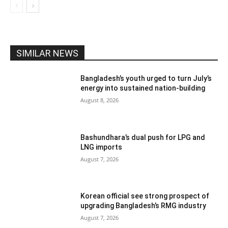
SIMILAR NEWS
Bangladesh’s youth urged to turn July’s
energy into sustained nation-building
August 8, 2026
Bashundhara’s dual push for LPG and
LNG imports
August 7, 2026
Korean official see strong prospect of
upgrading Bangladesh’s RMG industry
August 7, 2026