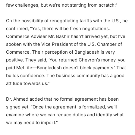
few challenges, but we’re not starting from scratch.”
On the possibility of renegotiating tariffs with the U.S., he
confirmed, “Yes, there will be fresh negotiations.
Commerce Adviser Mr. Bashir hasn’t arrived yet, but I’ve
spoken with the Vice President of the U.S. Chamber of
Commerce. Their perception of Bangladesh is very
positive. They said, ‘You returned Chevron’s money, you
paid MetLife—Bangladesh doesn’t block payments.’ That
builds confidence. The business community has a good
attitude towards us.”
Dr. Ahmed added that no formal agreement has been
signed yet. “Once the agreement is formalized, we’ll
examine where we can reduce duties and identify what
we may need to import.”