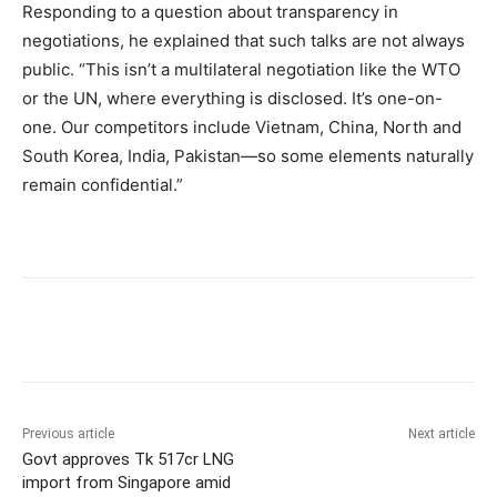
Responding to a question about transparency in
negotiations, he explained that such talks are not always
public. “This isn’t a multilateral negotiation like the WTO
or the UN, where everything is disclosed. It’s one-on-
one. Our competitors include Vietnam, China, North and
South Korea, India, Pakistan—so some elements naturally
remain confidential.”
Previous article
Next article
Govt approves Tk 517cr LNG
import from Singapore amid