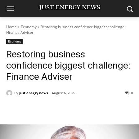
Home
Economy
Restoring business confidence biggest challenge:
Finance Adviser
Economy
Restoring business
confidence biggest challenge:
Finance Adviser
By
just energy news
August 6, 2025
0