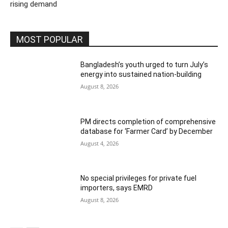
rising demand
MOST POPULAR
Bangladesh’s youth urged to turn July’s
energy into sustained nation-building
August 8, 2026
PM directs completion of comprehensive
database for ‘Farmer Card’ by December
August 4, 2026
No special privileges for private fuel
importers, says EMRD
August 8, 2026