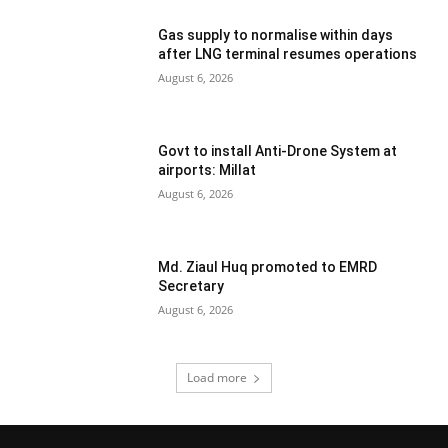
Gas supply to normalise within days
after LNG terminal resumes operations
August 6, 2026
Govt to install Anti-Drone System at
airports: Millat
August 6, 2026
Md. Ziaul Huq promoted to EMRD
Secretary
August 6, 2026
Load more