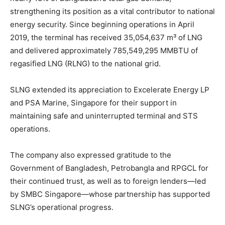
strengthening its position as a vital contributor to national
energy security. Since beginning operations in April
2019, the terminal has received 35,054,637 m³ of LNG
and delivered approximately 785,549,295 MMBTU of
regasified LNG (RLNG) to the national grid.
SLNG extended its appreciation to Excelerate Energy LP
and PSA Marine, Singapore for their support in
maintaining safe and uninterrupted terminal and STS
operations.
The company also expressed gratitude to the
Government of Bangladesh, Petrobangla and RPGCL for
their continued trust, as well as to foreign lenders—led
by SMBC Singapore—whose partnership has supported
SLNG’s operational progress.