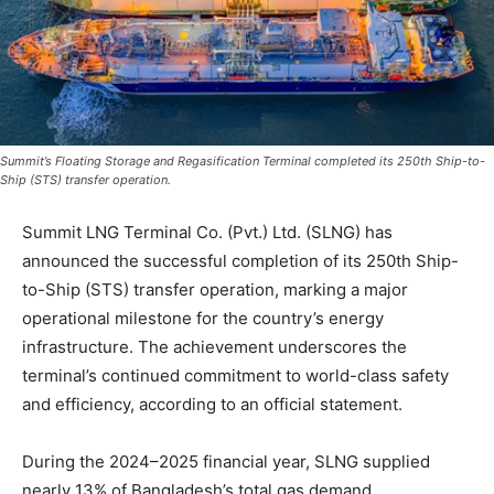
Summit’s Floating Storage and Regasification Terminal completed its 250th Ship-to-
Ship (STS) transfer operation.
Summit LNG Terminal Co. (Pvt.) Ltd. (SLNG) has
announced the successful completion of its 250th Ship-
to-Ship (STS) transfer operation, marking a major
operational milestone for the country’s energy
infrastructure. The achievement underscores the
terminal’s continued commitment to world-class safety
and efficiency, according to an official statement.
During the 2024–2025 financial year, SLNG supplied
nearly 13% of Bangladesh’s total gas demand,