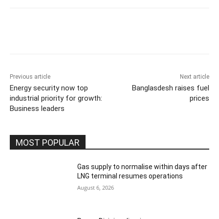
Previous article
Next article
Energy security now top
Banglasdesh raises fuel
industrial priority for growth:
prices
Business leaders
MOST POPULAR
Gas supply to normalise within days after
LNG terminal resumes operations
August 6, 2026