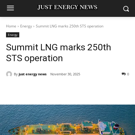
Home
Energy
Summit LNG marks 250th STS operation
Energy
Summit LNG marks 250th
STS operation
By
just energy news
November 30, 2025
0