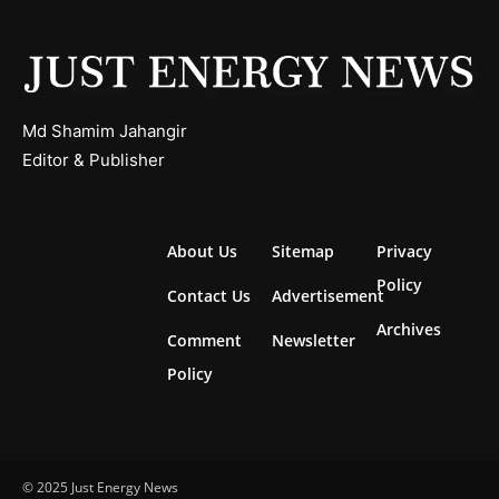
Md Shamim Jahangir
Editor & Publisher
About Us
Sitemap
Privacy
Policy
Contact Us
Advertisement
Archives
Comment
Newsletter
Policy
© 2025 Just Energy News