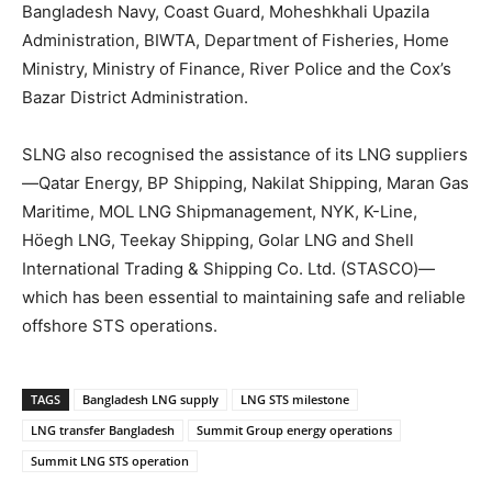
Bangladesh Navy, Coast Guard, Moheshkhali Upazila
Administration, BIWTA, Department of Fisheries, Home
Ministry, Ministry of Finance, River Police and the Cox’s
Bazar District Administration.
SLNG also recognised the assistance of its LNG suppliers
—Qatar Energy, BP Shipping, Nakilat Shipping, Maran Gas
Maritime, MOL LNG Shipmanagement, NYK, K-Line,
Höegh LNG, Teekay Shipping, Golar LNG and Shell
International Trading & Shipping Co. Ltd. (STASCO)—
which has been essential to maintaining safe and reliable
offshore STS operations.
TAGS
Bangladesh LNG supply
LNG STS milestone
LNG transfer Bangladesh
Summit Group energy operations
Summit LNG STS operation