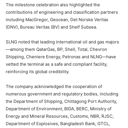
The milestone celebration also highlighted the
contributions of engineering and classification partners
including MacGregor, Geocean, Det Norske Veritas
(DNV), Bureau Veritas (BV) and Shelf Subsea.
SLNG noted that leading international oil and gas majors
—among them QatarGas, BP, Shell, Total, Chevron
Shipping, Cheniere Energy, Petronas and NLNG—have
vetted the terminal as a safe and compliant facility,
reinforcing its global credibility.
The company acknowledged the cooperation of
numerous government and regulatory bodies, including
the Department of Shipping, Chittagong Port Authority,
Department of Environment, BIDA, BERC, Ministry of
Energy and Mineral Resources, Customs, NBR, RJSC,
Department of Explosives, Bangladesh Bank, GTCL,