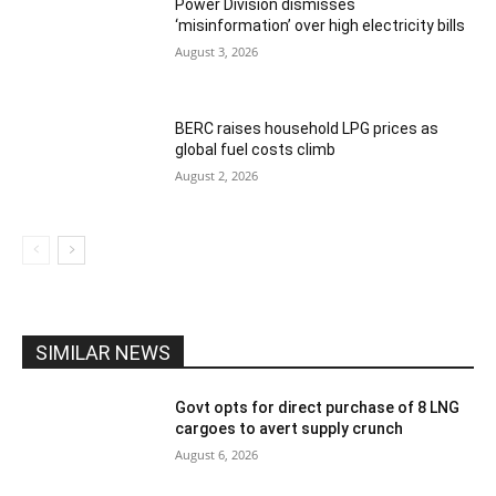
Power Division dismisses
‘misinformation’ over high electricity bills
August 3, 2026
BERC raises household LPG prices as
global fuel costs climb
August 2, 2026
SIMILAR NEWS
Govt opts for direct purchase of 8 LNG
cargoes to avert supply crunch
August 6, 2026