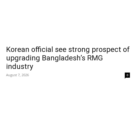
Korean official see strong prospect of
upgrading Bangladesh’s RMG
industry
August 7, 2026
0