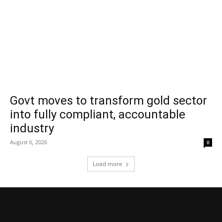
Govt moves to transform gold sector
into fully compliant, accountable
industry
August 6, 2026
0
Load more