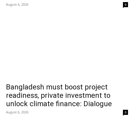
August 6, 2026
0
Bangladesh must boost project
readiness, private investment to
unlock climate finance: Dialogue
August 6, 2026
0