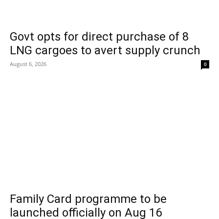
Govt opts for direct purchase of 8
LNG cargoes to avert supply crunch
August 6, 2026
0
Family Card programme to be
launched officially on Aug 16