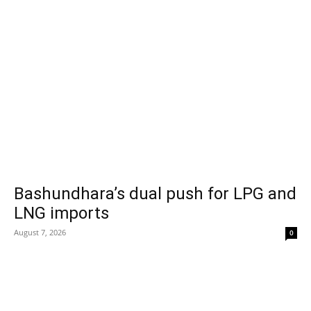
Bashundhara’s dual push for LPG and
LNG imports
August 7, 2026
0