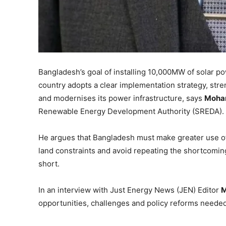
Bangladesh’s goal of installing 10,000MW of solar p
country adopts a clear implementation strategy, stren
and modernises its power infrastructure, says
Moha
Renewable Energy Development Authority (SREDA).
He argues that Bangladesh must make greater use of
land constraints and avoid repeating the shortcoming
short.
In an interview with Just Energy News (JEN) Editor
M
opportunities, challenges and policy reforms needed 