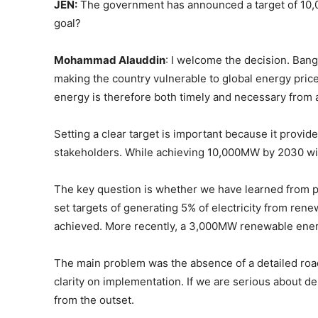
JEN:
The government has announced a target of 10,
goal?
Mohammad Alauddin
: I welcome the decision. Ban
making the country vulnerable to global energy pri
energy is therefore both timely and necessary from 
Setting a clear target is important because it provid
stakeholders. While achieving 10,000MW by 2030 will 
The key question is whether we have learned from 
set targets of generating 5% of electricity from re
achieved. More recently, a 3,000MW renewable energ
The main problem was the absence of a detailed roa
clarity on implementation. If we are serious about 
from the outset.