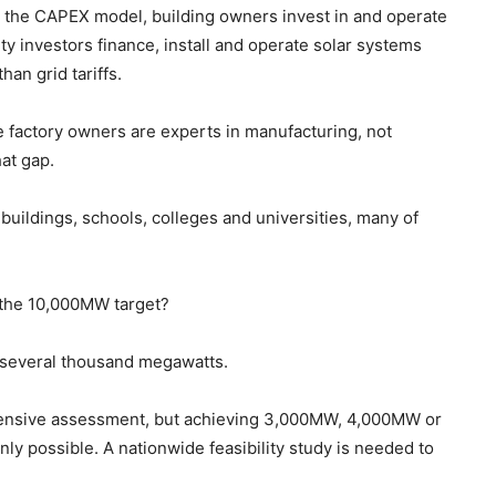
the CAPEX model, building owners invest in and operate
y investors finance, install and operate solar systems
han grid tariffs.
 factory owners are experts in manufacturing, not
at gap.
ildings, schools, colleges and universities, many of
 the 10,000MW target?
e several thousand megawatts.
ehensive assessment, but achieving 3,000MW, 4,000MW or
ly possible. A nationwide feasibility study is needed to