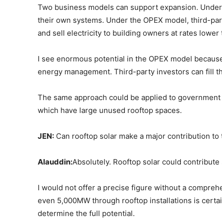
Two business models can support expansion. Under 
their own systems. Under the OPEX model, third-part
and sell electricity to building owners at rates lower t
I see enormous potential in the OPEX model because
energy management. Third-party investors can fill th
The same approach could be applied to government bu
which have large unused rooftop spaces.
JEN:
Can rooftop solar make a major contribution to
Alauddin:
Absolutely. Rooftop solar could contribut
I would not offer a precise figure without a compr
even 5,000MW through rooftop installations is certain
determine the full potential.