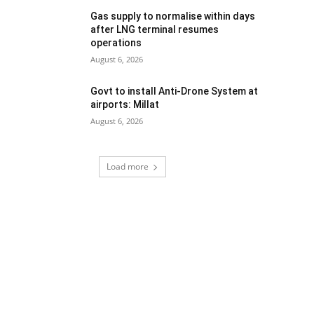
Gas supply to normalise within days
after LNG terminal resumes
operations
August 6, 2026
Govt to install Anti-Drone System at
airports: Millat
August 6, 2026
Load more