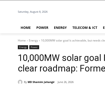
Saturday, August 8, 2026
HOME
POWER
ENERGY
TELECOM & ICT
Home
Energy
10,000MW solar goal Is achievable, but needs c
Energy
Power
10,000MW solar goal I
clear roadmap: Forme
By
MD Shamim Jahangir
June 26, 2026
Share