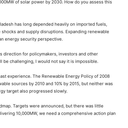
000MW of solar power by 2030. How do you assess this
gladesh has long depended heavily on imported fuels,
ce shocks and supply disruptions. Expanding renewable
an energy security perspective.
es direction for policymakers, investors and other
be challenging, I would not say it is impossible.
past experience. The Renewable Energy Policy of 2008
newable sources by 2010 and 10% by 2015, but neither was
y target also progressed slowly.
dmap. Targets were announced, but there was little
delivering 10,000MW, we need a comprehensive action plan