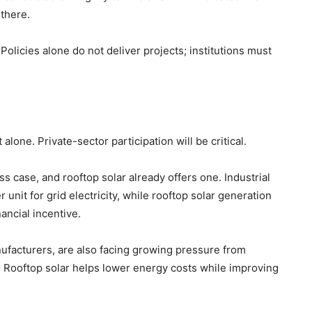
 there.
olicies alone do not deliver projects; institutions must
lone. Private-sector participation will be critical.
s case, and rooftop solar already offers one. Industrial
nit for grid electricity, while rooftop solar generation
ancial incentive.
nufacturers, are also facing growing pressure from
t. Rooftop solar helps lower energy costs while improving