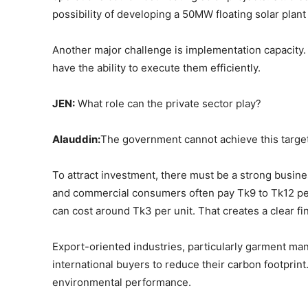
possibility of developing a 50MW floating solar plant
Another major challenge is implementation capacity. P
have the ability to execute them efficiently.
JEN:
What role can the private sector play?
Alauddin:
The government cannot achieve this target a
To attract investment, there must be a strong busines
and commercial consumers often pay Tk9 to Tk12 per u
can cost around Tk3 per unit. That creates a clear fin
Export-oriented industries, particularly garment ma
international buyers to reduce their carbon footprin
environmental performance.