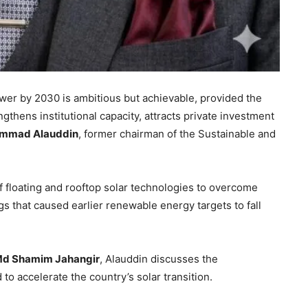
ower by 2030 is ambitious but achievable, provided the
gthens institutional capacity, attracts private investment
mmad Alauddin
, former chairman of the Sustainable and
 floating and rooftop solar technologies to overcome
s that caused earlier renewable energy targets to fall
d Shamim Jahangir
, Alauddin discusses the
to accelerate the country’s solar transition.