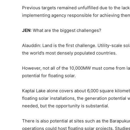
Previous targets remained unfulfilled due to the lac
implementing agency responsible for achieving the
JEN
: What are the biggest challenges?
Alauddin: Land is the first challenge. Utility-scale s
the world’s most densely populated countries.
However, not all of the 10,000MW must come from l
potential for floating solar.
Kaptai Lake alone covers about 6,000 square kilometr
floating solar installations, the generation potential 
needed, but the opportunity is substantial.
There is also potential at sites such as the Barapuku
operations could host floating solar projects. Stud