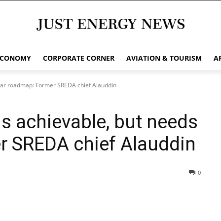
ECONOMY
CORPORATE CORNER
AVIATION & TOURISM
A
lear roadmap: Former SREDA chief Alauddin
s achievable, but needs
r SREDA chief Alauddin
0