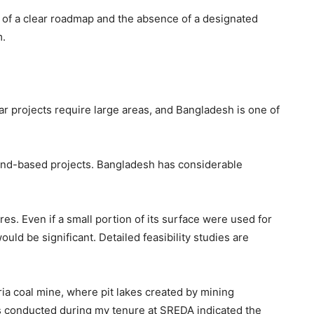
k of a clear roadmap and the absence of a designated
m.
olar projects require large areas, and Bangladesh is one of
and-based projects. Bangladesh has considerable
es. Even if a small portion of its surface were used for
would be significant. Detailed feasibility studies are
ria coal mine, where pit lakes created by mining
ies conducted during my tenure at SREDA indicated the