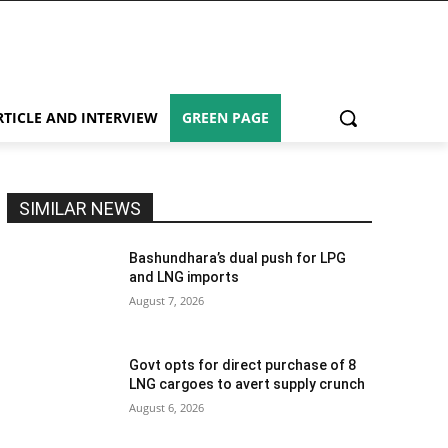
RTICLE AND INTERVIEW
GREEN PAGE
SIMILAR NEWS
Bashundhara’s dual push for LPG
and LNG imports
August 7, 2026
Govt opts for direct purchase of 8
LNG cargoes to avert supply crunch
August 6, 2026