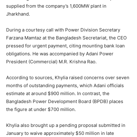
supplied from the company’s 1,600MW plant in
Jharkhand.
During a courtesy call with Power Division Secretary
Farzana Mamtaz at the Bangladesh Secretariat, the CEO
pressed for urgent payment, citing mounting bank loan
obligations. He was accompanied by Adani Power
President (Commercial) M.R. Krishna Rao.
According to sources, Khylia raised concerns over seven
months of outstanding payments, which Adani officials
estimate at around $900 million. In contrast, the
Bangladesh Power Development Board (BPDB) places
the figure at under $700 million.
Khylia also brought up a pending proposal submitted in
January to waive approximately $50 million in late