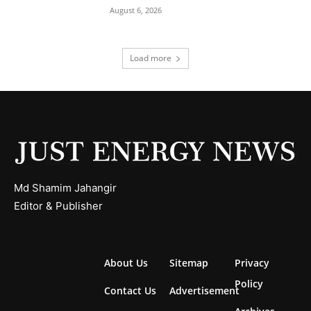
August 6, 2026
Load more
Md Shamim Jahangir
Editor & Publisher
About Us
Sitemap
Privacy
Policy
Contact Us
Advertisement