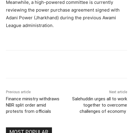
Meanwhile, a high-powered committee is currently
reviewing the power purchase agreement signed with
Adani Power (Jharkhand) during the previous Awami
League administration.
Previous article
Next article
Finance ministry withdraws
Salehuddin urges all to work
NBR split order amid
together to overcome
protests from officials
challenges of economy
MOST POPULAR