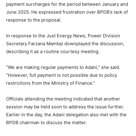
payment surcharges for the period between January and
June 2025. He expressed frustration over BPDB’s lack of
response to the proposal.
In response to the Just Energy News, Power Division
Secretary Farzana Mamtaz downplayed the discussion,
describing it as a routine courtesy meeting.
“We are making regular payments to Adani,” she said.
“However, full payment is not possible due to policy
restrictions from the Ministry of Finance.”
Officials attending the meeting indicated that another
session may be held soon to address the issue further.
Earlier in the day, the Adani delegation also met with the
BPDB chairman to discuss the matter.