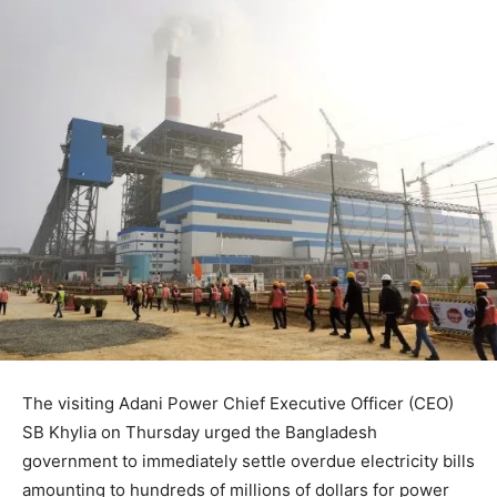
The visiting Adani Power Chief Executive Officer (CEO)
SB Khylia on Thursday urged the Bangladesh
government to immediately settle overdue electricity bills
amounting to hundreds of millions of dollars for power