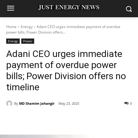
Home
Energy
Adani CEO urges immediate payment of overdue
power bills; Power Division offers...
Energy
Power
Adani CEO urges immediate
payment of overdue power
bills; Power Division offers no
timeline
By
MD Shamim Jahangir
May 23, 2025
0