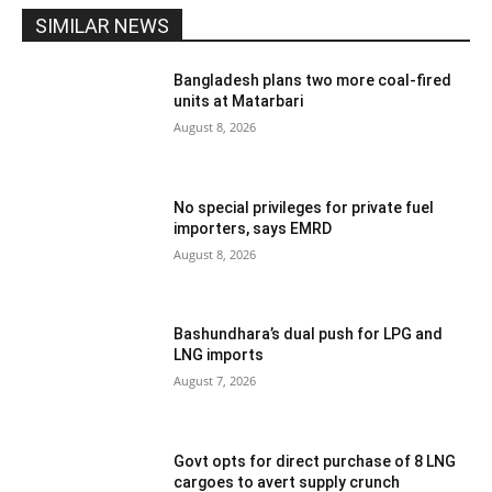
SIMILAR NEWS
Bangladesh plans two more coal-fired
units at Matarbari
August 8, 2026
No special privileges for private fuel
importers, says EMRD
August 8, 2026
Bashundhara’s dual push for LPG and
LNG imports
August 7, 2026
Govt opts for direct purchase of 8 LNG
cargoes to avert supply crunch