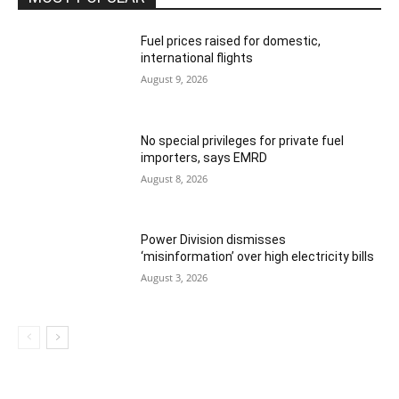
Fuel prices raised for domestic,
international flights
August 9, 2026
No special privileges for private fuel
importers, says EMRD
August 8, 2026
Power Division dismisses
‘misinformation’ over high electricity bills
August 3, 2026