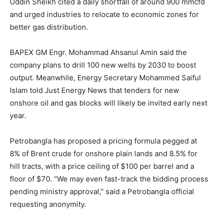
Uddin Sheikh cited a daily shortfall of around 900 mmcfd
and urged industries to relocate to economic zones for
better gas distribution.
BAPEX GM Engr. Mohammad Ahsanul Amin said the
company plans to drill 100 new wells by 2030 to boost
output. Meanwhile, Energy Secretary Mohammed Saiful
Islam told Just Energy News that tenders for new
onshore oil and gas blocks will likely be invited early next
year.
Petrobangla has proposed a pricing formula pegged at
8% of Brent crude for onshore plain lands and 8.5% for
hill tracts, with a price ceiling of $100 per barrel and a
floor of $70. “We may even fast-track the bidding process
pending ministry approval,” said a Petrobangla official
requesting anonymity.