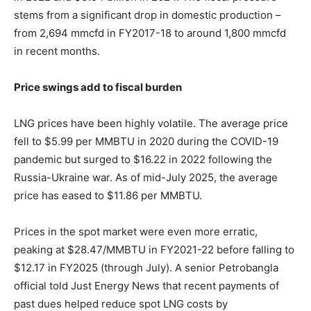
stems from a significant drop in domestic production –
from 2,694 mmcfd in FY2017-18 to around 1,800 mmcfd
in recent months.
Price swings add to fiscal burden
LNG prices have been highly volatile. The average price
fell to $5.99 per MMBTU in 2020 during the COVID-19
pandemic but surged to $16.22 in 2022 following the
Russia-Ukraine war. As of mid-July 2025, the average
price has eased to $11.86 per MMBTU.
Prices in the spot market were even more erratic,
peaking at $28.47/MMBTU in FY2021-22 before falling to
$12.17 in FY2025 (through July). A senior Petrobangla
official told Just Energy News that recent payments of
past dues helped reduce spot LNG costs by