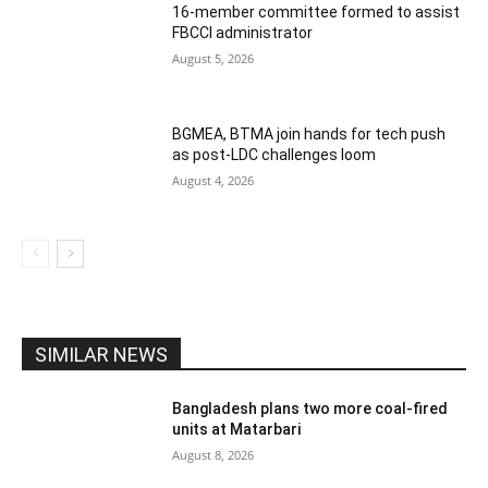
16-member committee formed to assist
FBCCI administrator
August 5, 2026
BGMEA, BTMA join hands for tech push
as post-LDC challenges loom
August 4, 2026
SIMILAR NEWS
Bangladesh plans two more coal-fired
units at Matarbari
August 8, 2026