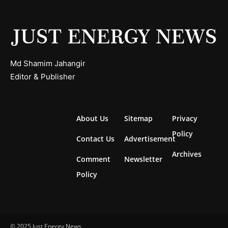
Md Shamim Jahangir
Editor & Publisher
About Us
Sitemap
Privacy
Policy
Contact Us
Advertisement
Archives
Comment
Newsletter
Policy
© 2025 Just Energy News