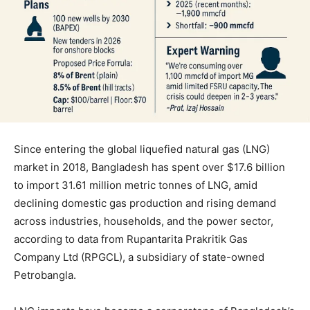
Since entering the global liquefied natural gas (LNG)
market in 2018, Bangladesh has spent over $17.6 billion
to import 31.61 million metric tonnes of LNG, amid
declining domestic gas production and rising demand
across industries, households, and the power sector,
according to data from Rupantarita Prakritik Gas
Company Ltd (RPGCL), a subsidiary of state-owned
Petrobangla.