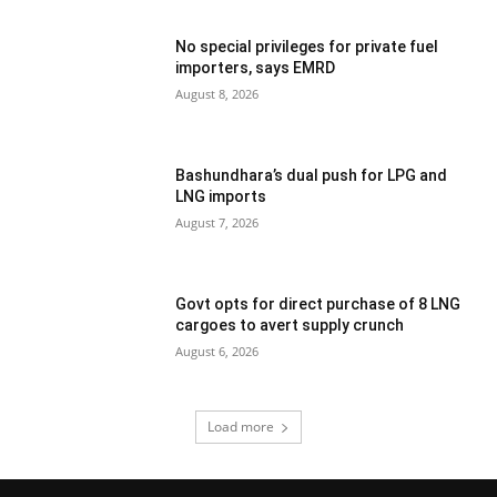
No special privileges for private fuel
importers, says EMRD
August 8, 2026
Bashundhara’s dual push for LPG and
LNG imports
August 7, 2026
Govt opts for direct purchase of 8 LNG
cargoes to avert supply crunch
August 6, 2026
Load more