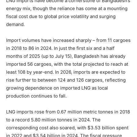
LNG imports have become a cornerstone of Bangladesh’s
energy mix, though the reliance has come at a mounting
fiscal cost due to global price volatility and surging
demand.
Import volumes have increased sharply – from 11 cargoes
in 2018 to 86 in 2024. In just the first six and a half
months of 2025 (up to July 15), Bangladesh has already
imported 56 cargoes, with the total projected to reach at
least 108 by year-end. In 2026, imports are expected to
rise further to between 124 and 126 cargoes, reflecting
growing dependence on imported LNG as local
production continues to fall.
LNG imports rose from 0.67 million metric tonnes in 2018
to a record 5.80 million tonnes in 2024. The
corresponding cost also soared, with $3.53 billion spent
in 2022 and $3.54 billion in 2024. The fiscal pressure