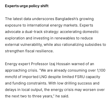
Experts urge policy shift
The latest data underscores Bangladesh’s growing
exposure to international energy markets. Experts
advocate a dual-track strategy: accelerating domestic
exploration and investing in renewables to reduce
external vulnerability, while also rationalizing subsidies to
strengthen fiscal resilience.
Energy expert Professor Izaj Hossain warned of an
approaching crisis. “We are already consuming over 1,100
mmcfd of imported LNG despite limited FSRU capacity
and funding constraints. With low drilling success and
delays in local output, the energy crisis may worsen over
the next two to three years,” he said.