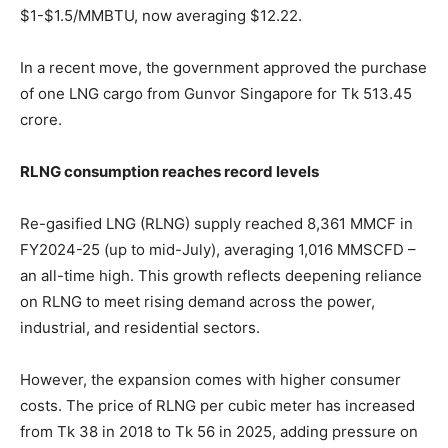
$1-$1.5/MMBTU, now averaging $12.22.
In a recent move, the government approved the purchase
of one LNG cargo from Gunvor Singapore for Tk 513.45
crore.
RLNG consumption reaches record levels
Re-gasified LNG (RLNG) supply reached 8,361 MMCF in
FY2024-25 (up to mid-July), averaging 1,016 MMSCFD –
an all-time high. This growth reflects deepening reliance
on RLNG to meet rising demand across the power,
industrial, and residential sectors.
However, the expansion comes with higher consumer
costs. The price of RLNG per cubic meter has increased
from Tk 38 in 2018 to Tk 56 in 2025, adding pressure on