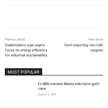
Previous article
Next article
Stakeholders urge urgent
Govt importing two LNG
focus on energy efficiency
cargoes
for industrial sustainability
MOST POPULAR
Ex-NBR member Matiur indicted in graft
case
August 3, 2026