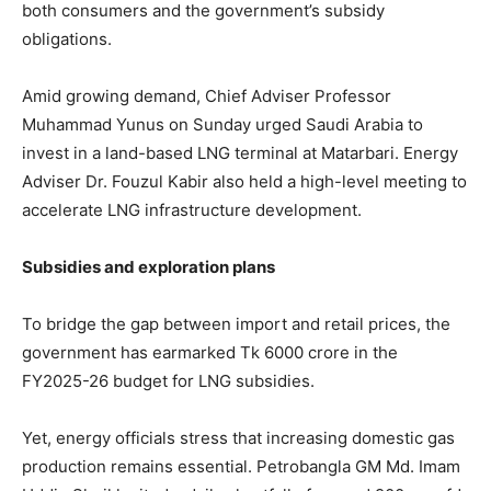
both consumers and the government’s subsidy
obligations.
Amid growing demand, Chief Adviser Professor
Muhammad Yunus on Sunday urged Saudi Arabia to
invest in a land-based LNG terminal at Matarbari. Energy
Adviser Dr. Fouzul Kabir also held a high-level meeting to
accelerate LNG infrastructure development.
Subsidies and exploration plans
To bridge the gap between import and retail prices, the
government has earmarked Tk 6000 crore in the
FY2025-26 budget for LNG subsidies.
Yet, energy officials stress that increasing domestic gas
production remains essential. Petrobangla GM Md. Imam