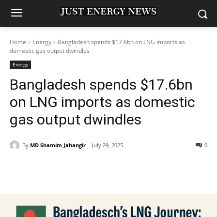
Home
Energy
Bangladesh spends $17.6bn on LNG imports as
domestic gas output dwindles
Energy
Bangladesh spends $17.6bn
on LNG imports as domestic
gas output dwindles
By
MD Shamim Jahangir
July 29, 2025
0