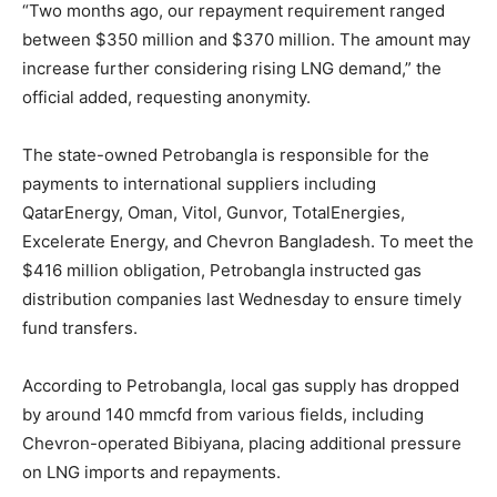
“Two months ago, our repayment requirement ranged
between $350 million and $370 million. The amount may
increase further considering rising LNG demand,” the
official added, requesting anonymity.
The state-owned Petrobangla is responsible for the
payments to international suppliers including
QatarEnergy, Oman, Vitol, Gunvor, TotalEnergies,
Excelerate Energy, and Chevron Bangladesh. To meet the
$416 million obligation, Petrobangla instructed gas
distribution companies last Wednesday to ensure timely
fund transfers.
According to Petrobangla, local gas supply has dropped
by around 140 mmcfd from various fields, including
Chevron-operated Bibiyana, placing additional pressure
on LNG imports and repayments.