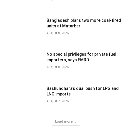
Bangladesh plans two more coal-fired
units at Matarbari
August 8, 2026
No special privileges for private fuel
importers, says EMRD
August 8, 2026
Bashundhara’s dual push for LPG and
LNG imports
August 7, 2026
Load more