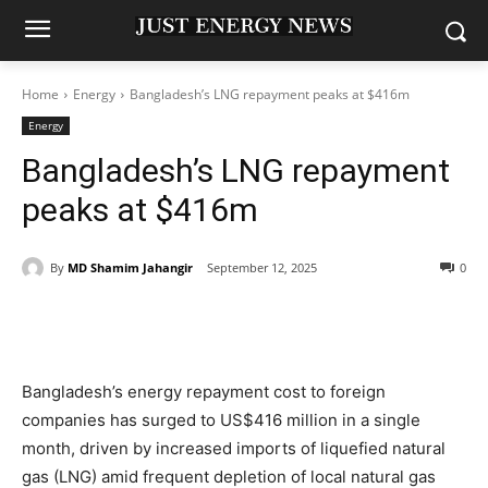
Home
Energy
Bangladesh’s LNG repayment peaks at $416m
Energy
Bangladesh’s LNG repayment
peaks at $416m
By
MD Shamim Jahangir
September 12, 2025
0
Bangladesh’s energy repayment cost to foreign
companies has surged to US$416 million in a single
month, driven by increased imports of liquefied natural
gas (LNG) amid frequent depletion of local natural gas