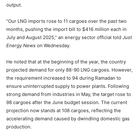
output.
“Our LNG imports rose to 11 cargoes over the past two
months, pushing the import bill to $416 million each in
July and August 2025,” an energy sector official told
Just
Energy News
on Wednesday.
He noted that at the beginning of the year, the country
projected demand for only 88-90 LNG cargoes. However,
the requirement increased to 94 during Ramadan to
ensure uninterrupted supply to power plants. Following
strong demand from industries in May, the target rose to
98 cargoes after the June budget session. The current
projection now stands at 108 cargoes, reflecting the
accelerating demand caused by dwindling domestic gas
production.