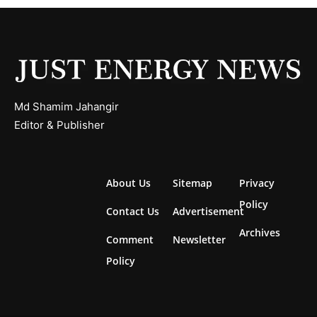
Md Shamim Jahangir
Editor & Publisher
About Us
Sitemap
Privacy
Policy
Contact Us
Advertisement
Archives
Comment
Newsletter
Policy