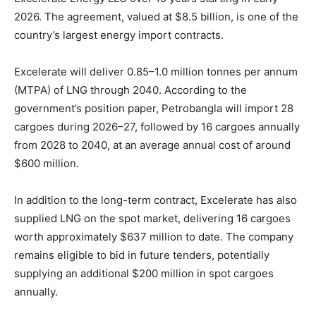
2026. The agreement, valued at $8.5 billion, is one of the
country’s largest energy import contracts.
Excelerate will deliver 0.85–1.0 million tonnes per annum
(MTPA) of LNG through 2040. According to the
government’s position paper, Petrobangla will import 28
cargoes during 2026–27, followed by 16 cargoes annually
from 2028 to 2040, at an average annual cost of around
$600 million.
In addition to the long-term contract, Excelerate has also
supplied LNG on the spot market, delivering 16 cargoes
worth approximately $637 million to date. The company
remains eligible to bid in future tenders, potentially
supplying an additional $200 million in spot cargoes
annually.