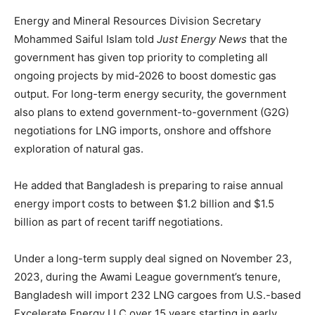
Energy and Mineral Resources Division Secretary
Mohammed Saiful Islam told
Just Energy News
that the
government has given top priority to completing all
ongoing projects by mid-2026 to boost domestic gas
output. For long-term energy security, the government
also plans to extend government-to-government (G2G)
negotiations for LNG imports, onshore and offshore
exploration of natural gas.
He added that Bangladesh is preparing to raise annual
energy import costs to between $1.2 billion and $1.5
billion as part of recent tariff negotiations.
Under a long-term supply deal signed on November 23,
2023, during the Awami League government’s tenure,
Bangladesh will import 232 LNG cargoes from U.S.-based
Excelerate Energy LLC over 15 years starting in early