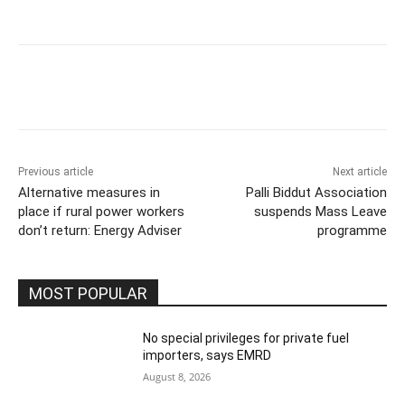
Previous article
Next article
Alternative measures in
Palli Biddut Association
place if rural power workers
suspends Mass Leave
don’t return: Energy Adviser
programme
MOST POPULAR
No special privileges for private fuel
importers, says EMRD
August 8, 2026