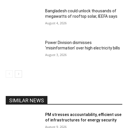
Bangladesh could unlock thousands of
megawatts of rooftop solar, IEEFA says
August 4, 2026
Power Division dismisses
‘misinformation’ over high electricity bills
August 3, 2026
SIMILAR NEWS
PM stresses accountability, efficient use
of infrastructures for energy security
August 9, 2026