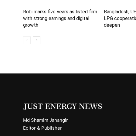
Robi marks five years as listed firm
Bangladesh, U
with strong earnings and digital
LPG cooperatio
growth
deepen
Md Shamim Jahangir
Editor & Publisher