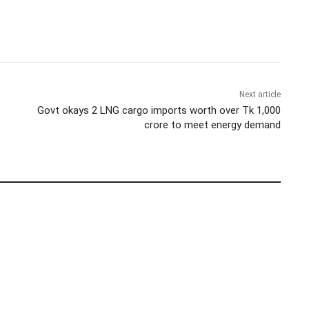
Next article
Govt okays 2 LNG cargo imports worth over Tk 1,000
crore to meet energy demand