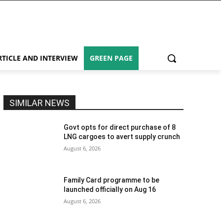
RTICLE AND INTERVIEW
GREEN PAGE
SIMILAR NEWS
Govt opts for direct purchase of 8
LNG cargoes to avert supply crunch
August 6, 2026
Family Card programme to be
launched officially on Aug 16
August 6, 2026