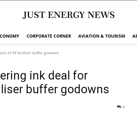
ECONOMY
CORPORATE CORNER
AVIATION & TOURISM
A
sion of 34 fertiliser buffer godowns
ring ink deal for
tiliser buffer godowns
0