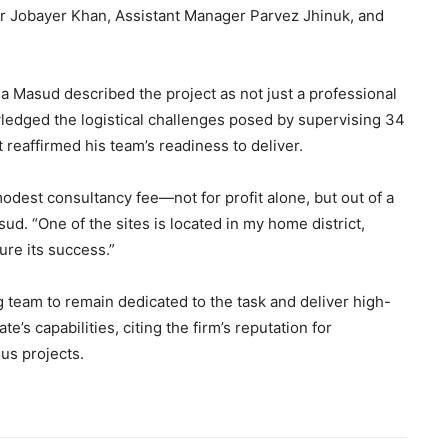
 Jobayer Khan, Assistant Manager Parvez Jhinuk, and
a Masud described the project as not just a professional
ledged the logistical challenges posed by supervising 34
 reaffirmed his team’s readiness to deliver.
modest consultancy fee—not for profit alone, but out of a
d. “One of the sites is located in my home district,
ure its success.”
 team to remain dedicated to the task and deliver high-
’s capabilities, citing the firm’s reputation for
us projects.