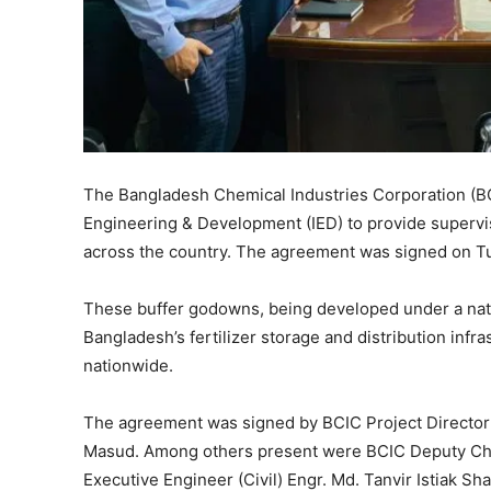
The Bangladesh Chemical Industries Corporation (B
Engineering & Development (IED) to provide supervi
across the country. The agreement was signed on Tu
These buffer godowns, being developed under a natio
Bangladesh’s fertilizer storage and distribution infr
nationwide.
The agreement was signed by BCIC Project Director
Masud. Among others present were BCIC Deputy Chi
Executive Engineer (Civil) Engr. Md. Tanvir Istiak 