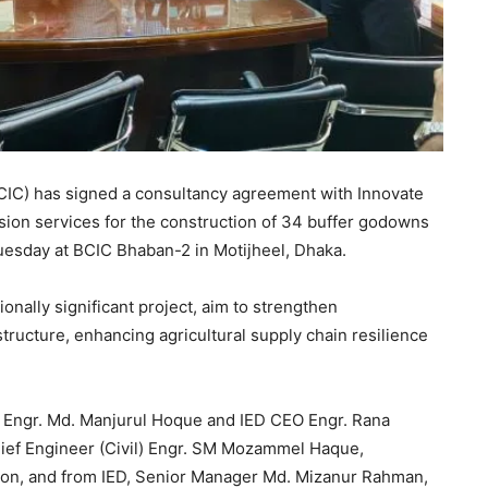
CIC) has signed a consultancy agreement with Innovate
sion services for the construction of 34 buffer godowns
esday at BCIC Bhaban-2 in Motijheel, Dhaka.
nally significant project, aim to strengthen
astructure, enhancing agricultural supply chain resilience
 Engr. Md. Manjurul Hoque and IED CEO Engr. Rana
ef Engineer (Civil) Engr. SM Mozammel Haque,
Shaon, and from IED, Senior Manager Md. Mizanur Rahman,