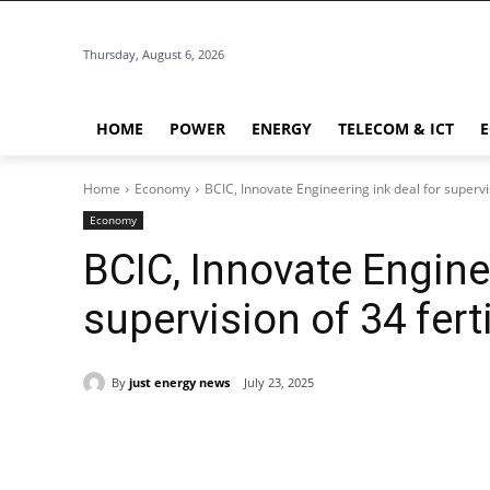
Thursday, August 6, 2026
HOME
POWER
ENERGY
TELECOM & ICT
Home
Economy
BCIC, Innovate Engineering ink deal for supervi
Economy
BCIC, Innovate Enginee
supervision of 34 fer
By
just energy news
July 23, 2025
Share