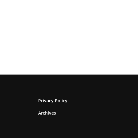
Privacy Policy
Archives