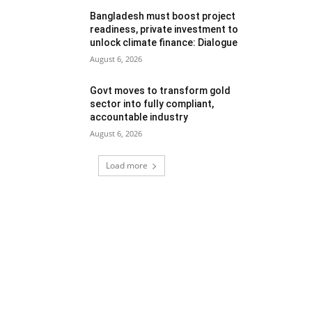
Bangladesh must boost project
readiness, private investment to
unlock climate finance: Dialogue
August 6, 2026
Govt moves to transform gold
sector into fully compliant,
accountable industry
August 6, 2026
Load more