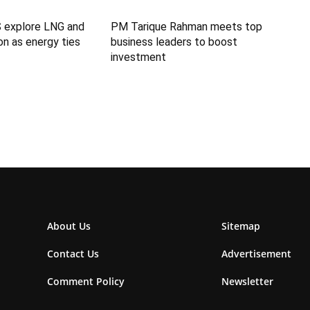
S explore LNG and
PM Tarique Rahman meets top
n as energy ties
business leaders to boost
investment
About Us
Sitemap
Contact Us
Advertisement
Comment Policy
Newsletter