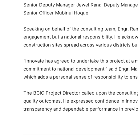
Senior Deputy Manager Jewel Rana, Deputy Manager
Senior Officer Mubinul Hoque.
Speaking on behalf of the consulting team, Engr. Ran
engagement but a national responsibility. He acknow
construction sites spread across various districts but
“Innovate has agreed to undertake this project at a 
commitment to national development,” said Engr. Masu
which adds a personal sense of responsibility to ens
The BCIC Project Director called upon the consulting
quality outcomes. He expressed confidence in Innovate
transparency and dependable performance in previo