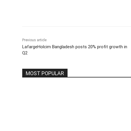
Share
Previous article
LafargeHolcim Bangladesh posts 20% profit growth in
Q2
MOST POPULAR