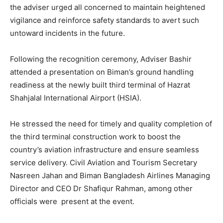
the adviser urged all concerned to maintain heightened
vigilance and reinforce safety standards to avert such
untoward incidents in the future.
Following the recognition ceremony, Adviser Bashir
attended a presentation on Biman’s ground handling
readiness at the newly built third terminal of Hazrat
Shahjalal International Airport (HSIA).
He stressed the need for timely and quality completion of
the third terminal construction work to boost the
country’s aviation infrastructure and ensure seamless
service delivery. Civil Aviation and Tourism Secretary
Nasreen Jahan and Biman Bangladesh Airlines Managing
Director and CEO Dr Shafiqur Rahman, among other
officials were present at the event.