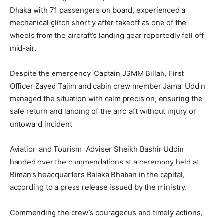
Dhaka with 71 passengers on board, experienced a
mechanical glitch shortly after takeoff as one of the
wheels from the aircraft’s landing gear reportedly fell off
mid-air.
Despite the emergency, Captain JSMM Billah, First
Officer Zayed Tajim and cabin crew member Jamal Uddin
managed the situation with calm precision, ensuring the
safe return and landing of the aircraft without injury or
untoward incident.
Aviation and Tourism Adviser Sheikh Bashir Uddin
handed over the commendations at a ceremony held at
Biman’s headquarters Balaka Bhaban in the capital,
according to a press release issued by the ministry.
Commending the crew’s courageous and timely actions,