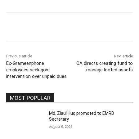
Previous article
Next article
Ex-Grameenphone
CA directs creating fund to
employees seek govt
manage looted assets
intervention over unpaid dues
MOST POPULAR
Md. Ziaul Huq promoted to EMRD
Secretary
August 6, 2026