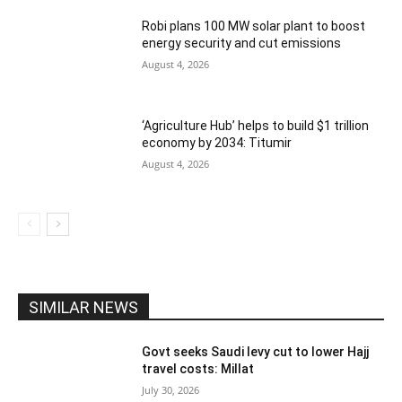
Robi plans 100 MW solar plant to boost
energy security and cut emissions
August 4, 2026
‘Agriculture Hub’ helps to build $1 trillion
economy by 2034: Titumir
August 4, 2026
SIMILAR NEWS
Govt seeks Saudi levy cut to lower Hajj
travel costs: Millat
July 30, 2026