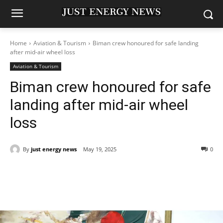
Home
Aviation & Tourism
Biman crew honoured for safe landing
after mid-air wheel loss
Aviation & Tourism
Biman crew honoured for safe
landing after mid-air wheel
loss
By
just energy news
May 19, 2025
0