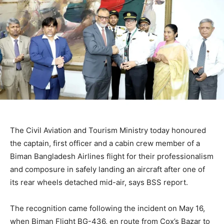
The Civil Aviation and Tourism Ministry today honoured
the captain, first officer and a cabin crew member of a
Biman Bangladesh Airlines flight for their professionalism
and composure in safely landing an aircraft after one of
its rear wheels detached mid-air, says BSS report.
The recognition came following the incident on May 16,
when Biman Flight BG-436, en route from Cox’s Bazar to