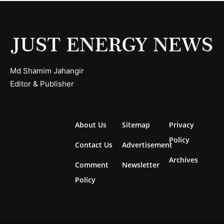
Md Shamim Jahangir
Editor & Publisher
About Us
Sitemap
Privacy
Policy
Contact Us
Advertisement
Archives
Comment
Newsletter
Policy