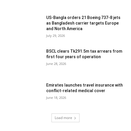
US-Bangla orders 21 Boeing 737-8 jets
as Bangladesh carrier targets Europe
and North America
July 29, 2026
BSCL clears Tk291.5m tax arrears from
first four years of operation
June 28, 2026
Emirates launches travel insurance with
conflict-related medical cover
June 18, 2026
Load more