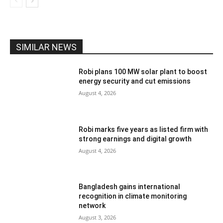
SIMILAR NEWS
Robi plans 100 MW solar plant to boost
energy security and cut emissions
August 4, 2026
Robi marks five years as listed firm with
strong earnings and digital growth
August 4, 2026
Bangladesh gains international
recognition in climate monitoring
network
August 3, 2026