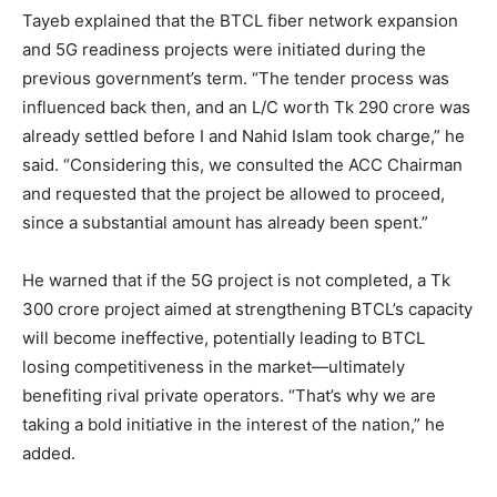
Tayeb explained that the BTCL fiber network expansion
and 5G readiness projects were initiated during the
previous government’s term. “The tender process was
influenced back then, and an L/C worth Tk 290 crore was
already settled before I and Nahid Islam took charge,” he
said. “Considering this, we consulted the ACC Chairman
and requested that the project be allowed to proceed,
since a substantial amount has already been spent.”
He warned that if the 5G project is not completed, a Tk
300 crore project aimed at strengthening BTCL’s capacity
will become ineffective, potentially leading to BTCL
losing competitiveness in the market—ultimately
benefiting rival private operators. “That’s why we are
taking a bold initiative in the interest of the nation,” he
added.