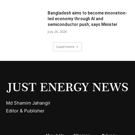
Bangladesh aims to become innovation-
led economy through AI and
semiconductor push; says Minister
July 26, 2026
Load more
Md Shamim Jahangir
Editor & Publisher