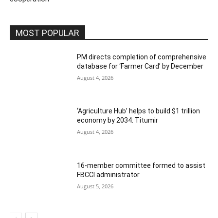
MOST POPULAR
PM directs completion of comprehensive
database for ‘Farmer Card’ by December
August 4, 2026
‘Agriculture Hub’ helps to build $1 trillion
economy by 2034: Titumir
August 4, 2026
16-member committee formed to assist
FBCCI administrator
August 5, 2026