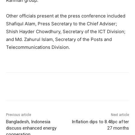
Rahman group.”
Other officials present at the press conference included
Shafiqul Alam, Press Secretary to the Chief Adviser;
Shish Hayder Chowdhury, Secretary of the ICT Division;
and Md. Zahurul Islam, Secretary of the Posts and
Telecommunications Division.
Previous article
Next article
Bangladesh, Indonesia
Inflation dips to 8.48pc after
discuss enhanced energy
27 months
cooperation