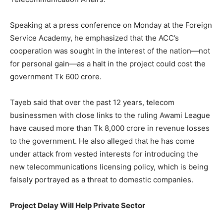
Speaking at a press conference on Monday at the Foreign
Service Academy, he emphasized that the ACC’s
cooperation was sought in the interest of the nation—not
for personal gain—as a halt in the project could cost the
government Tk 600 crore.
Tayeb said that over the past 12 years, telecom
businessmen with close links to the ruling Awami League
have caused more than Tk 8,000 crore in revenue losses
to the government. He also alleged that he has come
under attack from vested interests for introducing the
new telecommunications licensing policy, which is being
falsely portrayed as a threat to domestic companies.
Project Delay Will Help Private Sector