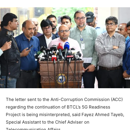
The letter sent to the Anti-Corruption Commission (ACC)
regarding the continuation of BTCL’s 5G Readiness
Project is being misinterpreted, said Fayez Ahmed Tayeb,
Special Assistant to the Chief Adviser on
Telecommunication Affairs.