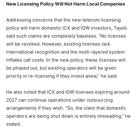
New Licensing Policy Will Not Harm Local Companies
Addressing concerns that the new telecom licensing
policy will harm domestic ICX and IGW investors, Tayeb
said such claims are completely baseless. “No licenses
will be revoked. However, existing licenses lack
international recognition and the multi-layered system
inflates call costs. In the new policy, these licenses will
be phased out, but existing operators will be given
priority in re-licensing if they invest anew,” he said.
He also noted that ICX and IGW licenses expiring around
2027 can continue operations under outsourcing
arrangements if they wish. “So, the claim that domestic
operators are being shut down is entirely misleading,” he
stated.