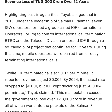
Revenue Loss of Tk 8,000 Crore Over 12 Years
Highlighting past irregularities, Tayeb alleged that in
2013, under the leadership of Salman F Rahman, seven
IGW operators formed a group called IOF (International
Operators Forum) to control international call termination.
BTRC and the Telecom Division endorsed IOF through a
so-called pilot project that continued for 12 years. During
this time, mobile operators were barred from directly
terminating international calls.
“While IOF terminated calls at $0.03 per minute, it
reported revenue at just $0.006. By 2024, the actual rate
dropped to $0.001, but IOF kept declaring just $0.0004
per minute,” Tayeb claimed. “This manipulation caused
the government to lose over Tk 8,000 crore in revenue—
all of which went into the pockets of the Salman F