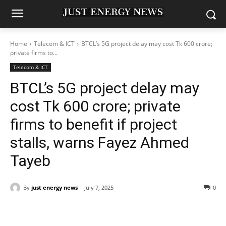
Home
Telecom & ICT
BTCL’s 5G project delay may cost Tk 600 crore;
private firms to...
Telecom & ICT
BTCL’s 5G project delay may
cost Tk 600 crore; private
firms to benefit if project
stalls, warns Fayez Ahmed
Tayeb
By
just energy news
July 7, 2025
0