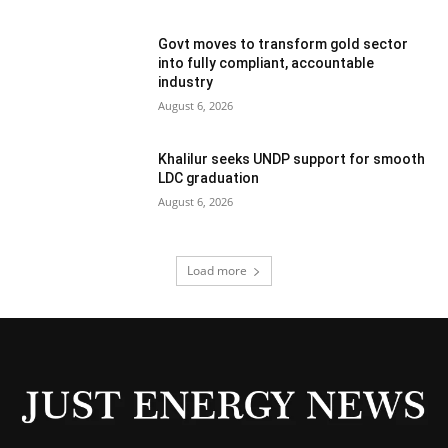
Govt moves to transform gold sector
into fully compliant, accountable
industry
August 6, 2026
Khalilur seeks UNDP support for smooth
LDC graduation
August 6, 2026
Load more