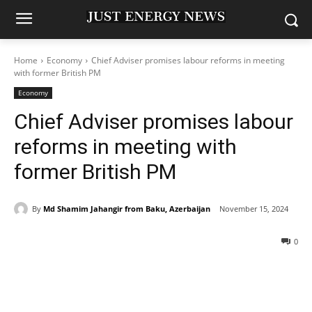
Home
Economy
Chief Adviser promises labour reforms in meeting
with former British PM
Economy
Chief Adviser promises labour
reforms in meeting with
former British PM
By
Md Shamim Jahangir from Baku, Azerbaijan
November 15, 2024
0