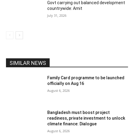
Govt carrying out balanced development
countrywide: Amit
July 31, 2026
SIMILAR NEWS
Family Card programme to be launched
officially on Aug 16
August 6, 2026
Bangladesh must boost project
readiness, private investment to unlock
climate finance: Dialogue
August 6, 2026