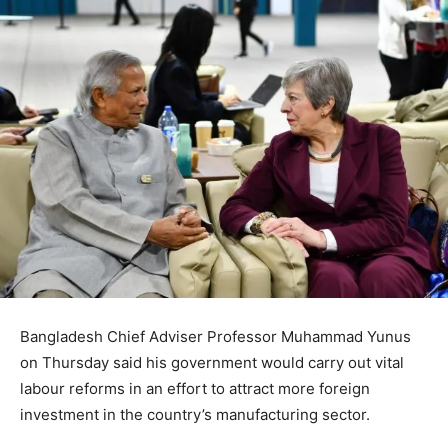
Bangladesh Chief Adviser Professor Muhammad Yunus
on Thursday said his government would carry out vital
labour reforms in an effort to attract more foreign
investment in the country’s manufacturing sector.