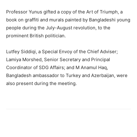
Professor Yunus gifted a copy of the Art of Triumph, a
book on graffiti and murals painted by Bangladeshi young
people during the July-August revolution, to the
prominent British politician.
Lutfey Siddiqi, a Special Envoy of the Chief Adviser;
Lamiya Morshed, Senior Secretary and Principal
Coordinator of SDG Affairs; and M Anamul Haq,
Bangladesh ambassador to Turkey and Azerbaijan, were
also present during the meeting.