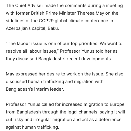
The Chief Adviser made the comments during a meeting
with former British Prime Minister Theresa May on the
sidelines of the COP29 global climate conference in
Azerbaijan’s capital, Baku.
“The labour issue is one of our top priorities. We want to
resolve all labour issues,” Professor Yunus told her as
they discussed Bangladesh’s recent developments.
May expressed her desire to work on the issue. She also
discussed human trafficking and migration with
Bangladesh’s interim leader.
Professor Yunus called for increased migration to Europe
from Bangladesh through the legal channels, saying it will
cut risky and irregular migration and act as a deterrence
against human trafficking.