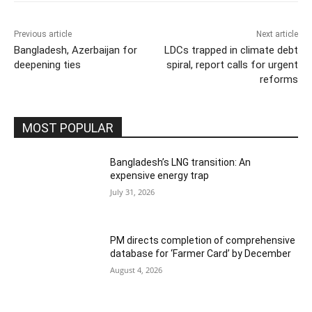
Previous article
Next article
Bangladesh, Azerbaijan for
LDCs trapped in climate debt
deepening ties
spiral, report calls for urgent
reforms
MOST POPULAR
Bangladesh’s LNG transition: An
expensive energy trap
July 31, 2026
PM directs completion of comprehensive
database for ‘Farmer Card’ by December
August 4, 2026