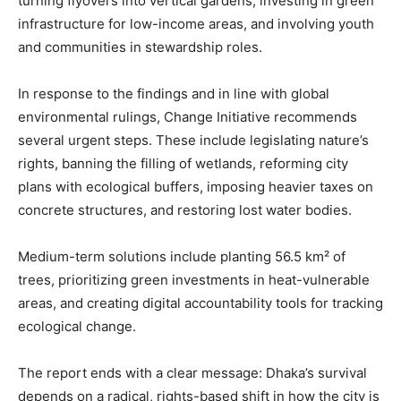
turning flyovers into vertical gardens, investing in green
infrastructure for low-income areas, and involving youth
and communities in stewardship roles.
In response to the findings and in line with global
environmental rulings, Change Initiative recommends
several urgent steps. These include legislating nature’s
rights, banning the filling of wetlands, reforming city
plans with ecological buffers, imposing heavier taxes on
concrete structures, and restoring lost water bodies.
Medium-term solutions include planting 56.5 km² of
trees, prioritizing green investments in heat-vulnerable
areas, and creating digital accountability tools for tracking
ecological change.
The report ends with a clear message: Dhaka’s survival
depends on a radical, rights-based shift in how the city is