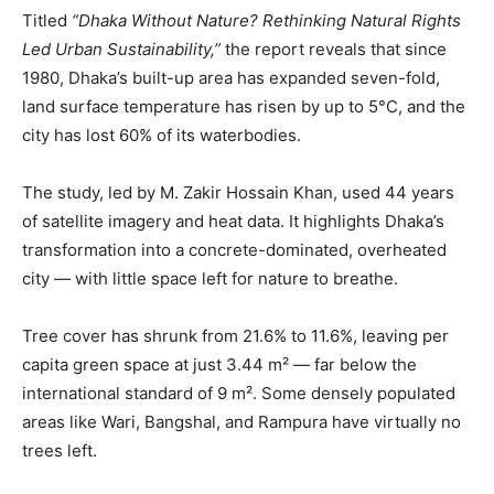
Titled
“Dhaka Without Nature? Rethinking Natural Rights
Led Urban Sustainability,”
the report reveals that since
1980, Dhaka’s built-up area has expanded seven-fold,
land surface temperature has risen by up to 5°C, and the
city has lost 60% of its waterbodies.
The study, led by M. Zakir Hossain Khan, used 44 years
of satellite imagery and heat data. It highlights Dhaka’s
transformation into a concrete-dominated, overheated
city — with little space left for nature to breathe.
Tree cover has shrunk from 21.6% to 11.6%, leaving per
capita green space at just 3.44 m² — far below the
international standard of 9 m². Some densely populated
areas like Wari, Bangshal, and Rampura have virtually no
trees left.