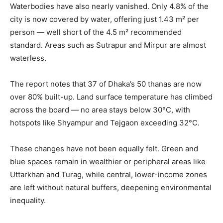
Waterbodies have also nearly vanished. Only 4.8% of the
city is now covered by water, offering just 1.43 m² per
person — well short of the 4.5 m² recommended
standard. Areas such as Sutrapur and Mirpur are almost
waterless.
The report notes that 37 of Dhaka’s 50 thanas are now
over 80% built-up. Land surface temperature has climbed
across the board — no area stays below 30°C, with
hotspots like Shyampur and Tejgaon exceeding 32°C.
These changes have not been equally felt. Green and
blue spaces remain in wealthier or peripheral areas like
Uttarkhan and Turag, while central, lower-income zones
are left without natural buffers, deepening environmental
inequality.