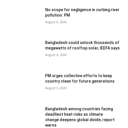
No scope for negligence in curbing river
pollution: PM
August 6, 2026
Bangladesh could unlock thousands of
megawatts of rooftop solar, IEEFA says
August 4, 2026
PM urges collective efforts to keep
country clean for future generations
August 3, 2026
Bangladesh among countries facing
deadliest heat risks as climate
change deepens global divide, report
warns