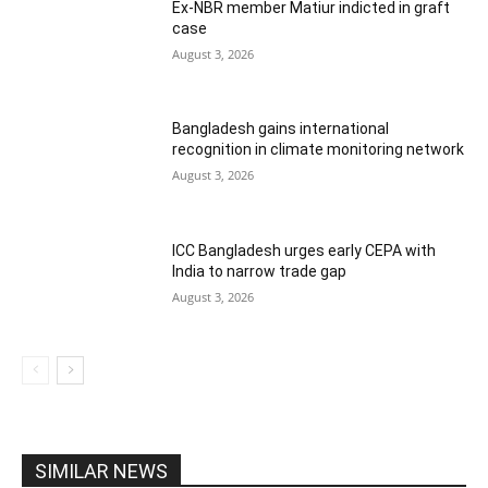
Ex-NBR member Matiur indicted in graft
case
August 3, 2026
Bangladesh gains international
recognition in climate monitoring network
August 3, 2026
ICC Bangladesh urges early CEPA with
India to narrow trade gap
August 3, 2026
SIMILAR NEWS