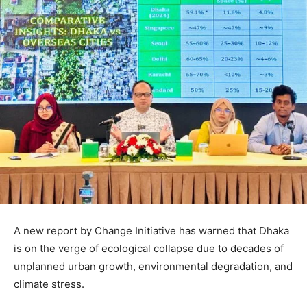
A new report by Change Initiative has warned that Dhaka
is on the verge of ecological collapse due to decades of
unplanned urban growth, environmental degradation, and
climate stress.