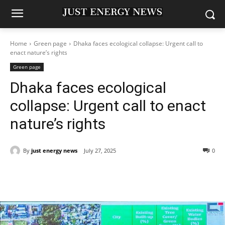
Home
Green page
Dhaka faces ecological collapse: Urgent call to
enact nature’s rights
Green page
Dhaka faces ecological
collapse: Urgent call to enact
nature’s rights
By
just energy news
July 27, 2025
0