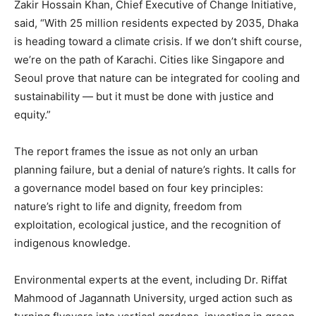
Zakir Hossain Khan, Chief Executive of Change Initiative,
said, “With 25 million residents expected by 2035, Dhaka
is heading toward a climate crisis. If we don’t shift course,
we’re on the path of Karachi. Cities like Singapore and
Seoul prove that nature can be integrated for cooling and
sustainability — but it must be done with justice and
equity.”
The report frames the issue as not only an urban
planning failure, but a denial of nature’s rights. It calls for
a governance model based on four key principles:
nature’s right to life and dignity, freedom from
exploitation, ecological justice, and the recognition of
indigenous knowledge.
Environmental experts at the event, including Dr. Riffat
Mahmood of Jagannath University, urged action such as