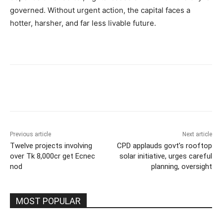
governed. Without urgent action, the capital faces a
hotter, harsher, and far less livable future.
Previous article
Next article
Twelve projects involving
CPD applauds govt’s rooftop
over Tk 8,000cr get Ecnec
solar initiative, urges careful
nod
planning, oversight
MOST POPULAR