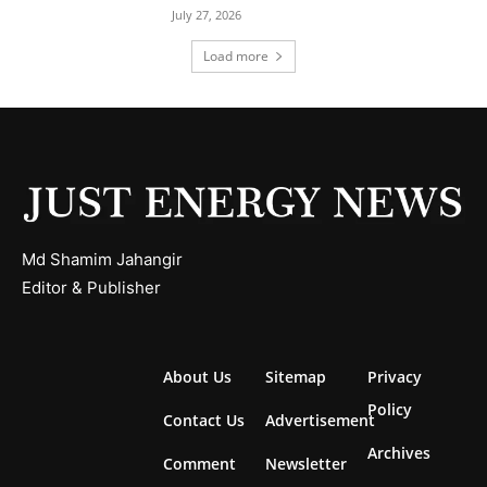
July 27, 2026
Load more
Md Shamim Jahangir
Editor & Publisher
About Us
Sitemap
Privacy
Policy
Contact Us
Advertisement
Archives
Comment
Newsletter