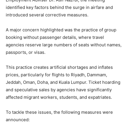
identified key factors behind the surge in airfare and
introduced several corrective measures.
A major concern highlighted was the practice of group
booking without passenger details, where travel
agencies reserve large numbers of seats without names,
passports, or visas.
This practice creates artificial shortages and inflates
prices, particularly for flights to Riyadh, Dammam,
Jeddah, Oman, Doha, and Kuala Lumpur. Ticket hoarding
and speculative sales by agencies have significantly
affected migrant workers, students, and expatriates.
To tackle these issues, the following measures were
announced: