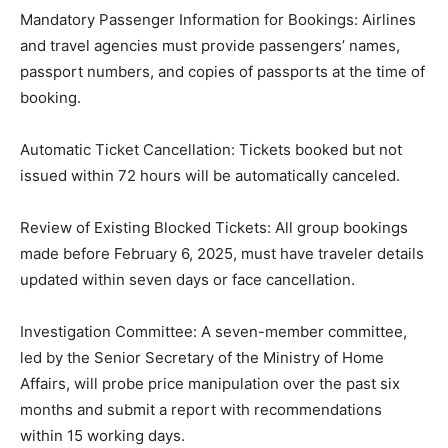
Mandatory Passenger Information for Bookings: Airlines
and travel agencies must provide passengers’ names,
passport numbers, and copies of passports at the time of
booking.
Automatic Ticket Cancellation: Tickets booked but not
issued within 72 hours will be automatically canceled.
Review of Existing Blocked Tickets: All group bookings
made before February 6, 2025, must have traveler details
updated within seven days or face cancellation.
Investigation Committee: A seven-member committee,
led by the Senior Secretary of the Ministry of Home
Affairs, will probe price manipulation over the past six
months and submit a report with recommendations
within 15 working days.