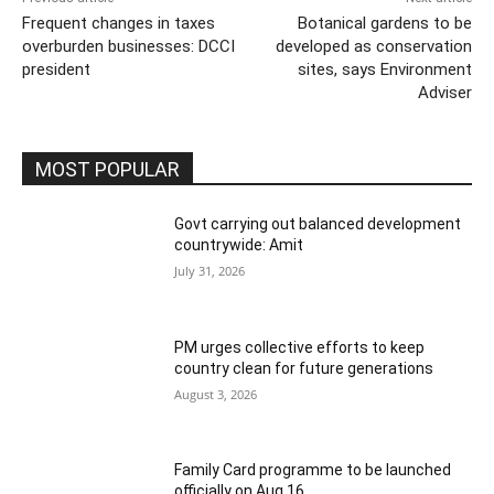
Frequent changes in taxes
Botanical gardens to be
overburden businesses: DCCI
developed as conservation
president
sites, says Environment
Adviser
MOST POPULAR
Govt carrying out balanced development
countrywide: Amit
July 31, 2026
PM urges collective efforts to keep
country clean for future generations
August 3, 2026
Family Card programme to be launched
officially on Aug 16