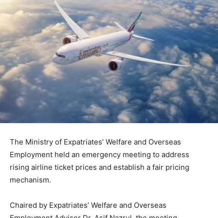
The Ministry of Expatriates’ Welfare and Overseas
Employment held an emergency meeting to address
rising airline ticket prices and establish a fair pricing
mechanism.
Chaired by Expatriates’ Welfare and Overseas
Employment Adviser Dr. Asif Nazrul, the meeting