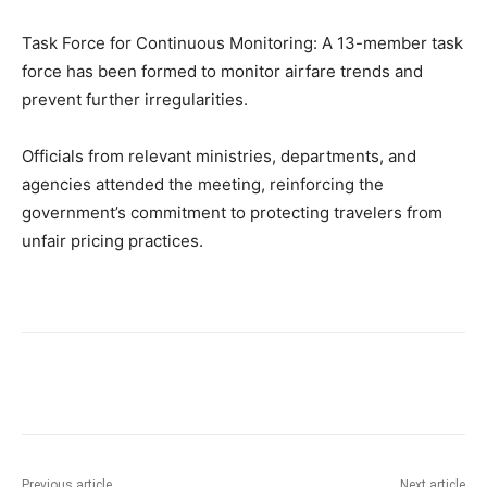
Task Force for Continuous Monitoring: A 13-member task
force has been formed to monitor airfare trends and
prevent further irregularities.
Officials from relevant ministries, departments, and
agencies attended the meeting, reinforcing the
government’s commitment to protecting travelers from
unfair pricing practices.
Previous article
Next article