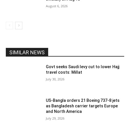
August 6, 2026
SIMILAR NEWS
Govt seeks Saudi levy cut to lower Hajj
travel costs: Millat
July 30, 2026
US-Bangla orders 21 Boeing 737-8 jets
as Bangladesh carrier targets Europe
and North America
July 29, 2026