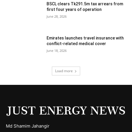
BSCL clears Tk291.5m tax arrears from
first four years of operation
June 28, 2026
Emirates launches travel insurance with
conflict-related medical cover
June 18, 2026
Load more
Md Shamim Jahangir