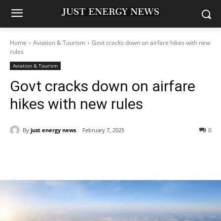
Home
Aviation & Tourism
Govt cracks down on airfare hikes with new
rules
Aviation & Tourism
Govt cracks down on airfare
hikes with new rules
By
just energy news
February 7, 2025
0