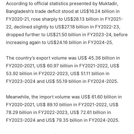
According to official statistics presented by Muktadir,
Bangladesh’s trade deficit stood at US$16.24 billion in
FY2020-21, rose sharply to US$28.13 billion in FY2021-
22, declined slightly to US$27.18 billion in FY2022-23,
dropped further to US$21.50 billion in FY2023-24, before
increasing again to US$24.16 billion in FY2024-25.
The country’s export volume was US$ 45.36 billion in
FY2020-2021, US$ 60.97 billion in FY2021-2022, US$
53.92 billion in FY2022-2023, US$ 51.11 billion in
FY2023-2024 and US$ 55.19 billion in FY2024-2025.
Meanwhile, the import volume was US$ 61.60 billion in
FY2020-2021, US$ 89.10 billion in FY2021-2022, US$
78.29 billion in FY2022-2023, US$ 72.61 billion in
FY2023-2024 and US$ 79.35 billion in FY2024-2025.