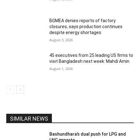
BGMEA denies reports of factory
closures, says production continues
despite energy shortages
August 3, 2026
45 executives from 25 leading US firms to
visit Bangladesh next week: Mahdi Amin
August 1, 2026
SIMILAR NEWS
Bashundhara’s dual push for LPG and