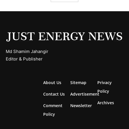
Md Shamim Jahangir
Editor & Publisher
About Us
Sitemap
Privacy
Policy
Contact Us
Advertisement
Archives
Comment
Newsletter
Policy