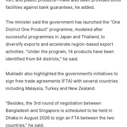
facilities against bank guarantees, he added.
The minister said the government has launched the “One
District One Product” programme, modeled after
successful programmes in Japan and Thailand, to
diversify exports and accelerate region-based export
activities. “Under the program, 14 products have been
identified from 64 districts,” he said.
Muktadir also highlighted the government’s initiatives to
sign free trade agreements (FTA) with several countries
including Malaysia, Turkey and New Zealand.
“Besides, the 3rd round of negotiation between
Bangladesh and Singapore is scheduled to be held in
Dhaka in August 2026 to sign an FTA between the two
countries.” he said.