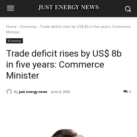
Home
Economy
Trade deficit rises by US$ 8b in five years: Commerce
Minister
Economy
Trade deficit rises by US$ 8b
in five years: Commerce
Minister
By
just energy news
June 8, 2026
0