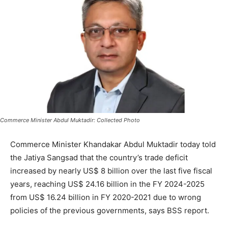
Commerce Minister Abdul Muktadir: Collected Photo
Commerce Minister Khandakar Abdul Muktadir today told
the Jatiya Sangsad that the country’s trade deficit
increased by nearly US$ 8 billion over the last five fiscal
years, reaching US$ 24.16 billion in the FY 2024-2025
from US$ 16.24 billion in FY 2020-2021 due to wrong
policies of the previous governments, says BSS report.