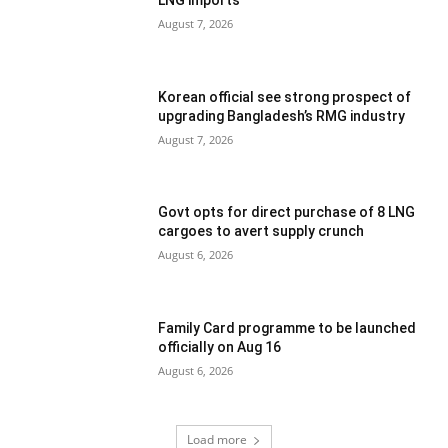
LNG imports
August 7, 2026
Korean official see strong prospect of
upgrading Bangladesh’s RMG industry
August 7, 2026
Govt opts for direct purchase of 8 LNG
cargoes to avert supply crunch
August 6, 2026
Family Card programme to be launched
officially on Aug 16
August 6, 2026
Load more