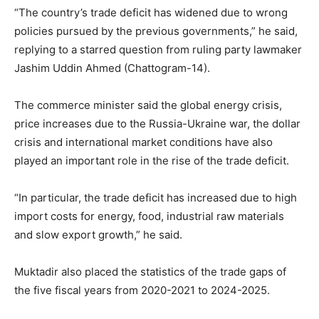
“The country’s trade deficit has widened due to wrong
policies pursued by the previous governments,” he said,
replying to a starred question from ruling party lawmaker
Jashim Uddin Ahmed (Chattogram-14).
The commerce minister said the global energy crisis,
price increases due to the Russia-Ukraine war, the dollar
crisis and international market conditions have also
played an important role in the rise of the trade deficit.
“In particular, the trade deficit has increased due to high
import costs for energy, food, industrial raw materials
and slow export growth,” he said.
Muktadir also placed the statistics of the trade gaps of
the five fiscal years from 2020-2021 to 2024-2025.