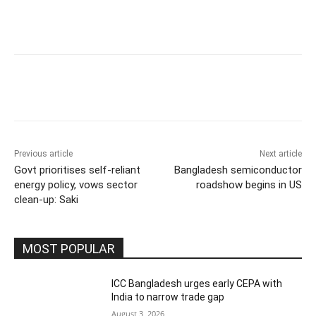
Previous article
Next article
Govt prioritises self-reliant
Bangladesh semiconductor
energy policy, vows sector
roadshow begins in US
clean-up: Saki
MOST POPULAR
ICC Bangladesh urges early CEPA with
India to narrow trade gap
August 3, 2026