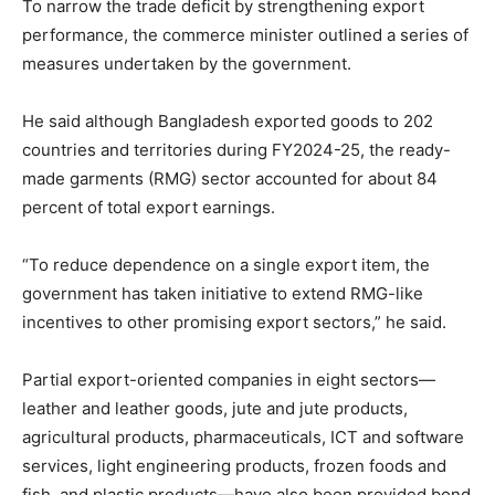
To narrow the trade deficit by strengthening export
performance, the commerce minister outlined a series of
measures undertaken by the government.
He said although Bangladesh exported goods to 202
countries and territories during FY2024-25, the ready-
made garments (RMG) sector accounted for about 84
percent of total export earnings.
“To reduce dependence on a single export item, the
government has taken initiative to extend RMG-like
incentives to other promising export sectors,” he said.
Partial export-oriented companies in eight sectors—
leather and leather goods, jute and jute products,
agricultural products, pharmaceuticals, ICT and software
services, light engineering products, frozen foods and
fish, and plastic products—have also been provided bond