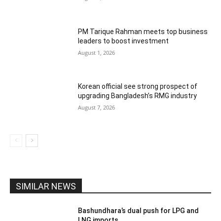
PM Tarique Rahman meets top business
leaders to boost investment
August 1, 2026
Korean official see strong prospect of
upgrading Bangladesh’s RMG industry
August 7, 2026
SIMILAR NEWS
Bashundhara’s dual push for LPG and
LNG imports