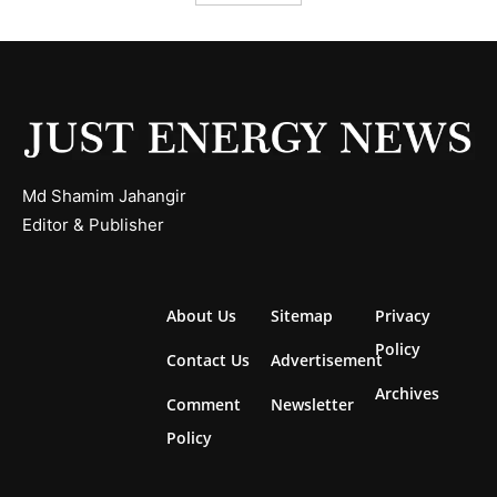
Md Shamim Jahangir
Editor & Publisher
About Us
Sitemap
Privacy
Policy
Contact Us
Advertisement
Archives
Comment
Newsletter
Policy