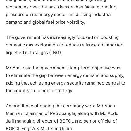
economies over the past decade, has faced mounting
pressure on its energy sector amid rising industrial
demand and global fuel price volatility.
The government has increasingly focused on boosting
domestic gas exploration to reduce reliance on imported
liquefied natural gas (LNG).
Mr Amit said the government’s long-term objective was
to eliminate the gap between energy demand and supply,
adding that achieving energy security remained central to
the country’s economic strategy.
Among those attending the ceremony were Md Abdul
Mannan, chairman of Petrobangla, along with Md Abdul
Jalil managing director of BGFCL and senior official of
BGFCL Engr A.K.M. Jasim Uddin.