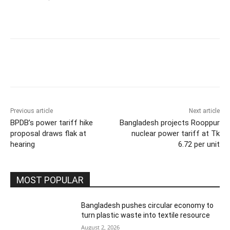
Previous article
Next article
BPDB’s power tariff hike
Bangladesh projects Rooppur
proposal draws flak at
nuclear power tariff at Tk
hearing
6.72 per unit
MOST POPULAR
Bangladesh pushes circular economy to
turn plastic waste into textile resource
August 2, 2026