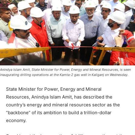
Anindya Islam Amit, State Minister for Power, Energy and Mineral Resources, is seen
inaugurating drilling operations at the Kamta-2 gas well in Kaliganj on Wednesday.
State Minister for Power, Energy and Mineral
Resources, Anindya Islam Amit, has described the
country’s energy and mineral resources sector as the
“backbone” of its ambition to build a trillion-dollar
economy.