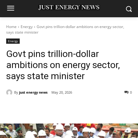
Home
Energy
Govt pins trillion-dollar ambitions on energy sector,
says state minister
Energy
Govt pins trillion-dollar
ambitions on energy sector,
says state minister
By
just energy news
May 20, 2026
0