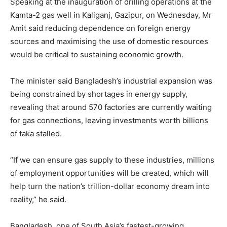
Speaking at the inauguration of drilling operations at the
Kamta-2 gas well in Kaliganj, Gazipur, on Wednesday, Mr
Amit said reducing dependence on foreign energy
sources and maximising the use of domestic resources
would be critical to sustaining economic growth.
The minister said Bangladesh’s industrial expansion was
being constrained by shortages in energy supply,
revealing that around 570 factories are currently waiting
for gas connections, leaving investments worth billions
of taka stalled.
“If we can ensure gas supply to these industries, millions
of employment opportunities will be created, which will
help turn the nation’s trillion-dollar economy dream into
reality,” he said.
Bangladesh, one of South Asia’s fastest-growing