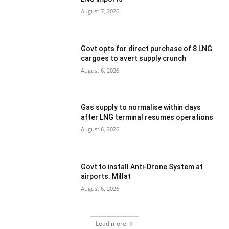
August 7, 2026
Govt opts for direct purchase of 8 LNG
cargoes to avert supply crunch
August 6, 2026
Gas supply to normalise within days
after LNG terminal resumes operations
August 6, 2026
Govt to install Anti-Drone System at
airports: Millat
August 6, 2026
Load more