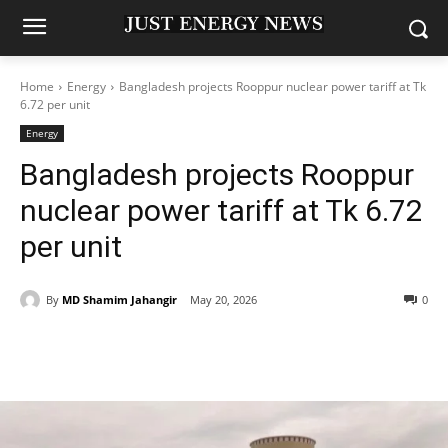
Home
Energy
Bangladesh projects Rooppur nuclear power tariff at Tk
6.72 per unit
Energy
Bangladesh projects Rooppur
nuclear power tariff at Tk 6.72
per unit
By
MD Shamim Jahangir
May 20, 2026
0