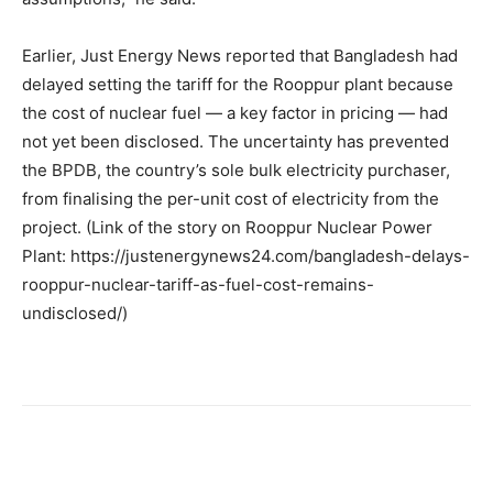
Earlier, Just Energy News reported that Bangladesh had
delayed setting the tariff for the Rooppur plant because
the cost of nuclear fuel — a key factor in pricing — had
not yet been disclosed. The uncertainty has prevented
the BPDB, the country’s sole bulk electricity purchaser,
from finalising the per-unit cost of electricity from the
project. (Link of the story on Rooppur Nuclear Power
Plant: https://justenergynews24.com/bangladesh-delays-
rooppur-nuclear-tariff-as-fuel-cost-remains-
undisclosed/)