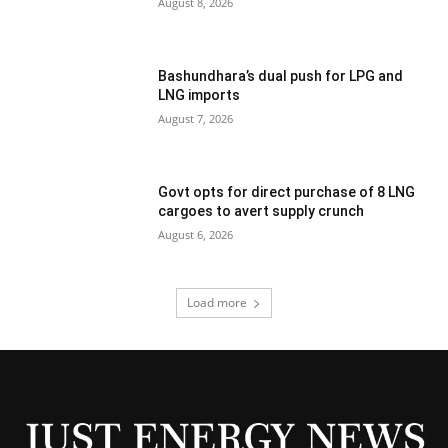
August 8, 2026
Bashundhara’s dual push for LPG and
LNG imports
August 7, 2026
Govt opts for direct purchase of 8 LNG
cargoes to avert supply crunch
August 6, 2026
Load more