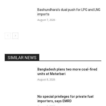
Bashundhara’s dual push for LPG and LNG
imports
August 7, 2026
SIMILAR NEWS
Bangladesh plans two more coal-fired
units at Matarbari
August 8, 2026
No special privileges for private fuel
importers, says EMRD