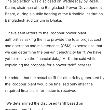
The projection was disclosed on Wednesday by Rezaul
Karim, chairman of the Bangladesh Power Development
Board, during a public hearing at the Krishibid Institution
Bangladesh auditorium in Dhaka.
“I have sent letters to the Rooppur power plant
authorities asking them to provide the total project cost
and operation and maintenance (O&M) expenses so that
we can determine the per-unit electricity tariff. We have
yet to receive the financial data,” Mr Karim said while
explaining the proposal for a power tariff increase.
He added that the actual tariff for electricity generated by
the Rooppur plant would be finalised only after the
required financial information is received.
“We determined the disclosed tariff based on
assumptions,” he said.