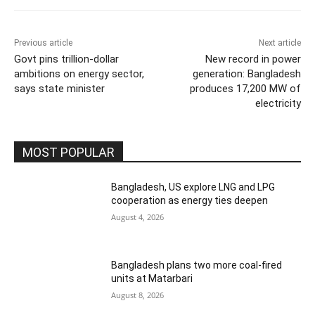
Previous article
Next article
Govt pins trillion-dollar
New record in power
ambitions on energy sector,
generation: Bangladesh
says state minister
produces 17,200 MW of
electricity
MOST POPULAR
Bangladesh, US explore LNG and LPG
cooperation as energy ties deepen
August 4, 2026
Bangladesh plans two more coal-fired
units at Matarbari
August 8, 2026