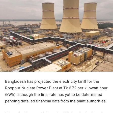
Bangladesh has projected the electricity tariff for the
Rooppur Nuclear Power Plant at Tk 6.72 per kilowatt hour
(kWh), although the final rate has yet to be determined
pending detailed financial data from the plant authorities.