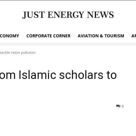
ECONOMY
CORPORATE CORNER
AVIATION & TOURISM
A
tackle noise pollution
om Islamic scholars to
0