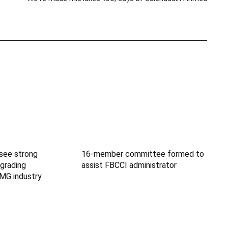
 see strong
16-member committee formed to
grading
assist FBCCI administrator
MG industry