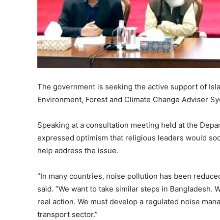
The government is seeking the active support of Isla
Environment, Forest and Climate Change Adviser S
Speaking at a consultation meeting held at the Dep
expressed optimism that religious leaders would so
help address the issue.
“In many countries, noise pollution has been reduced
said. “We want to take similar steps in Bangladesh.
real action. We must develop a regulated noise man
transport sector.”