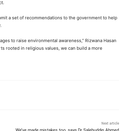
t.
bmit a set of recommendations to the government to help
.
ages to raise environmental awareness,” Rizwana Hasan
rts rooted in religious values, we can build a more
Next article
We’ve made mistakes too, says Dr Salehuddin Ahmed