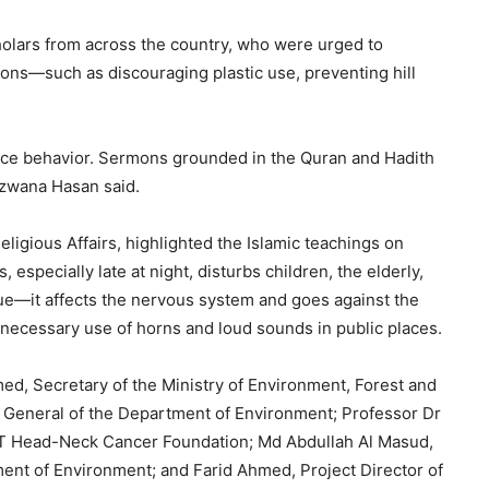
olars from across the country, who were urged to
ons—such as discouraging plastic use, preventing hill
ence behavior. Sermons grounded in the Quran and Hadith
Rizwana Hasan said.
eligious Affairs, highlighted the Islamic teachings on
especially late at night, disturbs children, the elderly,
ssue—it affects the nervous system and goes against the
 unnecessary use of horns and loud sounds in public places.
ed, Secretary of the Ministry of Environment, Forest and
General of the Department of Environment; Professor Dr
NT Head-Neck Cancer Foundation; Md Abdullah Al Masud,
ment of Environment; and Farid Ahmed, Project Director of