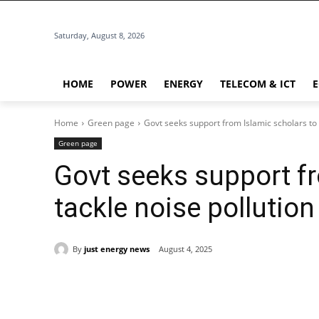
Saturday, August 8, 2026
HOME
POWER
ENERGY
TELECOM & ICT
Home
Green page
Govt seeks support from Islamic scholars to 
Green page
Govt seeks support fr
tackle noise pollution
By
just energy news
August 4, 2025
Share