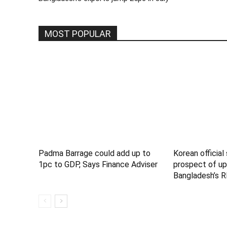
MOST POPULAR
Padma Barrage could add up to
Korean official
1pc to GDP, Says Finance Adviser
prospect of up
Bangladesh’s R