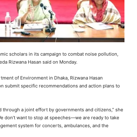
mic scholars in its campaign to combat noise pollution,
yeda Rizwana Hasan said on Monday.
artment of Environment in Dhaka, Rizwana Hasan
on submit specific recommendations and action plans to
 through a joint effort by governments and citizens,” she
 We don’t want to stop at speeches—we are ready to take
agement system for concerts, ambulances, and the