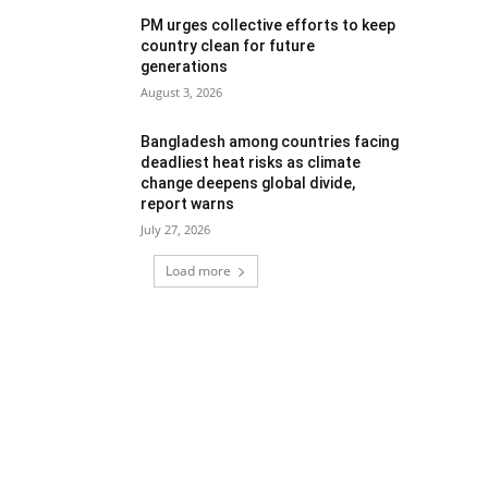
PM urges collective efforts to keep
country clean for future
generations
August 3, 2026
Bangladesh among countries facing
deadliest heat risks as climate
change deepens global divide,
report warns
July 27, 2026
Load more