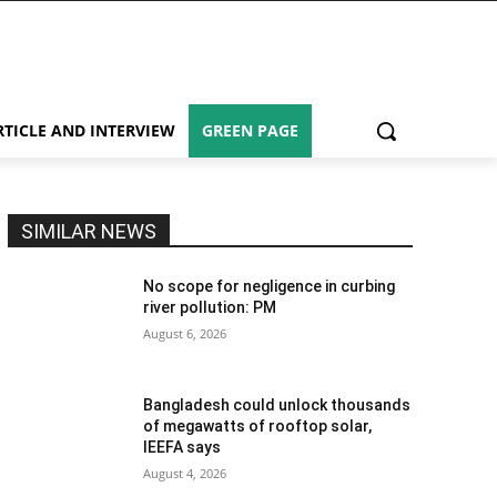
RTICLE AND INTERVIEW
GREEN PAGE
SIMILAR NEWS
No scope for negligence in curbing
river pollution: PM
August 6, 2026
Bangladesh could unlock thousands
of megawatts of rooftop solar,
IEEFA says
August 4, 2026