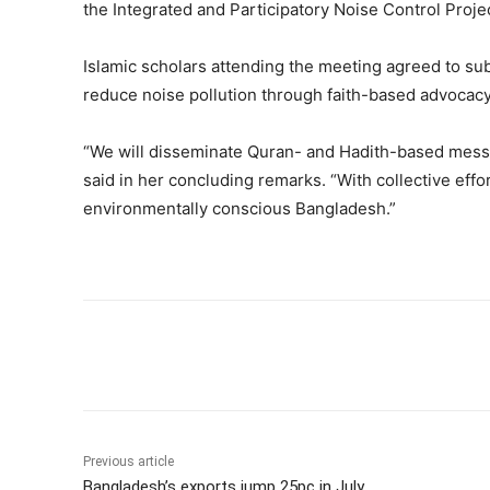
the Integrated and Participatory Noise Control Projec
Islamic scholars attending the meeting agreed to su
reduce noise pollution through faith-based advocacy
“We will disseminate Quran- and Hadith-based mess
said in her concluding remarks. “With collective effo
environmentally conscious Bangladesh.”
Share
Previous article
Bangladesh’s exports jump 25pc in July