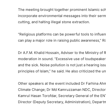
The meeting brought together prominent Islamic sch
incorporate environmental messages into their serm
cutting, and halting illegal stone extraction.
“Religious platforms can be powerful tools to influ
can play a major role in raising public awareness,” 
Dr A.F.M. Khalid Hossain, Adviser to the Ministry of R
moderation in sound. “Excessive use of loudspeakers, 
and the sick. Noise pollution is not just a hearing i
principles of Islam,” he said. He also criticized the
Other speakers at the event included Dr Farhina Ahm
Climate Change; Dr Md Kamruzzaman NDC, Director 
Kamrul Hasan Torofdar, Secretary General of the E
Director (Deputy Secretary, Administration), Depart