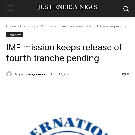
Home
Economy
IMF mission keeps release of fourth tranche pending
Economy
IMF mission keeps release of
fourth tranche pending
By
just energy news
April 17, 2025
0