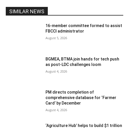
SIMILAR NEWS
16-member committee formed to assist
FBCCI administrator
August 5, 2026
BGMEA, BTMA join hands for tech push
as post-LDC challenges loom
August 4, 2026
PM directs completion of
comprehensive database for ‘Farmer
Card’ by December
August 4, 2026
‘Agriculture Hub’ helps to build $1 trillion