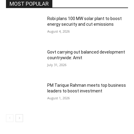
MOST POPULAR
Robi plans 100 MW solar plant to boost
energy security and cut emissions
August 4, 2026
Govt carrying out balanced development
countrywide: Amit
July 31, 2026
PM Tarique Rahman meets top business
leaders to boost investment
August 1, 2026