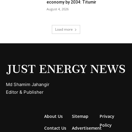
economy by 2034: Titumir
August 4, 2026
Load more
Md Shamim Jahangir
Editor & Publisher
About Us
Sitemap
Privacy
Policy
Contact Us
Advertisement