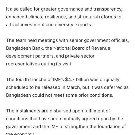
It also called for greater governance and transparency,
enhanced climate resilience, and structural reforms to
attract investment and diversify exports.
The team held meetings with senior government officials,
Bangladesh Bank, the National Board of Revenue,
development partners, and private sector
representatives during its visit.
The fourth tranche of IMF’s $4.7 billion was originally
scheduled to be released in March, but it was deferred as
Bangladesh could not meet some prior conditions.
The instalments are disbursed upon fulfilment of
conditions that have been mutually agreed upon by the
government and the IMF to strengthen the foundation of
the economy.