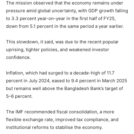
The mission observed that the economy remains under
pressure amid global uncertainty, with GDP growth falling
to 3.3 percent year-on-year in the first half of FY25,
down from 5.1 percent in the same period a year earlier.
This slowdown, it said, was due to the recent popular
uprising, tighter policies, and weakened investor
confidence.
Inflation, which had surged to a decade-high of 11.7
percent in July 2024, eased to 9.4 percent in March 2025
but remains well above the Bangladesh Bank’s target of
5–6 percent.
The IMF recommended fiscal consolidation, a more
flexible exchange rate, improved tax compliance, and
institutional reforms to stabilise the economy.