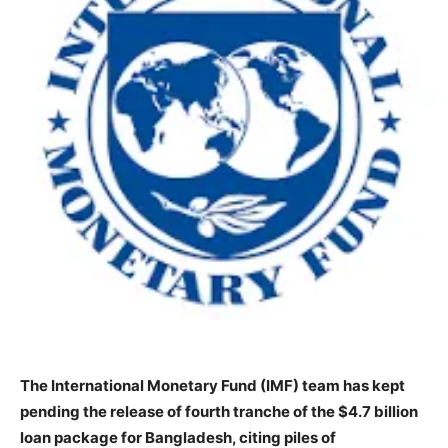
The International Monetary Fund (IMF) team has kept
pending the release of fourth tranche of the $4.7 billion
loan package for Bangladesh, citing piles of