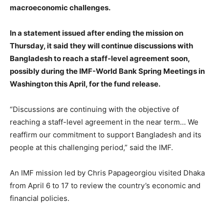
macroeconomic challenges.
In a statement issued after ending the mission on
Thursday, it said they will continue discussions with
Bangladesh to reach a staff-level agreement soon,
possibly during the IMF-World Bank Spring Meetings in
Washington this April, for the fund release
.
“Discussions are continuing with the objective of
reaching a staff-level agreement in the near term… We
reaffirm our commitment to support Bangladesh and its
people at this challenging period,” said the IMF.
An IMF mission led by Chris Papageorgiou visited Dhaka
from April 6 to 17 to review the country’s economic and
financial policies.