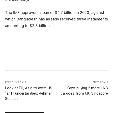
The IMF approved a loan of $4.7 billion in 2023, against
which Bangladesh has already received three instalments
amounting to $2.3 billion
Previous article
Next article
Look at EU, Asia to avert US
Govt buying 2 more LNG
tariff uncertainties: Rehman
cargoes from UK, Singapore
Sobhan