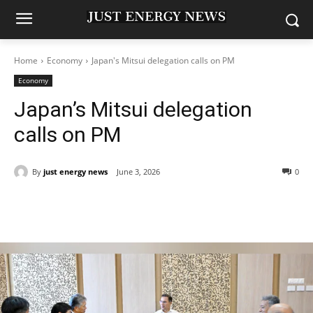
Home
Economy
Japan's Mitsui delegation calls on PM
Economy
Japan’s Mitsui delegation
calls on PM
By
just energy news
June 3, 2026
0