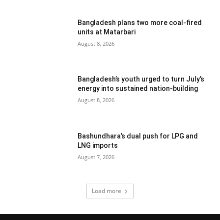
Bangladesh plans two more coal-fired
units at Matarbari
August 8, 2026
Bangladesh’s youth urged to turn July’s
energy into sustained nation-building
August 8, 2026
Bashundhara’s dual push for LPG and
LNG imports
August 7, 2026
Load more