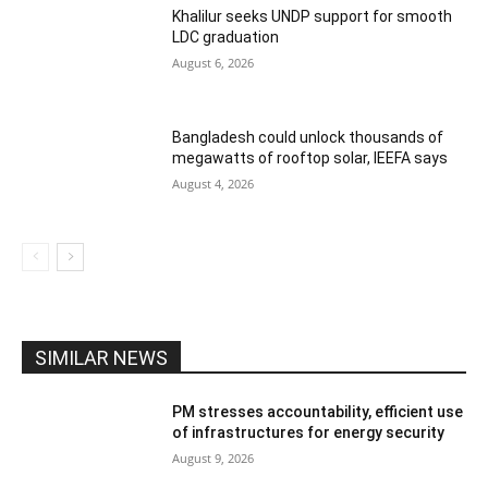
Khalilur seeks UNDP support for smooth
LDC graduation
August 6, 2026
Bangladesh could unlock thousands of
megawatts of rooftop solar, IEEFA says
August 4, 2026
SIMILAR NEWS
PM stresses accountability, efficient use
of infrastructures for energy security
August 9, 2026