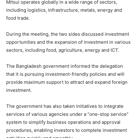
Mitsui operates globally in a wide range of sectors,
including logistics, infrastructure, metals, energy and
food trade.
During the meeting, the two sides discussed investment
opportunities and the expansion of investment in various
sectors, including food, agriculture, energy and ICT.
The Bangladesh government informed the delegation
that it is pursuing investment-friendly policies and will
provide maximum support to attract and expand foreign
investment.
The government has also taken initiatives to integrate
services of various agencies under a “one-stop service”
system to simplify business operations and approval
procedures, enabling investors to complete investment