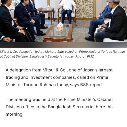
Mitsui & Co. delegation led by Makoto Sato called on Prime Minister Tarique Rahman
at Cabinet Division, Bangladesh Secretariat, today. Photo : PMO
A delegation from Mitsui & Co., one of Japan’s largest
trading and investment companies, called on Prime
Minister Tarique Rahman today, says BSS report.
The meeting was held at the Prime Minister’s Cabinet
Division office in the Bangladesh Secretariat here this
morning.