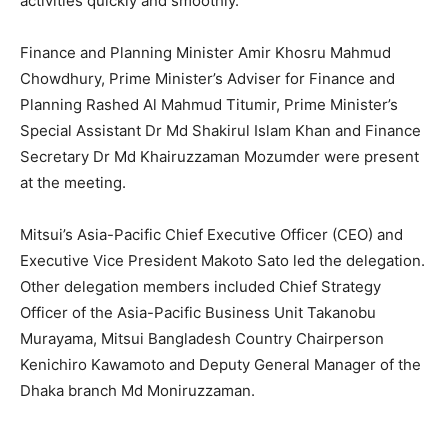
activities quickly and smoothly.
Finance and Planning Minister Amir Khosru Mahmud
Chowdhury, Prime Minister’s Adviser for Finance and
Planning Rashed Al Mahmud Titumir, Prime Minister’s
Special Assistant Dr Md Shakirul Islam Khan and Finance
Secretary Dr Md Khairuzzaman Mozumder were present
at the meeting.
Mitsui’s Asia-Pacific Chief Executive Officer (CEO) and
Executive Vice President Makoto Sato led the delegation.
Other delegation members included Chief Strategy
Officer of the Asia-Pacific Business Unit Takanobu
Murayama, Mitsui Bangladesh Country Chairperson
Kenichiro Kawamoto and Deputy General Manager of the
Dhaka branch Md Moniruzzaman.