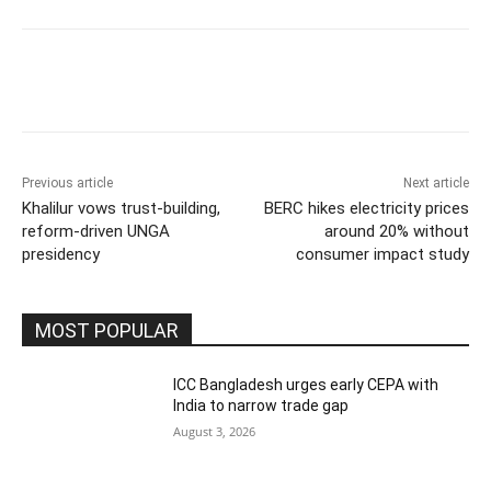
Previous article
Next article
Khalilur vows trust-building,
BERC hikes electricity prices
reform-driven UNGA
around 20% without
presidency
consumer impact study
MOST POPULAR
ICC Bangladesh urges early CEPA with
India to narrow trade gap
August 3, 2026