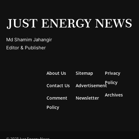
Md Shamim Jahangir
Editor & Publisher
About Us
Sitemap
Privacy
Policy
Contact Us
Advertisement
Archives
Comment
Newsletter
Policy
© 2025 Just Energy News