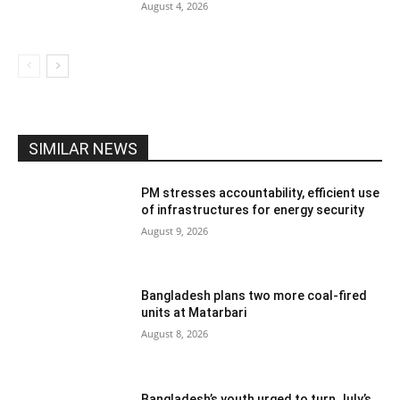
August 4, 2026
SIMILAR NEWS
PM stresses accountability, efficient use
of infrastructures for energy security
August 9, 2026
Bangladesh plans two more coal-fired
units at Matarbari
August 8, 2026
Bangladesh’s youth urged to turn July’s