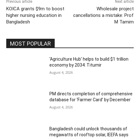
Previous article
Next article
KOICA grants $9m to boost
Wholesale project
higher nursing education in
cancellations a mistake: Prof
Bangladesh
M Tamim
MOST POPULAR
‘Agriculture Hub’ helps to build $1 trillion
economy by 2034: Titumir
August 4, 2026
PM directs completion of comprehensive
database for ‘Farmer Card’ by December
August 4, 2026
Bangladesh could unlock thousands of
megawatts of rooftop solar, IEEFA says