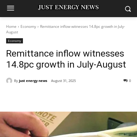
Home
Economy
Remittance inflow witnesses 14.8pc growth in July-
August
Economy
Remittance inflow witnesses
14.8pc growth in July-August
By
just energy news
August 31, 2025
0