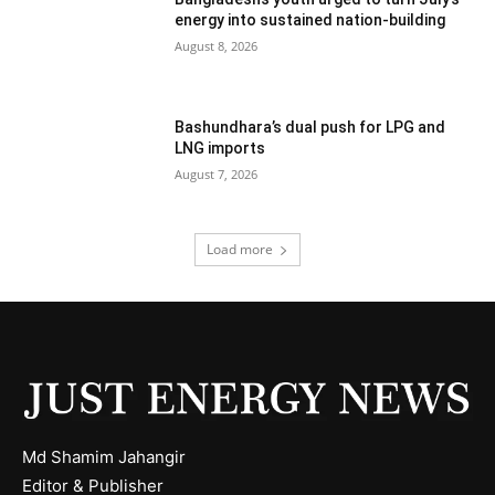
energy into sustained nation-building
August 8, 2026
Bashundhara’s dual push for LPG and
LNG imports
August 7, 2026
Load more
Md Shamim Jahangir
Editor & Publisher