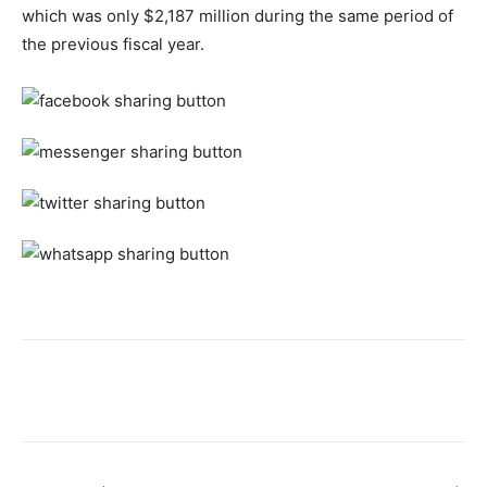
which was only $2,187 million during the same period of
the previous fiscal year.