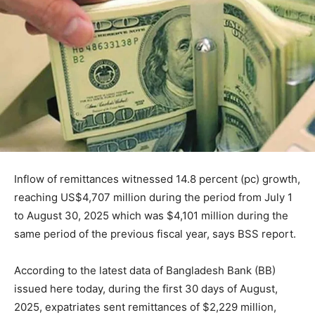
Inflow of remittances witnessed 14.8 percent (pc) growth,
reaching US$4,707 million during the period from July 1
to August 30, 2025 which was $4,101 million during the
same period of the previous fiscal year, says BSS report.
According to the latest data of Bangladesh Bank (BB)
issued here today, during the first 30 days of August,
2025, expatriates sent remittances of $2,229 million,