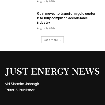
August 6, 2026
Govt moves to transform gold sector
into fully compliant, accountable
industry
August 6, 2026
Load more
Md Shamim Jahangir
Editor & Publisher