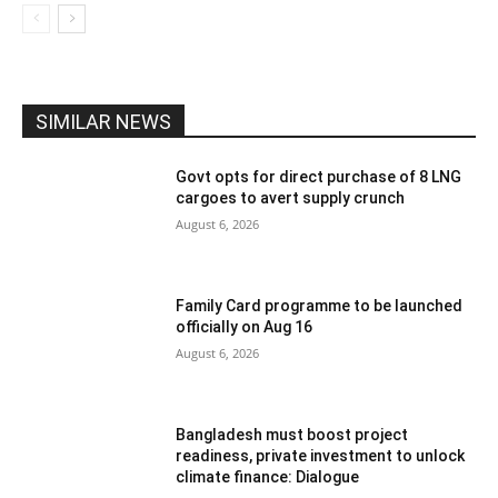
SIMILAR NEWS
Govt opts for direct purchase of 8 LNG
cargoes to avert supply crunch
August 6, 2026
Family Card programme to be launched
officially on Aug 16
August 6, 2026
Bangladesh must boost project
readiness, private investment to unlock
climate finance: Dialogue