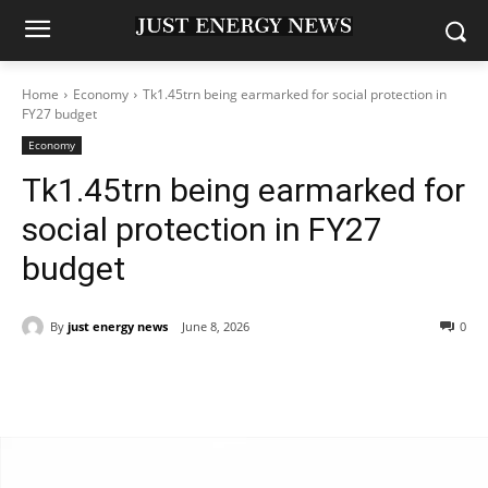
Home
Economy
Tk1.45trn being earmarked for social protection in
FY27 budget
Economy
Tk1.45trn being earmarked for
social protection in FY27
budget
By
just energy news
June 8, 2026
0