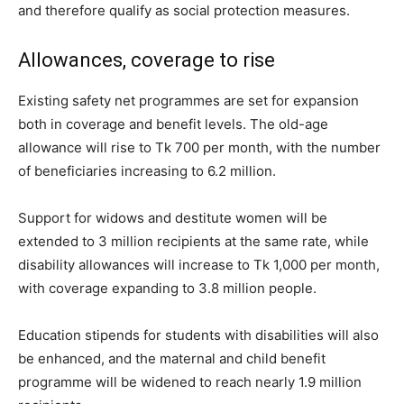
and therefore qualify as social protection measures.
Allowances, coverage to rise
Existing safety net programmes are set for expansion
both in coverage and benefit levels. The old-age
allowance will rise to Tk 700 per month, with the number
of beneficiaries increasing to 6.2 million.
Support for widows and destitute women will be
extended to 3 million recipients at the same rate, while
disability allowances will increase to Tk 1,000 per month,
with coverage expanding to 3.8 million people.
Education stipends for students with disabilities will also
be enhanced, and the maternal and child benefit
programme will be widened to reach nearly 1.9 million