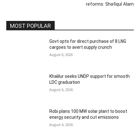
reforms: Shafiqul Alam
MOST POPULAR
Govt opts for direct purchase of 8 LNG
cargoes to avert supply crunch
August 6, 2026
Khalilur seeks UNDP support for smooth
LDC graduation
August 6, 2026
Robi plans 100 MW solar plant to boost
energy security and cut emissions
August 4, 2026