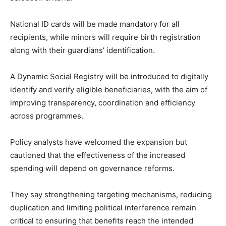
National ID cards will be made mandatory for all
recipients, while minors will require birth registration
along with their guardians’ identification.
A Dynamic Social Registry will be introduced to digitally
identify and verify eligible beneficiaries, with the aim of
improving transparency, coordination and efficiency
across programmes.
Policy analysts have welcomed the expansion but
cautioned that the effectiveness of the increased
spending will depend on governance reforms.
They say strengthening targeting mechanisms, reducing
duplication and limiting political interference remain
critical to ensuring that benefits reach the intended