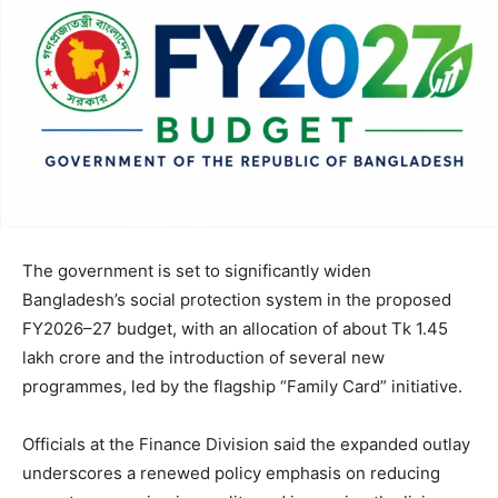
The government is set to significantly widen
Bangladesh’s social protection system in the proposed
FY2026–27 budget, with an allocation of about Tk 1.45
lakh crore and the introduction of several new
programmes, led by the flagship “Family Card” initiative.
Officials at the Finance Division said the expanded outlay
underscores a renewed policy emphasis on reducing