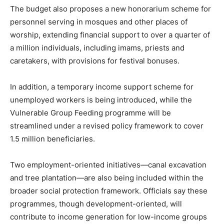
The budget also proposes a new honorarium scheme for
personnel serving in mosques and other places of
worship, extending financial support to over a quarter of
a million individuals, including imams, priests and
caretakers, with provisions for festival bonuses.
In addition, a temporary income support scheme for
unemployed workers is being introduced, while the
Vulnerable Group Feeding programme will be
streamlined under a revised policy framework to cover
1.5 million beneficiaries.
Two employment-oriented initiatives—canal excavation
and tree plantation—are also being included within the
broader social protection framework. Officials say these
programmes, though development-oriented, will
contribute to income generation for low-income groups