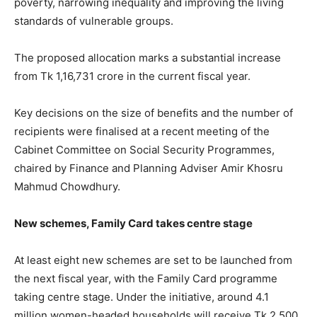
poverty, narrowing inequality and improving the living
standards of vulnerable groups.
The proposed allocation marks a substantial increase
from Tk 1,16,731 crore in the current fiscal year.
Key decisions on the size of benefits and the number of
recipients were finalised at a recent meeting of the
Cabinet Committee on Social Security Programmes,
chaired by Finance and Planning Adviser Amir Khosru
Mahmud Chowdhury.
New schemes, Family Card takes centre stage
At least eight new schemes are set to be launched from
the next fiscal year, with the Family Card programme
taking centre stage. Under the initiative, around 4.1
million women-headed households will receive Tk 2,500