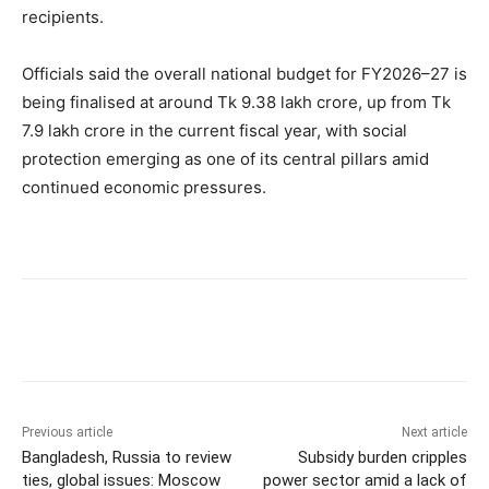
recipients.
Officials said the overall national budget for FY2026–27 is
being finalised at around Tk 9.38 lakh crore, up from Tk
7.9 lakh crore in the current fiscal year, with social
protection emerging as one of its central pillars amid
continued economic pressures.
Previous article
Next article
Bangladesh, Russia to review
Subsidy burden cripples
ties, global issues: Moscow
power sector amid a lack of