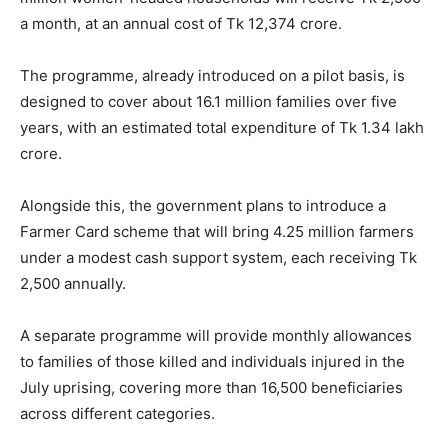
a month, at an annual cost of Tk 12,374 crore.
The programme, already introduced on a pilot basis, is
designed to cover about 16.1 million families over five
years, with an estimated total expenditure of Tk 1.34 lakh
crore.
Alongside this, the government plans to introduce a
Farmer Card scheme that will bring 4.25 million farmers
under a modest cash support system, each receiving Tk
2,500 annually.
A separate programme will provide monthly allowances
to families of those killed and individuals injured in the
July uprising, covering more than 16,500 beneficiaries
across different categories.