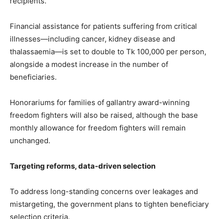
recipients.
Financial assistance for patients suffering from critical
illnesses—including cancer, kidney disease and
thalassaemia—is set to double to Tk 100,000 per person,
alongside a modest increase in the number of
beneficiaries.
Honorariums for families of gallantry award-winning
freedom fighters will also be raised, although the base
monthly allowance for freedom fighters will remain
unchanged.
Targeting reforms, data-driven selection
To address long-standing concerns over leakages and
mistargeting, the government plans to tighten beneficiary
selection criteria.