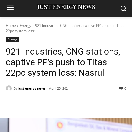
Home
Energy
921 industries, CNG stations, captive PP’s push to Titas
22pc system loss:...
Energy
921 industries, CNG stations,
captive PP’s push to Titas
22pc system loss: Nasrul
By
just energy news
April 25, 2024
0