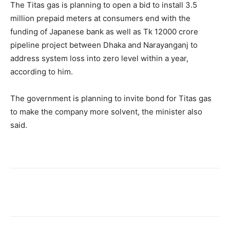
The Titas gas is planning to open a bid to install 3.5
million prepaid meters at consumers end with the
funding of Japanese bank as well as Tk 12000 crore
pipeline project between Dhaka and Narayanganj to
address system loss into zero level within a year,
according to him.
The government is planning to invite bond for Titas gas
to make the company more solvent, the minister also
said.