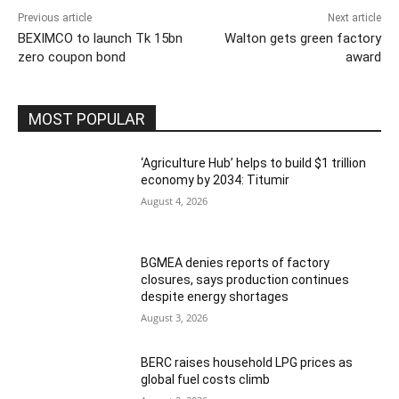
Previous article
Next article
BEXIMCO to launch Tk 15bn
Walton gets green factory
zero coupon bond
award
MOST POPULAR
‘Agriculture Hub’ helps to build $1 trillion
economy by 2034: Titumir
August 4, 2026
BGMEA denies reports of factory
closures, says production continues
despite energy shortages
August 3, 2026
BERC raises household LPG prices as
global fuel costs climb