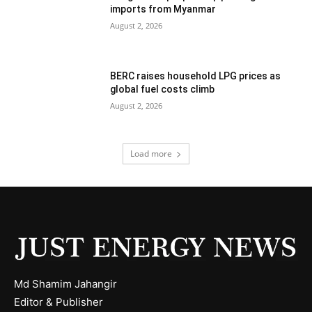
imports from Myanmar
August 2, 2026
BERC raises household LPG prices as
global fuel costs climb
August 2, 2026
Load more
Md Shamim Jahangir
Editor & Publisher