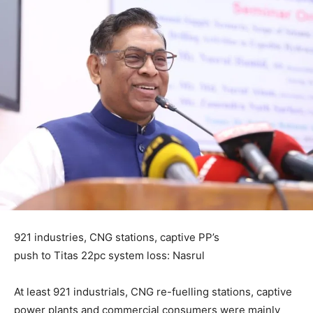
921 industries, CNG stations, captive PP’s
push to Titas 22pc system loss: Nasrul
At least 921 industrials, CNG re-fuelling stations, captive
power plants and commercial consumers were mainly