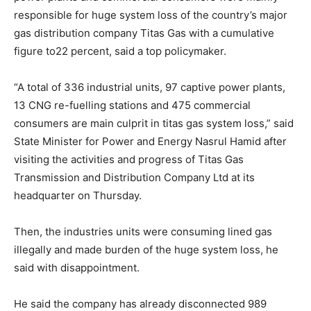
responsible for huge system loss of the country’s major
gas distribution company Titas Gas with a cumulative
figure to22 percent, said a top policymaker.
“A total of 336 industrial units, 97 captive power plants,
13 CNG re-fuelling stations and 475 commercial
consumers are main culprit in titas gas system loss,” said
State Minister for Power and Energy Nasrul Hamid after
visiting the activities and progress of Titas Gas
Transmission and Distribution Company Ltd at its
headquarter on Thursday.
Then, the industries units were consuming lined gas
illegally and made burden of the huge system loss, he
said with disappointment.
He said the company has already disconnected 989