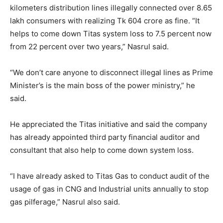
kilometers distribution lines illegally connected over 8.65
lakh consumers with realizing Tk 604 crore as fine. “It
helps to come down Titas system loss to 7.5 percent now
from 22 percent over two years,” Nasrul said.
“We don’t care anyone to disconnect illegal lines as Prime
Minister’s is the main boss of the power ministry,” he
said.
He appreciated the Titas initiative and said the company
has already appointed third party financial auditor and
consultant that also help to come down system loss.
“I have already asked to Titas Gas to conduct audit of the
usage of gas in CNG and Industrial units annually to stop
gas pilferage,” Nasrul also said.