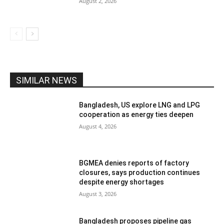
August 2, 2026
SIMILAR NEWS
Bangladesh, US explore LNG and LPG
cooperation as energy ties deepen
August 4, 2026
BGMEA denies reports of factory
closures, says production continues
despite energy shortages
August 3, 2026
Bangladesh proposes pipeline gas