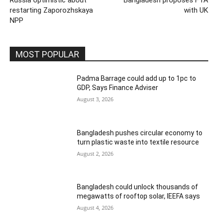
Russia optimistic about
Bangladesh proposes FTA
restarting Zaporozhskaya
with UK
NPP
MOST POPULAR
Padma Barrage could add up to 1pc to
GDP, Says Finance Adviser
August 3, 2026
Bangladesh pushes circular economy to
turn plastic waste into textile resource
August 2, 2026
Bangladesh could unlock thousands of
megawatts of rooftop solar, IEEFA says
August 4, 2026