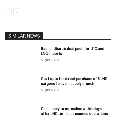
SIMILAR NEWS
Bashundhara’s dual push for LPG and
LNG imports
August 7, 2026
Govt opts for direct purchase of 8 LNG
cargoes to avert supply crunch
August 6, 2026
Gas supply to normalise within days
after LNG terminal resumes operations