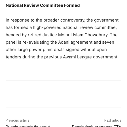
National Review Committee Formed
In response to the broader controversy, the government
has formed a high-powered national review committee,
headed by retired Justice Moinul Islam Chowdhury. The
panel is re-evaluating the Adani agreement and seven
other large power plant deals signed without open
tenders during the previous Awami League government.
Previous article
Next article