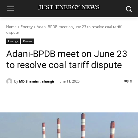
Home
Energy
Adani-BPDB meet on June 23 to resolve coal tariff
dispute
Energy
Power
Adani-BPDB meet on June 23
to resolve coal tariff dispute
By
MD Shamim Jahangir
June 11, 2025
0