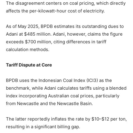
The disagreement centers on coal pricing, which directly
affects the per-kilowatt-hour cost of electricity.
As of May 2025, BPDB estimates its outstanding dues to
Adani at $485 million. Adani, however, claims the figure
exceeds $700 million, citing differences in tariff
calculation methods.
Tariff Dispute at Core
BPDB uses the Indonesian Coal Index (ICI3) as the
benchmark, while Adani calculates tariffs using a blended
index incorporating Australian coal prices, particularly
from Newcastle and the Newcastle Basin.
The latter reportedly inflates the rate by $10–$12 per ton,
resulting in a significant billing gap.