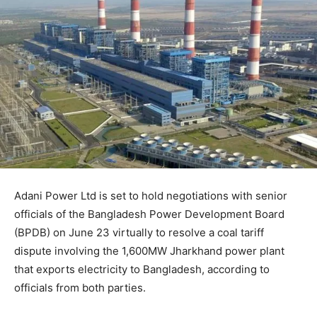
Adani Power Ltd is set to hold negotiations with senior
officials of the Bangladesh Power Development Board
(BPDB) on June 23 virtually to resolve a coal tariff
dispute involving the 1,600MW Jharkhand power plant
that exports electricity to Bangladesh, according to
officials from both parties.