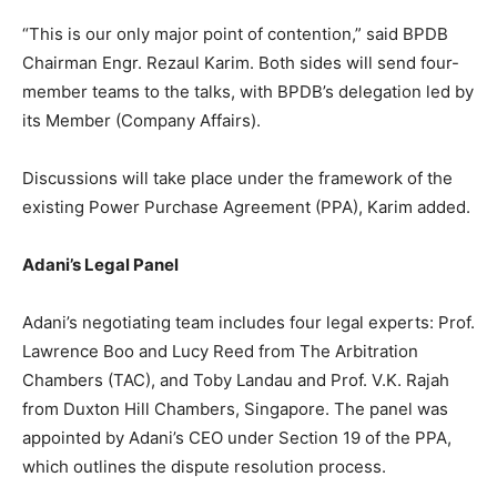
“This is our only major point of contention,” said BPDB
Chairman Engr. Rezaul Karim. Both sides will send four-
member teams to the talks, with BPDB’s delegation led by
its Member (Company Affairs).
Discussions will take place under the framework of the
existing Power Purchase Agreement (PPA), Karim added.
Adani’s Legal Panel
Adani’s negotiating team includes four legal experts: Prof.
Lawrence Boo and Lucy Reed from The Arbitration
Chambers (TAC), and Toby Landau and Prof. V.K. Rajah
from Duxton Hill Chambers, Singapore. The panel was
appointed by Adani’s CEO under Section 19 of the PPA,
which outlines the dispute resolution process.