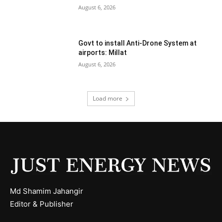
August 6, 2026
Govt to install Anti-Drone System at
airports: Millat
August 6, 2026
Load more
Md Shamim Jahangir
Editor & Publisher