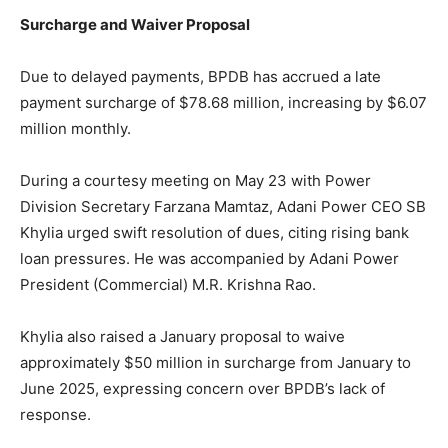
Surcharge and Waiver Proposal
Due to delayed payments, BPDB has accrued a late
payment surcharge of $78.68 million, increasing by $6.07
million monthly.
During a courtesy meeting on May 23 with Power
Division Secretary Farzana Mamtaz, Adani Power CEO SB
Khylia urged swift resolution of dues, citing rising bank
loan pressures. He was accompanied by Adani Power
President (Commercial) M.R. Krishna Rao.
Khylia also raised a January proposal to waive
approximately $50 million in surcharge from January to
June 2025, expressing concern over BPDB’s lack of
response.