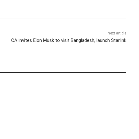
Next article
CA invites Elon Musk to visit Bangladesh, launch Starlink