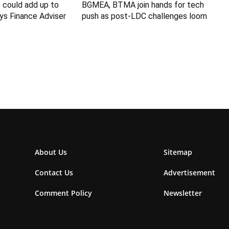
 could add up to
BGMEA, BTMA join hands for tech
ys Finance Adviser
push as post-LDC challenges loom
About Us
Sitemap
Contact Us
Advertisement
Comment Policy
Newsletter