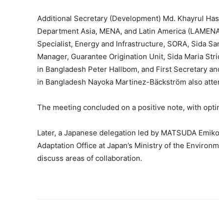
Additional Secretary (Development) Md. Khayrul Has
Department Asia, MENA, and Latin America (LAMENA
Specialist, Energy and Infrastructure, SORA, Sida 
Manager, Guarantee Origination Unit, Sida Maria St
in Bangladesh Peter Hallbom, and First Secretary 
in Bangladesh Nayoka Martinez-Bäckström also atte
The meeting concluded on a positive note, with opti
Later, a Japanese delegation led by MATSUDA Emiko
Adaptation Office at Japan’s Ministry of the Environm
discuss areas of collaboration.