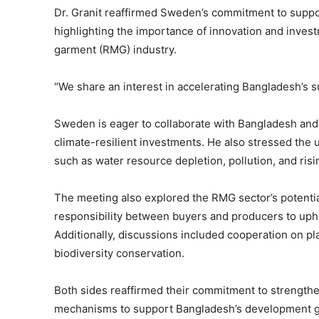
Dr. Granit reaffirmed Sweden’s commitment to suppo
highlighting the importance of innovation and inves
garment (RMG) industry.
“We share an interest in accelerating Bangladesh’s su
Sweden is eager to collaborate with Bangladesh and 
climate-resilient investments. He also stressed the
such as water resource depletion, pollution, and risi
The meeting also explored the RMG sector’s potentia
responsibility between buyers and producers to uphol
Additionally, discussions included cooperation on 
biodiversity conservation.
Both sides reaffirmed their commitment to strengthe
mechanisms to support Bangladesh’s development g