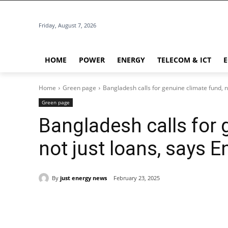
Friday, August 7, 2026
HOME
POWER
ENERGY
TELECOM & ICT
Home
Green page
Bangladesh calls for genuine climate fund, n
Green page
Bangladesh calls for 
not just loans, says 
By
just energy news
February 23, 2025
Share