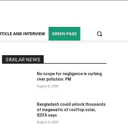
RTICLE AND INTERVIEW
GREEN PAGE
SIMILAR NEWS
No scope for negligence in curbing
river pollution: PM
August 6, 2026
Bangladesh could unlock thousands
of megawatts of rooftop solar,
IEEFA says
August 4, 2026