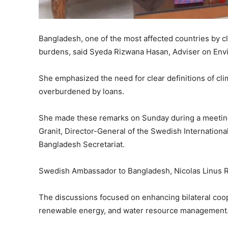
Bangladesh, one of the most affected countries by c
burdens, said Syeda Rizwana Hasan, Adviser on Env
She emphasized the need for clear definitions of cl
overburdened by loans.
She made these remarks on Sunday during a meeting 
Granit, Director-General of the Swedish Internation
Bangladesh Secretariat.
Swedish Ambassador to Bangladesh, Nicolas Linus R
The discussions focused on enhancing bilateral coop
renewable energy, and water resource management