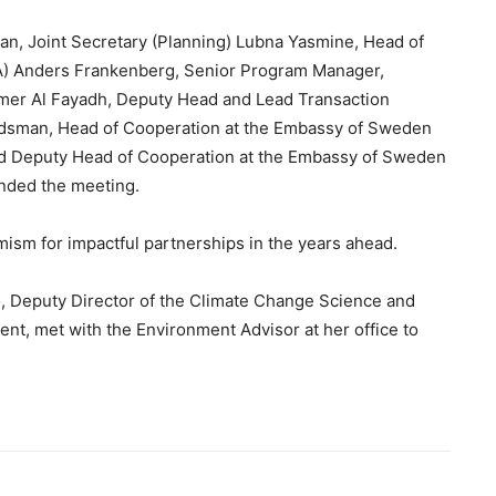
an, Joint Secretary (Planning) Lubna Yasmine, Head of
) Anders Frankenberg, Senior Program Manager,
Samer Al Fayadh, Deputy Head and Lead Transaction
ridsman, Head of Cooperation at the Embassy of Sweden
and Deputy Head of Cooperation at the Embassy of Sweden
nded the meeting.
mism for impactful partnerships in the years ahead.
, Deputy Director of the Climate Change Science and
ent, met with the Environment Advisor at her office to