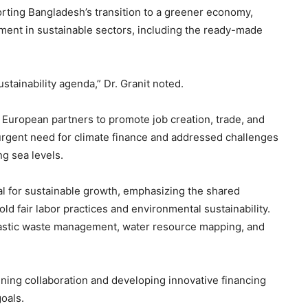
rting Bangladesh’s transition to a greener economy,
tment in sustainable sectors, including the ready-made
stainability agenda,” Dr. Granit noted.
European partners to promote job creation, trade, and
 urgent need for climate finance and addressed challenges
ng sea levels.
l for sustainable growth, emphasizing the shared
d fair labor practices and environmental sustainability.
plastic waste management, water resource mapping, and
ning collaboration and developing innovative financing
oals.