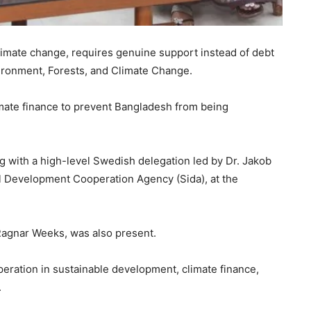
limate change, requires genuine support instead of debt
ironment, Forests, and Climate Change.
imate finance to prevent Bangladesh from being
with a high-level Swedish delegation led by Dr. Jakob
al Development Cooperation Agency (Sida), at the
agnar Weeks, was also present.
eration in sustainable development, climate finance,
.