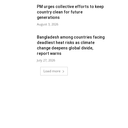
PM urges collective efforts to keep
country clean for future
generations
August 3, 2026
Bangladesh among countries facing
deadliest heat risks as climate
change deepens global divide,
report warns
July 27, 2026
Load more