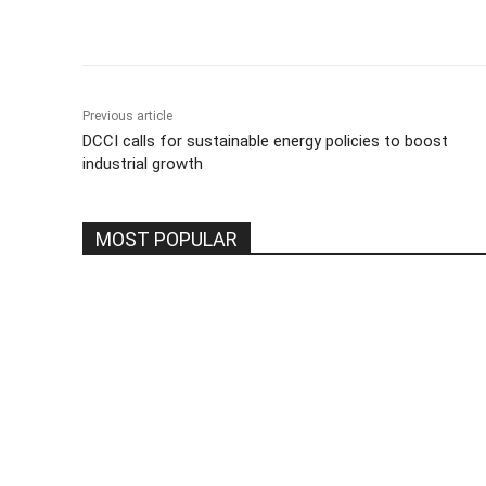
Share
Previous article
DCCI calls for sustainable energy policies to boost
industrial growth
MOST POPULAR