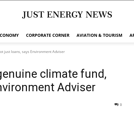
ECONOMY
CORPORATE CORNER
AVIATION & TOURISM
A
ot just loans, says Environment Adviser
genuine climate fund,
Environment Adviser
0