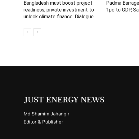
Bangladesh must boost project
Padma Barrage
readiness, private investment to
1pc to GDP, Sa
unlock climate finance: Dialogue
Md Shamim Jahangir
Editor & Publisher