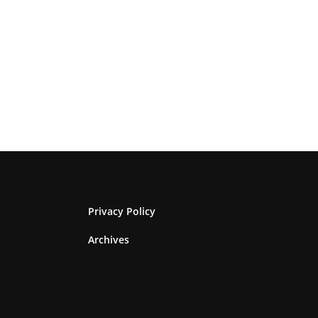
Privacy Policy
Archives