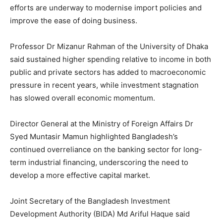
efforts are underway to modernise import policies and
improve the ease of doing business.
Professor Dr Mizanur Rahman of the University of Dhaka
said sustained higher spending relative to income in both
public and private sectors has added to macroeconomic
pressure in recent years, while investment stagnation
has slowed overall economic momentum.
Director General at the Ministry of Foreign Affairs Dr
Syed Muntasir Mamun highlighted Bangladesh’s
continued overreliance on the banking sector for long-
term industrial financing, underscoring the need to
develop a more effective capital market.
Joint Secretary of the Bangladesh Investment
Development Authority (BIDA) Md Ariful Haque said