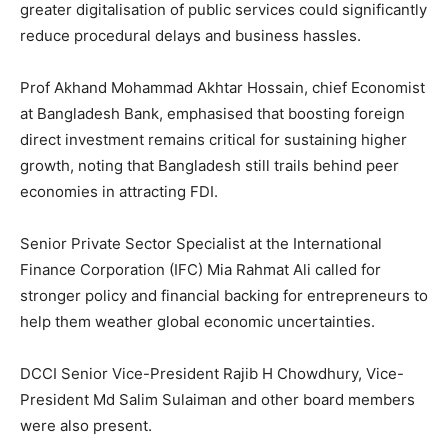
greater digitalisation of public services could significantly
reduce procedural delays and business hassles.
Prof Akhand Mohammad Akhtar Hossain, chief Economist
at Bangladesh Bank, emphasised that boosting foreign
direct investment remains critical for sustaining higher
growth, noting that Bangladesh still trails behind peer
economies in attracting FDI.
Senior Private Sector Specialist at the International
Finance Corporation (IFC) Mia Rahmat Ali called for
stronger policy and financial backing for entrepreneurs to
help them weather global economic uncertainties.
DCCI Senior Vice-President Rajib H Chowdhury, Vice-
President Md Salim Sulaiman and other board members
were also present.