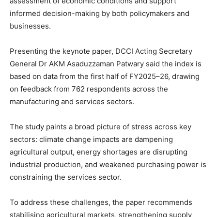
assessment of economic conditions and support
informed decision-making by both policymakers and
businesses.
Presenting the keynote paper, DCCI Acting Secretary
General Dr AKM Asaduzzaman Patwary said the index is
based on data from the first half of FY2025–26, drawing
on feedback from 762 respondents across the
manufacturing and services sectors.
The study paints a broad picture of stress across key
sectors: climate change impacts are dampening
agricultural output, energy shortages are disrupting
industrial production, and weakened purchasing power is
constraining the services sector.
To address these challenges, the paper recommends
stabilising agricultural markets, strengthening supply