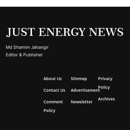
Md Shamim Jahangir
Editor & Publisher
About Us
Sitemap
Privacy
Policy
Contact Us
Advertisement
Archives
Comment
Newsletter
Policy