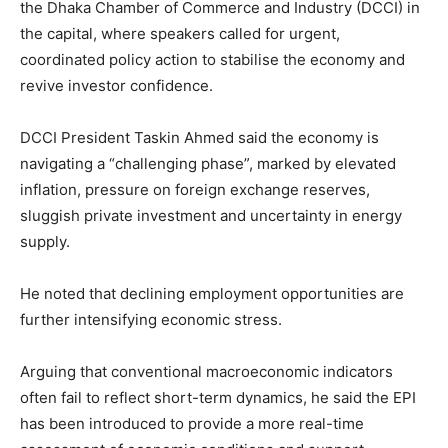
the Dhaka Chamber of Commerce and Industry (DCCI) in
the capital, where speakers called for urgent,
coordinated policy action to stabilise the economy and
revive investor confidence.
DCCI President Taskin Ahmed said the economy is
navigating a “challenging phase”, marked by elevated
inflation, pressure on foreign exchange reserves,
sluggish private investment and uncertainty in energy
supply.
He noted that declining employment opportunities are
further intensifying economic stress.
Arguing that conventional macroeconomic indicators
often fail to reflect short-term dynamics, he said the EPI
has been introduced to provide a more real-time