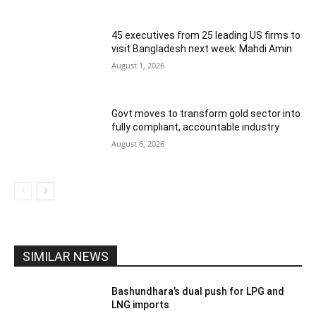
45 executives from 25 leading US firms to
visit Bangladesh next week: Mahdi Amin
August 1, 2026
Govt moves to transform gold sector into
fully compliant, accountable industry
August 6, 2026
SIMILAR NEWS
Bashundhara’s dual push for LPG and
LNG imports