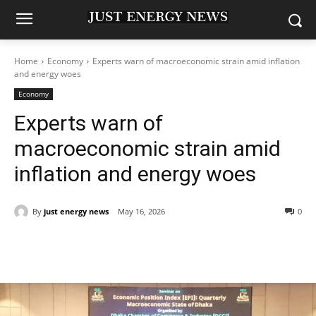
Home
Economy
Experts warn of macroeconomic strain amid inflation
and energy woes
Economy
Experts warn of
macroeconomic strain amid
inflation and energy woes
By
just energy news
May 16, 2026
0