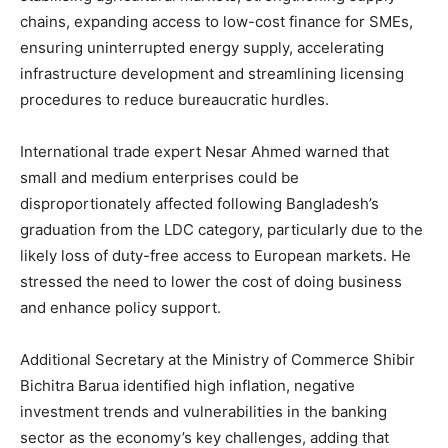
chains, expanding access to low-cost finance for SMEs,
ensuring uninterrupted energy supply, accelerating
infrastructure development and streamlining licensing
procedures to reduce bureaucratic hurdles.
International trade expert Nesar Ahmed warned that
small and medium enterprises could be
disproportionately affected following Bangladesh’s
graduation from the LDC category, particularly due to the
likely loss of duty-free access to European markets. He
stressed the need to lower the cost of doing business
and enhance policy support.
Additional Secretary at the Ministry of Commerce Shibir
Bichitra Barua identified high inflation, negative
investment trends and vulnerabilities in the banking
sector as the economy’s key challenges, adding that