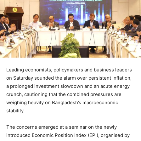
Leading economists, policymakers and business leaders
on Saturday sounded the alarm over persistent inflation,
a prolonged investment slowdown and an acute energy
crunch, cautioning that the combined pressures are
weighing heavily on Bangladesh’s macroeconomic
stability.
The concerns emerged at a seminar on the newly
introduced Economic Position Index (EPI), organised by