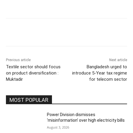
Previous article
Next article
Textile sector should focus
Bangladesh urged to
on product diversification :
introduce 5-Year tax regime
Muktadir
for telecom sector
MOST POPULAR
Power Division dismisses
‘misinformation’ over high electricity bills
August 3, 2026