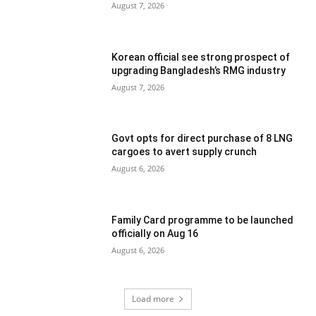
August 7, 2026
Korean official see strong prospect of
upgrading Bangladesh’s RMG industry
August 7, 2026
Govt opts for direct purchase of 8 LNG
cargoes to avert supply crunch
August 6, 2026
Family Card programme to be launched
officially on Aug 16
August 6, 2026
Load more