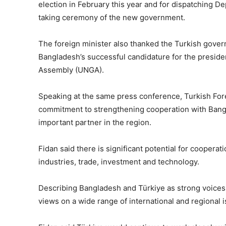
election in February this year and for dispatching De
taking ceremony of the new government.
The foreign minister also thanked the Turkish gove
Bangladesh’s successful candidature for the preside
Assembly (UNGA).
Speaking at the same press conference, Turkish Fore
commitment to strengthening cooperation with Bang
important partner in the region.
Fidan said there is significant potential for cooperat
industries, trade, investment and technology.
Describing Bangladesh and Türkiye as strong voices 
views on a wide range of international and regiona