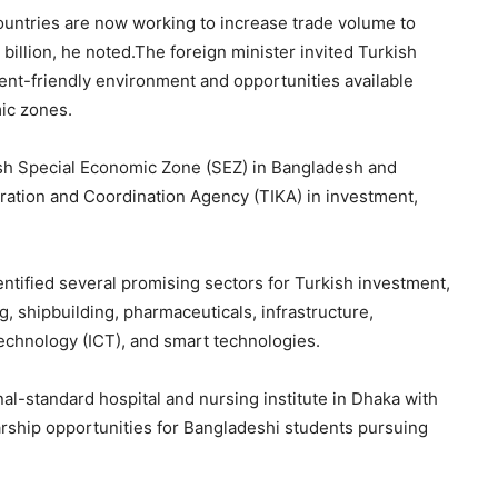
countries are now working to increase trade volume to
billion, he noted.The foreign minister invited Turkish
ent-friendly environment and opportunities available
ic zones.
sh Special Economic Zone (SEZ) in Bangladesh and
tion and Coordination Agency (TIKA) in investment,
ntified several promising sectors for Turkish investment,
, shipbuilding, pharmaceuticals, infrastructure,
chnology (ICT), and smart technologies.
al-standard hospital and nursing institute in Dhaka with
rship opportunities for Bangladeshi students pursuing