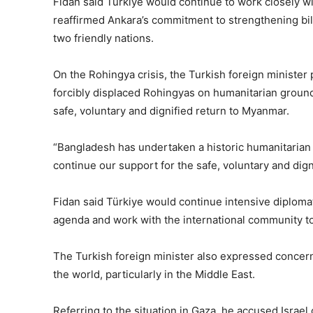
Fidan said Türkiye would continue to work closely w
reaffirmed Ankara’s commitment to strengthening bilat
two friendly nations.
On the Rohingya crisis, the Turkish foreign minister
forcibly displaced Rohingyas on humanitarian ground
safe, voluntary and dignified return to Myanmar.
“Bangladesh has undertaken a historic humanitarian re
continue our support for the safe, voluntary and dign
Fidan said Türkiye would continue intensive diplomat
agenda and work with the international community to a
The Turkish foreign minister also expressed concern 
the world, particularly in the Middle East.
Referring to the situation in Gaza, he accused Israel 