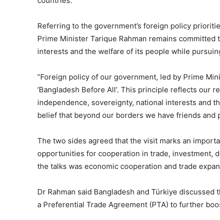
countries.
Referring to the government’s foreign policy prioriti
Prime Minister Tarique Rahman remains committed to
interests and the welfare of its people while pursuing
“Foreign policy of our government, led by Prime Min
‘Bangladesh Before All’. This principle reflects our
independence, sovereignty, national interests and the
belief that beyond our borders we have friends and p
The two sides agreed that the visit marks an importa
opportunities for cooperation in trade, investment, d
the talks was economic cooperation and trade expan
Dr Rahman said Bangladesh and Türkiye discussed th
a Preferential Trade Agreement (PTA) to further boos