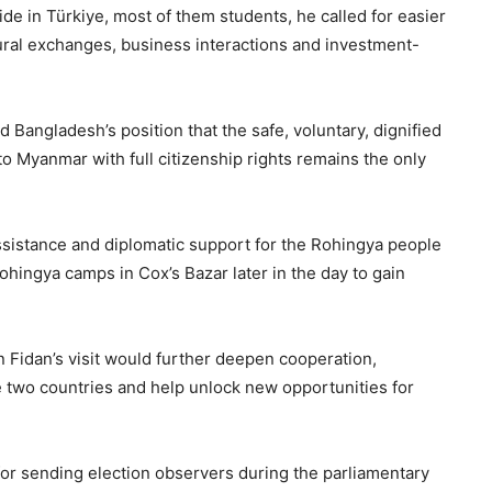
de in Türkiye, most of them students, he called for easier
ltural exchanges, business interactions and investment-
d Bangladesh’s position that the safe, voluntary, dignified
to Myanmar with full citizenship rights remains the only
ssistance and diplomatic support for the Rohingya people
Rohingya camps in Cox’s Bazar later in the day to gain
 Fidan’s visit would further deepen cooperation,
 two countries and help unlock new opportunities for
or sending election observers during the parliamentary