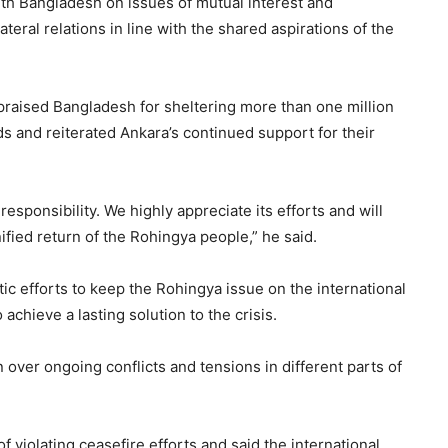
ith Bangladesh on issues of mutual interest and
eral relations in line with the shared aspirations of the
 praised Bangladesh for sheltering more than one million
s and reiterated Ankara’s continued support for their
sponsibility. We highly appreciate its efforts and will
ified return of the Rohingya people,” he said.
ic efforts to keep the Rohingya issue on the international
chieve a lasting solution to the crisis.
over ongoing conflicts and tensions in different parts of
of violating ceasefire efforts and said the international