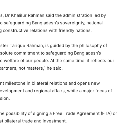
es, Dr Khalilur Rahman said the administration led by
 safeguarding Bangladesh’s sovereignty, national
 constructive relations with friendly nations.
ister Tarique Rahman, is guided by the philosophy of
 resolute commitment to safeguarding Bangladesh’s
 welfare of our people. At the same time, it reflects our
artners, not masters,” he said.
nt milestone in bilateral relations and opens new
evelopment and regional affairs, while a major focus of
sion.
e possibility of signing a Free Trade Agreement (FTA) or
t bilateral trade and investment.