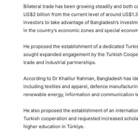
Bilateral trade has been growing steadily and both 
US$2 billion from the current level of around US$1.3 
investors to take advantage of Bangladesh’s investm
in the country’s economic zones and special econom
He proposed the establishment of a dedicated Turki
sought expanded engagement by the Turkish Coopera
trade and industrial partnerships.
According to Dr Khalilur Rahman, Bangladesh has ide
including textiles and apparel, defence manufacturing
renewable energy, information and communication te
He also proposed the establishment of an internation
Turkish cooperation and requested increased schola
higher education in Türkiye.