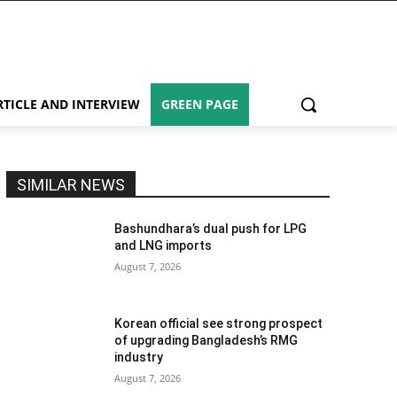
RTICLE AND INTERVIEW
GREEN PAGE
SIMILAR NEWS
Bashundhara’s dual push for LPG
and LNG imports
August 7, 2026
Korean official see strong prospect
of upgrading Bangladesh’s RMG
industry
August 7, 2026