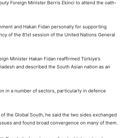
puty Foreign Minister Berris Ekinci to attend the oath-
rnment and Hakan Fidan personally for supporting
ncy of the 81st session of the United Nations General
ign Minister Hakan Fidan reaffirmed Türkiye’s
ladesh and described the South Asian nation as an
ion in a number of sectors, particularly in defence
of the Global South, he said the two sides exchanged
l issues and found broad convergence on many of them.