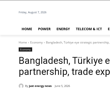
Friday, August 7, 2026
HOME
POWER
ENERGY
TELECOM & ICT
Home
Economy
Bangladesh, Türkiye eye strategic partnership
Economy
Bangladesh, Türkiye e
partnership, trade ex
By
just energy news
June 5, 2026
Share