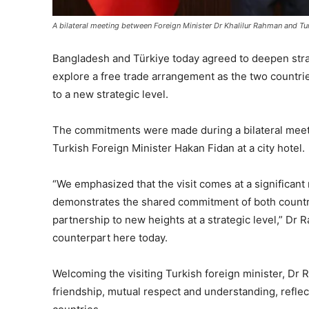
A bilateral meeting between Foreign Minister Dr Khalilur Rahman and Tur
Bangladesh and Türkiye today agreed to deepen stra
explore a free trade arrangement as the two countries
to a new strategic level.
The commitments were made during a bilateral meet
Turkish Foreign Minister Hakan Fidan at a city hotel.
“We emphasized that the visit comes at a significan
demonstrates the shared commitment of both countri
partnership to new heights at a strategic level,” Dr 
counterpart here today.
Welcoming the visiting Turkish foreign minister, Dr R
friendship, mutual respect and understanding, refle