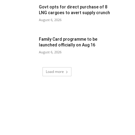
Govt opts for direct purchase of 8
LNG cargoes to avert supply crunch
August 6, 2026
Family Card programme to be
launched officially on Aug 16
August 6, 2026
Load more