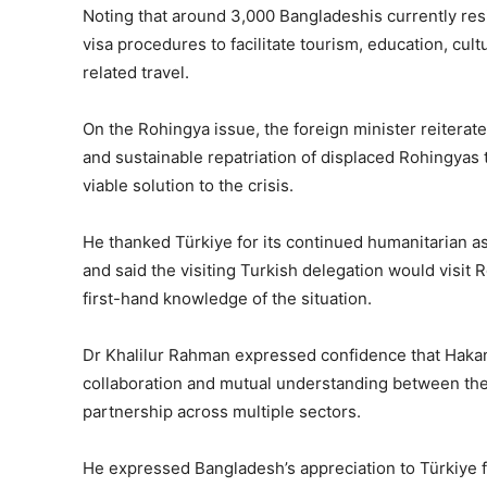
Noting that around 3,000 Bangladeshis currently resi
visa procedures to facilitate tourism, education, cu
related travel.
On the Rohingya issue, the foreign minister reiterate
and sustainable repatriation of displaced Rohingyas 
viable solution to the crisis.
He thanked Türkiye for its continued humanitarian a
and said the visiting Turkish delegation would visit 
first-hand knowledge of the situation.
Dr Khalilur Rahman expressed confidence that Hakan
collaboration and mutual understanding between the
partnership across multiple sectors.
He expressed Bangladesh’s appreciation to Türkiye f