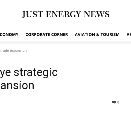
ECONOMY
CORPORATE CORNER
AVIATION & TOURISM
A
, trade expansion
ye strategic
pansion
0