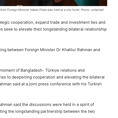
kish Foreign Minister Hakan Fidan was held at a city hotel. Photo: collected
tegic cooperation, expand trade and investment ties and
 seek to elevate their longstanding bilateral relationship
ing between Foreign Minister Dr Khalilur Rahman and
t moment of Bangladesh- Türkiye relations and
es to deepening cooperation and elevating the bilateral
Rahman said at a joint press conference with his Turkish
ahman said the discussions were held in a spirit of
cting the longstanding partnership between the two