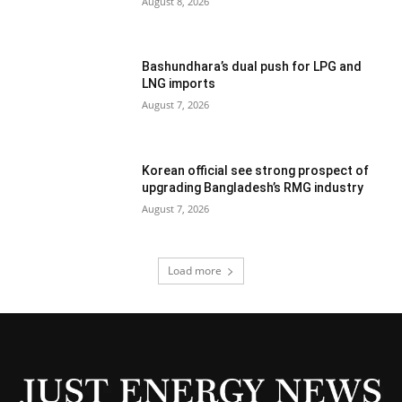
August 8, 2026
Bashundhara’s dual push for LPG and
LNG imports
August 7, 2026
Korean official see strong prospect of
upgrading Bangladesh’s RMG industry
August 7, 2026
Load more