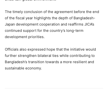
The timely conclusion of the agreement before the end
of the fiscal year highlights the depth of Bangladesh-
Japan development cooperation and reaffirms JICA’s
continued support for the country’s long-term
development priorities.
Officials also expressed hope that the initiative would
further strengthen bilateral ties while contributing to
Bangladesh’s transition towards a more resilient and
sustainable economy.