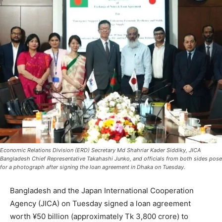
Economic Relations Division (ERD) Secretary Md Shahriar Kader Siddiky, JICA
Bangladesh Chief Representative Takahashi Junko, and officials from both sides pose
for a photograph after signing the loan agreement in Dhaka on Tuesday.
Bangladesh and the Japan International Cooperation
Agency (JICA) on Tuesday signed a loan agreement
worth ¥50 billion (approximately Tk 3,800 crore) to