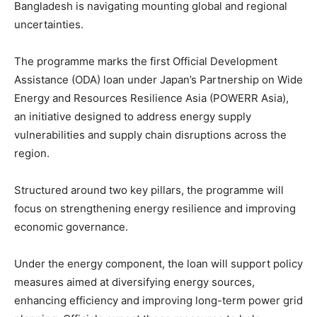
Bangladesh is navigating mounting global and regional
uncertainties.
The programme marks the first Official Development
Assistance (ODA) loan under Japan’s Partnership on Wide
Energy and Resources Resilience Asia (POWERR Asia),
an initiative designed to address energy supply
vulnerabilities and supply chain disruptions across the
region.
Structured around two key pillars, the programme will
focus on strengthening energy resilience and improving
economic governance.
Under the energy component, the loan will support policy
measures aimed at diversifying energy sources,
enhancing efficiency and improving long-term power grid