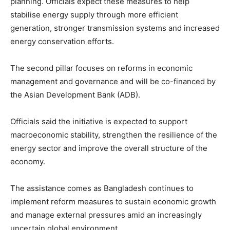
planning. Officials expect these measures to help
stabilise energy supply through more efficient
generation, stronger transmission systems and increased
energy conservation efforts.
The second pillar focuses on reforms in economic
management and governance and will be co-financed by
the Asian Development Bank (ADB).
Officials said the initiative is expected to support
macroeconomic stability, strengthen the resilience of the
energy sector and improve the overall structure of the
economy.
The assistance comes as Bangladesh continues to
implement reform measures to sustain economic growth
and manage external pressures amid an increasingly
uncertain global environment.