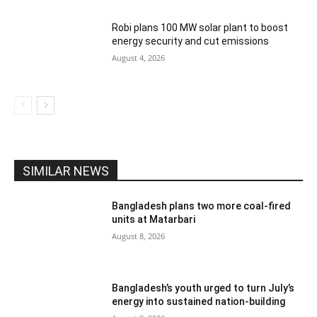
Robi plans 100 MW solar plant to boost
energy security and cut emissions
August 4, 2026
SIMILAR NEWS
Bangladesh plans two more coal-fired
units at Matarbari
August 8, 2026
Bangladesh’s youth urged to turn July’s
energy into sustained nation-building