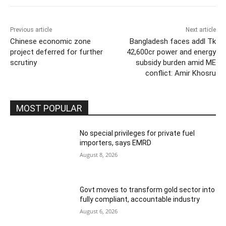
Previous article
Next article
Chinese economic zone
Bangladesh faces addl Tk
project deferred for further
42,600cr power and energy
scrutiny
subsidy burden amid ME
conflict: Amir Khosru
MOST POPULAR
No special privileges for private fuel
importers, says EMRD
August 8, 2026
Govt moves to transform gold sector into
fully compliant, accountable industry
August 6, 2026