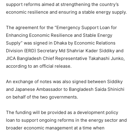
support reforms aimed at strengthening the country’s
economic resilience and ensuring a stable energy supply.
The agreement for the “Emergency Support Loan for
Enhancing Economic Resilience and Stable Energy
Supply” was signed in Dhaka by Economic Relations
Division (ERD) Secretary Md Shahriar Kader Siddiky and
JICA Bangladesh Chief Representative Takahashi Junko,
according to an official release.
An exchange of notes was also signed between Siddiky
and Japanese Ambassador to Bangladesh Saida Shinichi
on behalf of the two governments.
The funding will be provided as a development policy
loan to support ongoing reforms in the energy sector and
broader economic management at a time when