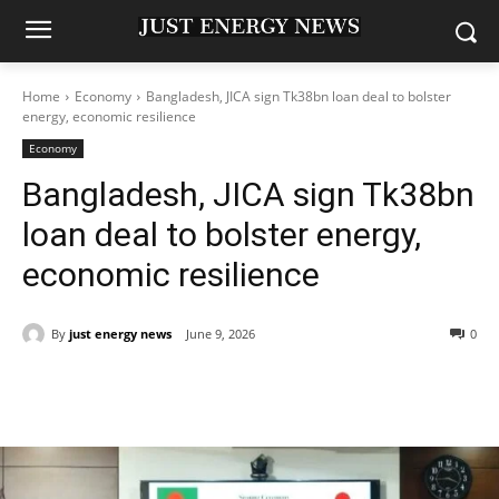
Home
Economy
Bangladesh, JICA sign Tk38bn loan deal to bolster
energy, economic resilience
Economy
Bangladesh, JICA sign Tk38bn
loan deal to bolster energy,
economic resilience
By
just energy news
June 9, 2026
0