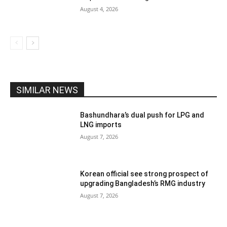
August 4, 2026
SIMILAR NEWS
Bashundhara’s dual push for LPG and
LNG imports
August 7, 2026
Korean official see strong prospect of
upgrading Bangladesh’s RMG industry
August 7, 2026