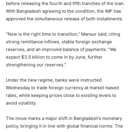
before releasing the fourth and fifth tranches of the loan.
With Bangladesh agreeing to the condition, the IMF has
approved the simultaneous release of both installments.
“Now is the right time to transition,” Mansur said, citing
strong remittance inflows, stable foreign exchange
reserves, and an improved balance of payments. “We
expect $3.5 billion to come in by June, further
strengthening our reserves.”
Under the new regime, banks were instructed
Wednesday to trade foreign currency at market-based
rates, while keeping prices close to existing levels to
avoid volatility.
The move marks a major shift in Bangladesh’s monetary
policy, bringing it in line with global financial norms. The