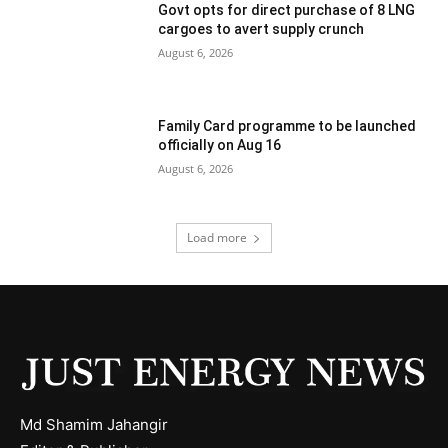
Govt opts for direct purchase of 8 LNG
cargoes to avert supply crunch
August 6, 2026
Family Card programme to be launched
officially on Aug 16
August 6, 2026
Load more
Md Shamim Jahangir