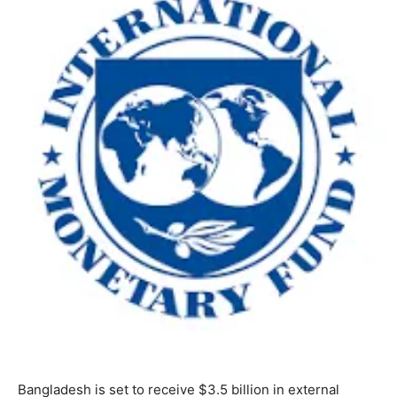
Bangladesh is set to receive $3.5 billion in external