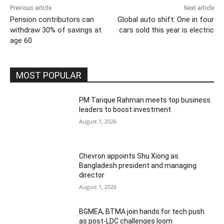
Previous article
Next article
Pension contributors can
Global auto shift: One in four
withdraw 30% of savings at
cars sold this year is electric
age 60
MOST POPULAR
PM Tarique Rahman meets top business
leaders to boost investment
August 1, 2026
Chevron appoints Shu Xiong as
Bangladesh president and managing
director
August 1, 2026
BGMEA, BTMA join hands for tech push
as post-LDC challenges loom