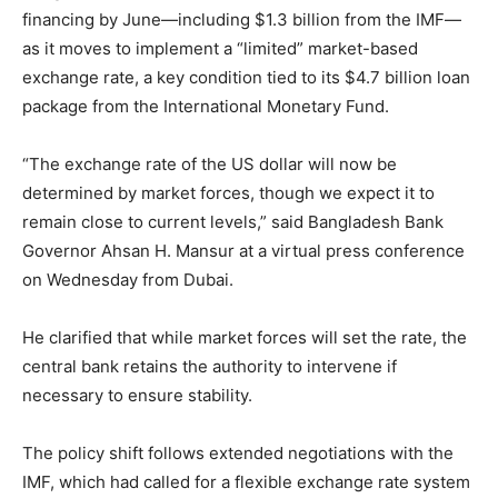
financing by June—including $1.3 billion from the IMF—
as it moves to implement a “limited” market-based
exchange rate, a key condition tied to its $4.7 billion loan
package from the International Monetary Fund.
“The exchange rate of the US dollar will now be
determined by market forces, though we expect it to
remain close to current levels,” said Bangladesh Bank
Governor Ahsan H. Mansur at a virtual press conference
on Wednesday from Dubai.
He clarified that while market forces will set the rate, the
central bank retains the authority to intervene if
necessary to ensure stability.
The policy shift follows extended negotiations with the
IMF, which had called for a flexible exchange rate system