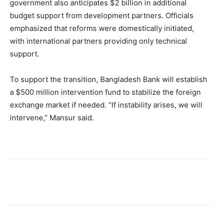
government also anticipates $2 billion in additional
budget support from development partners. Officials
emphasized that reforms were domestically initiated,
with international partners providing only technical
support.
To support the transition, Bangladesh Bank will establish
a $500 million intervention fund to stabilize the foreign
exchange market if needed. “If instability arises, we will
intervene,” Mansur said.