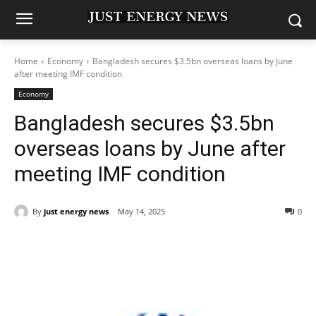
Home
Economy
Bangladesh secures $3.5bn overseas loans by June
after meeting IMF condition
Economy
Bangladesh secures $3.5bn
overseas loans by June after
meeting IMF condition
By
just energy news
May 14, 2025
0