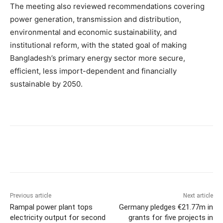
The meeting also reviewed recommendations covering
power generation, transmission and distribution,
environmental and economic sustainability, and
institutional reform, with the stated goal of making
Bangladesh’s primary energy sector more secure,
efficient, less import-dependent and financially
sustainable by 2050.
Previous article
Next article
Rampal power plant tops
Germany pledges €21.77m in
electricity output for second
grants for five projects in