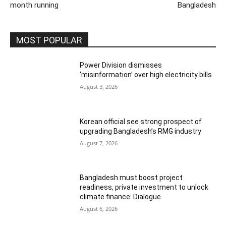
month running
Bangladesh
MOST POPULAR
Power Division dismisses
‘misinformation’ over high electricity bills
August 3, 2026
Korean official see strong prospect of
upgrading Bangladesh’s RMG industry
August 7, 2026
Bangladesh must boost project
readiness, private investment to unlock
climate finance: Dialogue
August 6, 2026