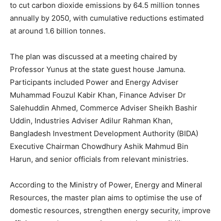
to cut carbon dioxide emissions by 64.5 million tonnes
annually by 2050, with cumulative reductions estimated
at around 1.6 billion tonnes.
The plan was discussed at a meeting chaired by
Professor Yunus at the state guest house Jamuna.
Participants included Power and Energy Adviser
Muhammad Fouzul Kabir Khan, Finance Adviser Dr
Salehuddin Ahmed, Commerce Adviser Sheikh Bashir
Uddin, Industries Adviser Adilur Rahman Khan,
Bangladesh Investment Development Authority (BIDA)
Executive Chairman Chowdhury Ashik Mahmud Bin
Harun, and senior officials from relevant ministries.
According to the Ministry of Power, Energy and Mineral
Resources, the master plan aims to optimise the use of
domestic resources, strengthen energy security, improve