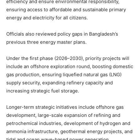
efficiency and ensure environmental responsibility,
ensuring access to affordable and sustainable primary
energy and electricity for all citizens.
Officials also reviewed policy gaps in Bangladesh’s
previous three energy master plans.
Under the first phase (2026–2030), priority projects will
include an offshore exploration round, boosting domestic
gas production, ensuring liquefied natural gas (LNG)
supply security, expanding refinery capacity and
increasing strategic fuel storage.
Longer-term strategic initiatives include offshore gas
development, large-scale expansion of refining and
petrochemical industries, development of hydrogen and
ammonia infrastructure, geothermal energy projects, and
tidal and ocean wave-based power generation.