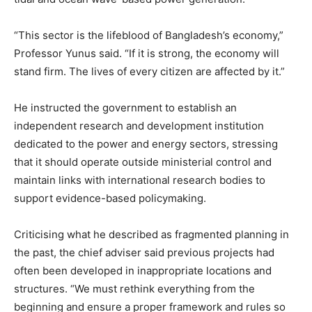
“This sector is the lifeblood of Bangladesh’s economy,”
Professor Yunus said. “If it is strong, the economy will
stand firm. The lives of every citizen are affected by it.”
He instructed the government to establish an
independent research and development institution
dedicated to the power and energy sectors, stressing
that it should operate outside ministerial control and
maintain links with international research bodies to
support evidence-based policymaking.
Criticising what he described as fragmented planning in
the past, the chief adviser said previous projects had
often been developed in inappropriate locations and
structures. “We must rethink everything from the
beginning and ensure a proper framework and rules so