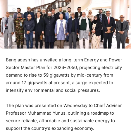
Bangladesh has unveiled a long-term Energy and Power
Sector Master Plan for 2026–2050, projecting electricity
demand to rise to 59 gigawatts by mid-century from
around 17 gigawatts at present, a surge expected to
intensify environmental and social pressures.
The plan was presented on Wednesday to Chief Adviser
Professor Muhammad Yunus, outlining a roadmap to
secure reliable, affordable and sustainable energy to
support the country’s expanding economy.