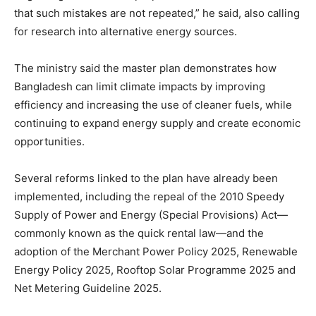
that such mistakes are not repeated,” he said, also calling
for research into alternative energy sources.
The ministry said the master plan demonstrates how
Bangladesh can limit climate impacts by improving
efficiency and increasing the use of cleaner fuels, while
continuing to expand energy supply and create economic
opportunities.
Several reforms linked to the plan have already been
implemented, including the repeal of the 2010 Speedy
Supply of Power and Energy (Special Provisions) Act—
commonly known as the quick rental law—and the
adoption of the Merchant Power Policy 2025, Renewable
Energy Policy 2025, Rooftop Solar Programme 2025 and
Net Metering Guideline 2025.