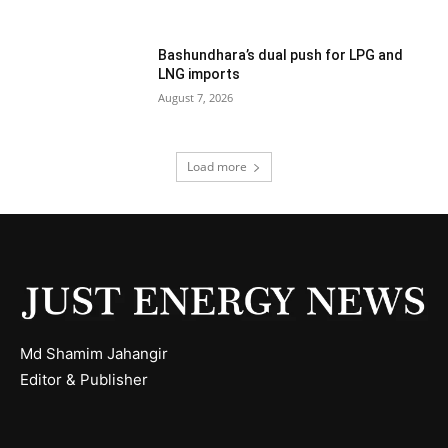
Bashundhara’s dual push for LPG and
LNG imports
August 7, 2026
Load more
Md Shamim Jahangir
Editor & Publisher