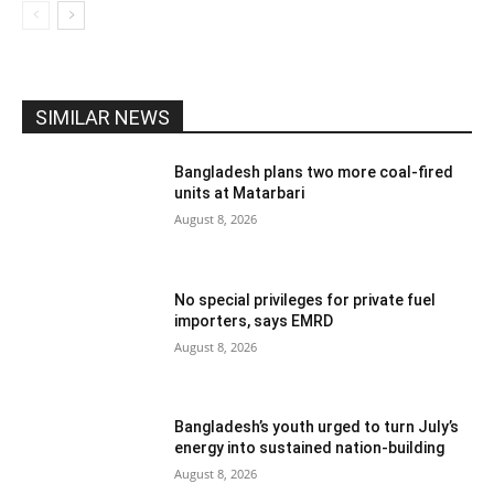
SIMILAR NEWS
Bangladesh plans two more coal-fired
units at Matarbari
August 8, 2026
No special privileges for private fuel
importers, says EMRD
August 8, 2026
Bangladesh’s youth urged to turn July’s
energy into sustained nation-building
August 8, 2026