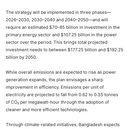
The strategy will be implemented in three phases—
2026–2030, 2030–2040 and 2040–2050—and will
require an estimated $70–85 billion in investment in the
primary energy sector and $107.25 billion in the power
sector over the period. This brings total projected
investment needs to between $177.25 billion and $192.25
billion by 2050.
While overall emissions are expected to rise as power
generation expands, the plan envisages a sharp
improvement in efficiency. Emissions per unit of
electricity are projected to fall from 0.62 to 0.35 tonnes
of CO₂ per megawatt-hour through the adoption of
cleaner and more efficient technologies.
Through climate-related initiatives, Bangladesh expects