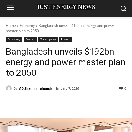
Home
Economy
Bangladesh unveils $192bn energy and power
master plan to 2050
Economy
Energy
Green page
Power
Bangladesh unveils $192bn
energy and power master plan
to 2050
By
MD Shamim Jahangir
January 7, 2026
0