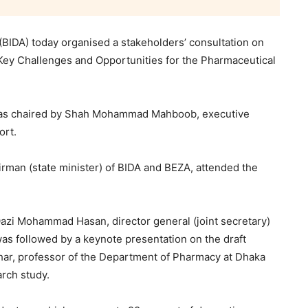
IDA) today organised a stakeholders’ consultation on
he Key Challenges and Opportunities for the Pharmaceutical
, was chaired by Shah Mohammad Mahboob, executive
ort.
man (state minister) of BIDA and BEZA, attended the
i Mohammad Hasan, director general (joint secretary)
as followed by a keynote presentation on the draft
har, professor of the Department of Pharmacy at Dhaka
arch study.