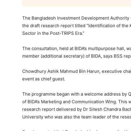
The Bangladesh Investment Development Authority (B
the draft research report titled “Identification of t
Sector in the Post-TRIPS Era.”
The consultation, held at BIDA’s multipurpose hall
member (additional secretary) of BIDA, says BSS rep
Chowdhury Ashik Mahmud Bin Harun, executive chair
event as chief guest.
The programme began with a welcome address by Qaz
of BIDA’s Marketing and Communication Wing. This w
research report delivered by Dr Sitesh Chandra Bac
University who was also the team leader of the rese