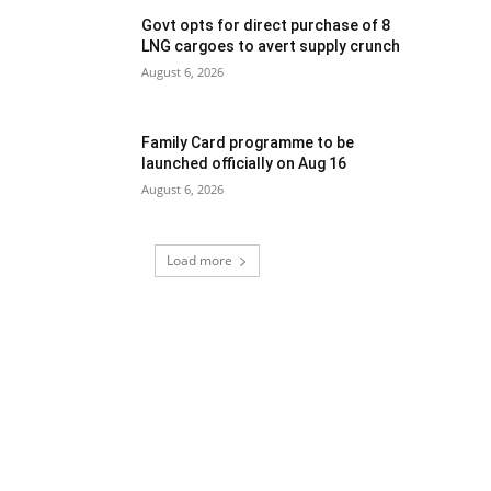
Govt opts for direct purchase of 8
LNG cargoes to avert supply crunch
August 6, 2026
Family Card programme to be
launched officially on Aug 16
August 6, 2026
Load more