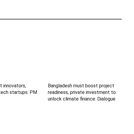
t innovators,
Bangladesh must boost project
tech startups: PM
readiness, private investment to
unlock climate finance: Dialogue