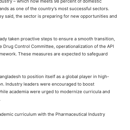
ndustry – which now meets 98 percent of domestic
nds as one of the country’s most successful sectors.
ey said, the sector is preparing for new opportunities and
ady taken proactive steps to ensure a smooth transition,
he Drug Control Committee, operationalization of the API
framework. These measures are expected to safeguard
ngladesh to position itself as a global player in high-
ion. Industry leaders were encouraged to boost
hile academia were urged to modernize curricula and
.
ademic curriculum with the Pharmaceutical Industry