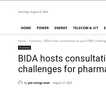
Saturday, August 8, 2026
HOME
POWER
ENERGY
TELECOM & ICT
Home
Economy
BIDA hosts consultation on post-TRIPS challen
Economy
BIDA hosts consultat
challenges for pharm
By
just energy news
August 27, 2025
Share