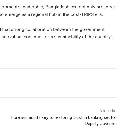
vernment’s leadership, Bangladesh can not only preserve
so emerge as a regional hub in the post-TRIPS era.
d that strong collaboration between the government,
innovation, and long-term sustainability of the country’s
Next article
Forensic audits key to restoring trust in banking sector:
Deputy Governor