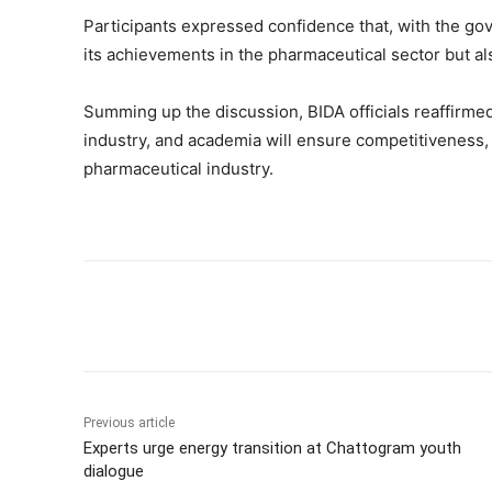
Participants expressed confidence that, with the go
its achievements in the pharmaceutical sector but al
Summing up the discussion, BIDA officials reaffirme
industry, and academia will ensure competitiveness, 
pharmaceutical industry.
Share
Previous article
Experts urge energy transition at Chattogram youth
dialogue