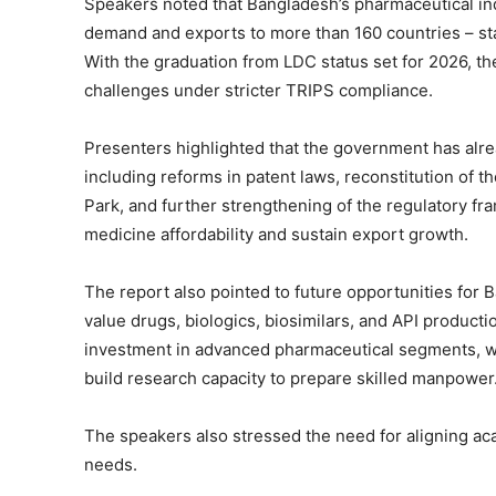
Speakers noted that Bangladesh’s pharmaceutical i
demand and exports to more than 160 countries – sta
With the graduation from LDC status set for 2026, th
challenges under stricter TRIPS compliance.
Presenters highlighted that the government has alre
including reforms in patent laws, reconstitution of t
Park, and further strengthening of the regulatory 
medicine affordability and sustain export growth.
The report also pointed to future opportunities for Ba
value drugs, biologics, biosimilars, and API product
investment in advanced pharmaceutical segments, w
build research capacity to prepare skilled manpower
The speakers also stressed the need for aligning ac
needs.