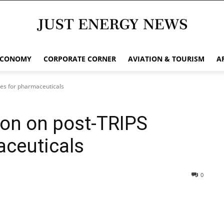
ECONOMY
CORPORATE CORNER
AVIATION & TOURISM
A
ges for pharmaceuticals
ion on post-TRIPS
aceuticals
0