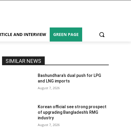
RTICLE AND INTERVIEW
GREEN PAGE
SIMILAR NEWS
Bashundhara’s dual push for LPG
and LNG imports
August 7, 2026
Korean official see strong prospect
of upgrading Bangladesh’s RMG
industry
August 7, 2026