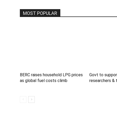
MOST POPULAR
BERC raises household LPG prices
Govt to suppor
as global fuel costs climb
researchers & 