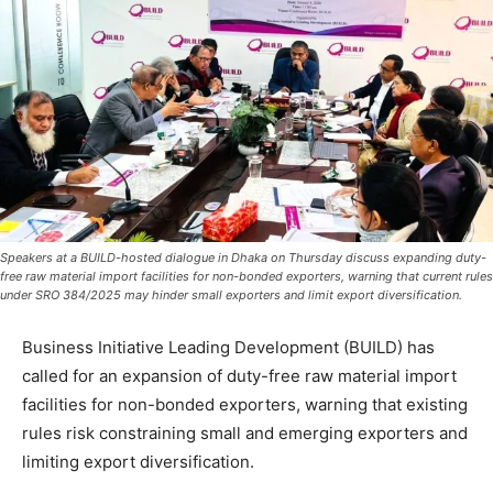
Speakers at a BUILD-hosted dialogue in Dhaka on Thursday discuss expanding duty-
free raw material import facilities for non-bonded exporters, warning that current rules
under SRO 384/2025 may hinder small exporters and limit export diversification.
Business Initiative Leading Development (BUILD) has
called for an expansion of duty-free raw material import
facilities for non-bonded exporters, warning that existing
rules risk constraining small and emerging exporters and
limiting export diversification.