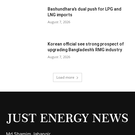
Bashundhara’s dual push for LPG and
LNG imports
August 7, 2026
Korean official see strong prospect of
upgrading Bangladesh’s RMG industry
August 7, 2026
Load more
Md Shamim Jahangir