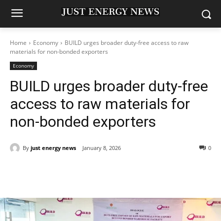
Home
Economy
BUILD urges broader duty-free access to raw
materials for non-bonded exporters
Economy
BUILD urges broader duty-free
access to raw materials for
non-bonded exporters
By
just energy news
January 8, 2026
0