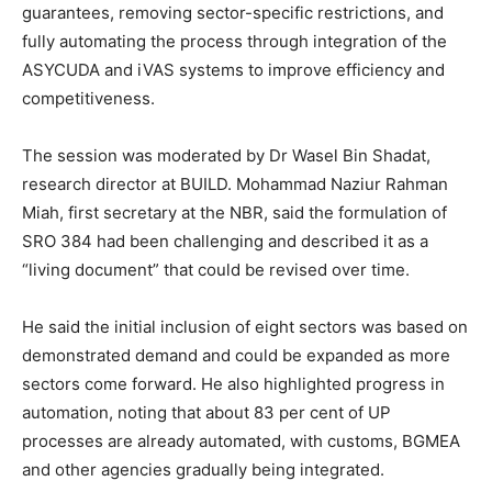
guarantees, removing sector-specific restrictions, and
fully automating the process through integration of the
ASYCUDA and iVAS systems to improve efficiency and
competitiveness.
The session was moderated by Dr Wasel Bin Shadat,
research director at BUILD. Mohammad Naziur Rahman
Miah, first secretary at the NBR, said the formulation of
SRO 384 had been challenging and described it as a
“living document” that could be revised over time.
He said the initial inclusion of eight sectors was based on
demonstrated demand and could be expanded as more
sectors come forward. He also highlighted progress in
automation, noting that about 83 per cent of UP
processes are already automated, with customs, BGMEA
and other agencies gradually being integrated.