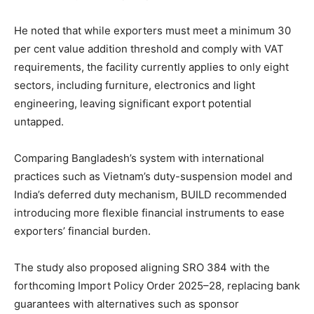
He noted that while exporters must meet a minimum 30
per cent value addition threshold and comply with VAT
requirements, the facility currently applies to only eight
sectors, including furniture, electronics and light
engineering, leaving significant export potential
untapped.
Comparing Bangladesh’s system with international
practices such as Vietnam’s duty-suspension model and
India’s deferred duty mechanism, BUILD recommended
introducing more flexible financial instruments to ease
exporters’ financial burden.
The study also proposed aligning SRO 384 with the
forthcoming Import Policy Order 2025–28, replacing bank
guarantees with alternatives such as sponsor