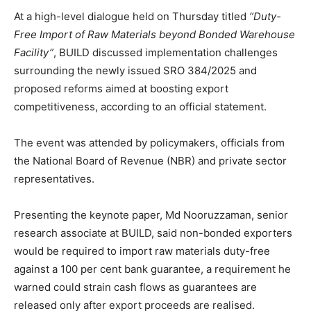
At a high-level dialogue held on Thursday titled
“Duty-
Free Import of Raw Materials beyond Bonded Warehouse
Facility”
, BUILD discussed implementation challenges
surrounding the newly issued SRO 384/2025 and
proposed reforms aimed at boosting export
competitiveness, according to an official statement.
The event was attended by policymakers, officials from
the National Board of Revenue (NBR) and private sector
representatives.
Presenting the keynote paper, Md Nooruzzaman, senior
research associate at BUILD, said non-bonded exporters
would be required to import raw materials duty-free
against a 100 per cent bank guarantee, a requirement he
warned could strain cash flows as guarantees are
released only after export proceeds are realised.