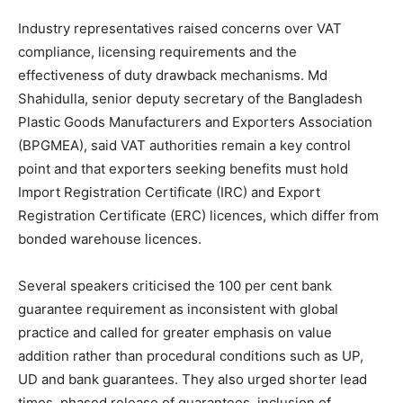
Industry representatives raised concerns over VAT
compliance, licensing requirements and the
effectiveness of duty drawback mechanisms. Md
Shahidulla, senior deputy secretary of the Bangladesh
Plastic Goods Manufacturers and Exporters Association
(BPGMEA), said VAT authorities remain a key control
point and that exporters seeking benefits must hold
Import Registration Certificate (IRC) and Export
Registration Certificate (ERC) licences, which differ from
bonded warehouse licences.
Several speakers criticised the 100 per cent bank
guarantee requirement as inconsistent with global
practice and called for greater emphasis on value
addition rather than procedural conditions such as UP,
UD and bank guarantees. They also urged shorter lead
times, phased release of guarantees, inclusion of