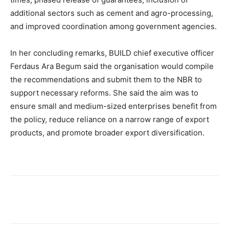
additional sectors such as cement and agro-processing,
and improved coordination among government agencies.
In her concluding remarks, BUILD chief executive officer
Ferdaus Ara Begum said the organisation would compile
the recommendations and submit them to the NBR to
support necessary reforms. She said the aim was to
ensure small and medium-sized enterprises benefit from
the policy, reduce reliance on a narrow range of export
products, and promote broader export diversification.