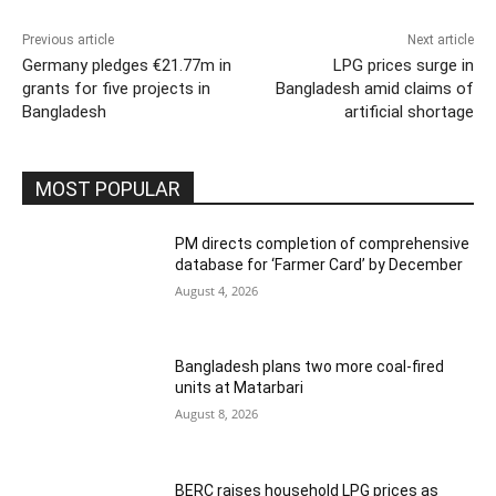
Previous article
Next article
Germany pledges €21.77m in
LPG prices surge in
grants for five projects in
Bangladesh amid claims of
Bangladesh
artificial shortage
MOST POPULAR
PM directs completion of comprehensive
database for ‘Farmer Card’ by December
August 4, 2026
Bangladesh plans two more coal-fired
units at Matarbari
August 8, 2026
BERC raises household LPG prices as