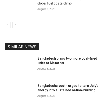
global fuel costs climb
August 2, 2026
SIMILAR NEWS
Bangladesh plans two more coal-fired
units at Matarbari
August 8, 2026
Bangladesh’s youth urged to turn July’s
energy into sustained nation-building
August 8, 2026