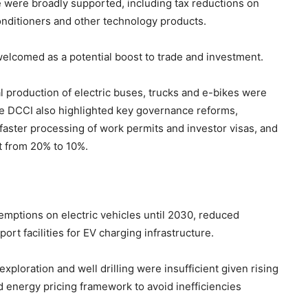
 were broadly supported, including tax reductions on
conditioners and other technology products.
elcomed as a potential boost to trade and investment.
al production of electric buses, trucks and e-bikes were
he DCCI also highlighted key governance reforms,
faster processing of work permits and investor visas, and
st from 20% to 10%.
mptions on electric vehicles until 2030, reduced
ort facilities for EV charging infrastructure.
ploration and well drilling were insufficient given rising
ed energy pricing framework to avoid inefficiencies