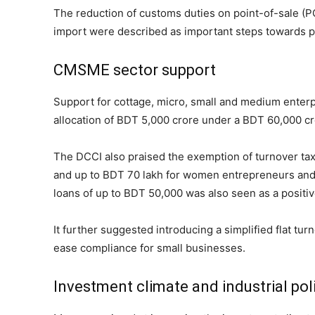
The reduction of customs duties on point-of-sale (P
import were described as important steps towards p
CMSME sector support
Support for cottage, micro, small and medium enter
allocation of BDT 5,000 crore under a BDT 60,000 
The DCCI also praised the exemption of turnover tax
and up to BDT 70 lakh for women entrepreneurs and p
loans of up to BDT 50,000 was also seen as a positiv
It further suggested introducing a simplified flat tu
ease compliance for small businesses.
Investment climate and industrial pol