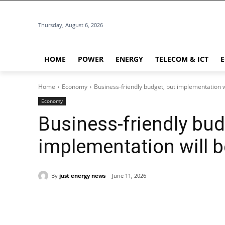
Thursday, August 6, 2026
HOME
POWER
ENERGY
TELECOM & ICT
Home
Economy
Business-friendly budget, but implementation w
Economy
Business-friendly bud
implementation will b
By
just energy news
June 11, 2026
Share