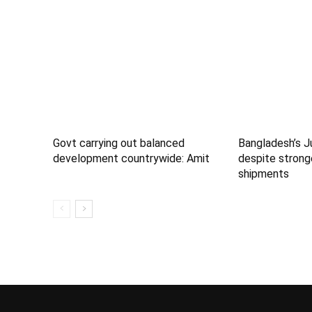
Govt carrying out balanced
Bangladesh’s J
development countrywide: Amit
despite strong
shipments