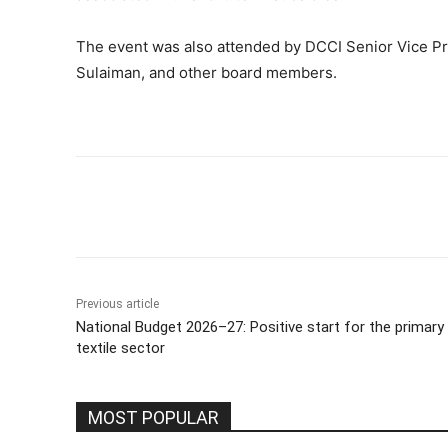
The event was also attended by DCCI Senior Vice P
Sulaiman, and other board members.
Share
Previous article
National Budget 2026–27: Positive start for the primary
textile sector
MOST POPULAR