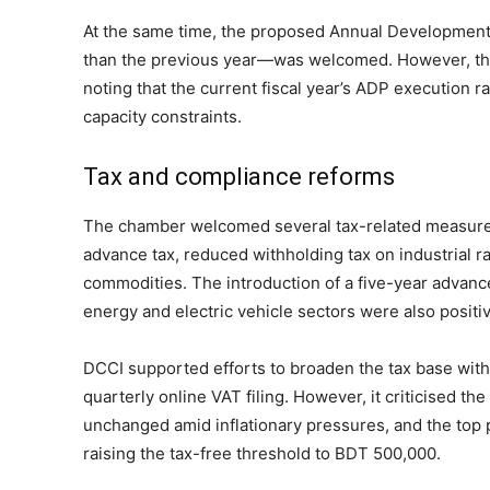
At the same time, the proposed Annual Developme
than the previous year—was welcomed. However, th
noting that the current fiscal year’s ADP execution r
capacity constraints.
Tax and compliance reforms
The chamber welcomed several tax-related measures,
advance tax, reduced withholding tax on industrial r
commodities. The introduction of a five-year advanc
energy and electric vehicle sectors were also positi
DCCI supported efforts to broaden the tax base witho
quarterly online VAT filing. However, it criticised t
unchanged amid inflationary pressures, and the top 
raising the tax-free threshold to BDT 500,000.