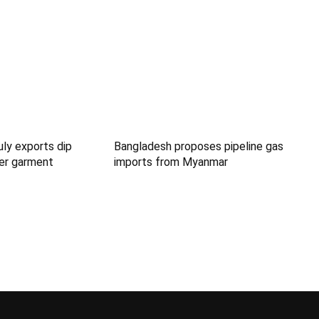
uly exports dip
Bangladesh proposes pipeline gas
er garment
imports from Myanmar