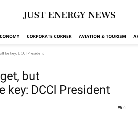
ECONOMY
CORPORATE CORNER
AVIATION & TOURISM
A
ill be key: DCCI President
get, but
e key: DCCI President
0