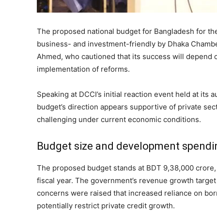
The proposed national budget for Bangladesh for th
business- and investment-friendly by Dhaka Chamb
Ahmed, who cautioned that its success will depend o
implementation of reforms.
Speaking at DCCI’s initial reaction event held at its
budget’s direction appears supportive of private sect
challenging under current economic conditions.
Budget size and development spendi
The proposed budget stands at BDT 9,38,000 crore,
fiscal year. The government’s revenue growth target
concerns were raised that increased reliance on bo
potentially restrict private credit growth.