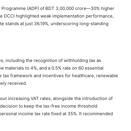
nt Programme (ADP) of BDT 3,00,000 crore—30% higher
e DCCI highlighted weak implementation performance,
ate stands at just 36.19%, underscoring long-standing
 including the recognition of withholding tax as
aw materials to 4%, and a 0.5% rate on 60 essential
e tax framework and incentives for healthcare, renewable
vely received.
ut increasing VAT rates, alongside the introduction of
he decision to keep the tax-free income threshold
personal income tax rate fixed at 35%. It recommended