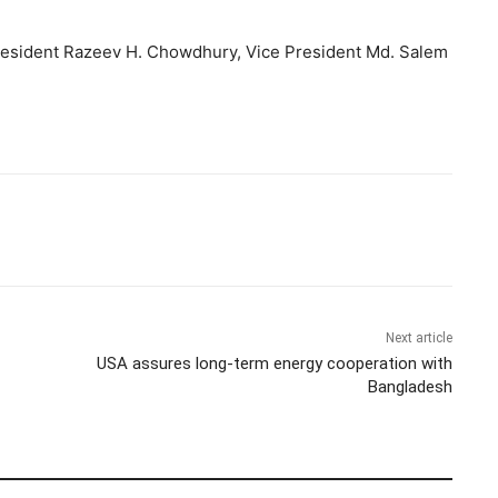
resident Razeev H. Chowdhury, Vice President Md. Salem
Next article
USA assures long-term energy cooperation with
Bangladesh