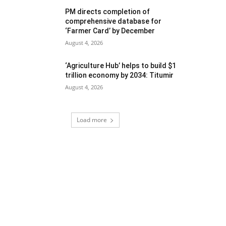
PM directs completion of
comprehensive database for
‘Farmer Card’ by December
August 4, 2026
‘Agriculture Hub’ helps to build $1
trillion economy by 2034: Titumir
August 4, 2026
Load more