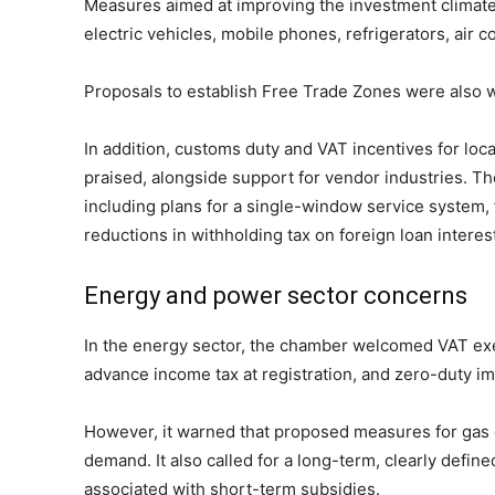
Measures aimed at improving the investment climate
electric vehicles, mobile phones, refrigerators, air 
Proposals to establish Free Trade Zones were also w
In addition, customs duty and VAT incentives for loc
praised, alongside support for vendor industries. T
including plans for a single-window service system, 
reductions in withholding tax on foreign loan intere
Energy and power sector concerns
In the energy sector, the chamber welcomed VAT exe
advance income tax at registration, and zero-duty imp
However, it warned that proposed measures for gas ex
demand. It also called for a long-term, clearly defin
associated with short-term subsidies.