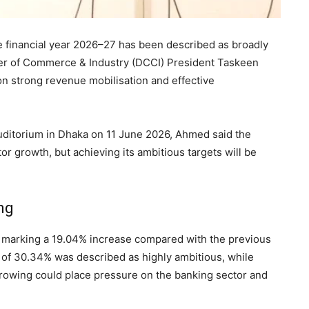
e financial year 2026–27 has been described as broadly
er of Commerce & Industry (DCCI) President Taskeen
n strong revenue mobilisation and effective
 auditorium in Dhaka on 11 June 2026, Ahmed said the
or growth, but achieving its ambitious targets will be
ng
 marking a 19.04% increase compared with the previous
 of 30.34% was described as highly ambitious, while
rrowing could place pressure on the banking sector and