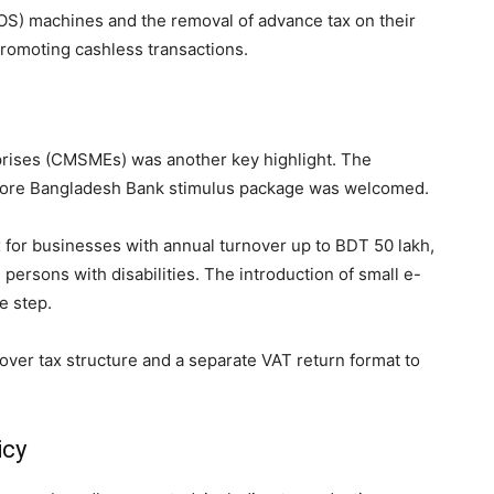
OS) machines and the removal of advance tax on their
romoting cashless transactions.
prises (CMSMEs) was another key highlight. The
crore Bangladesh Bank stimulus package was welcomed.
 for businesses with annual turnover up to BDT 50 lakh,
ersons with disabilities. The introduction of small e-
e step.
rnover tax structure and a separate VAT return format to
icy