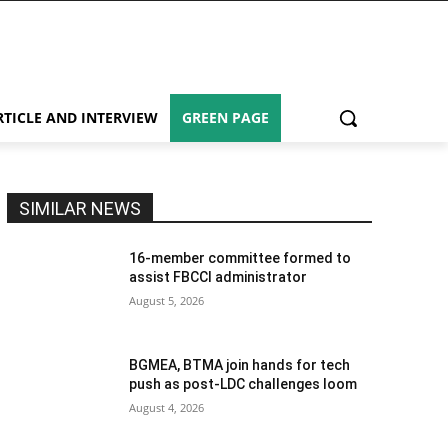
RTICLE AND INTERVIEW
GREEN PAGE
SIMILAR NEWS
16-member committee formed to
assist FBCCI administrator
August 5, 2026
BGMEA, BTMA join hands for tech
push as post-LDC challenges loom
August 4, 2026