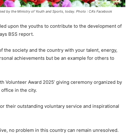
d by the Ministry of Youth and Sports, today. Photo : CA's Facebook
ed upon the youths to contribute to the development of
 says BSS report.
of the society and the country with your talent, energy,
ersonal achievements but be an example for others to
outh Volunteer Award 2025’ giving ceremony organized by
office in the city.
or their outstanding voluntary service and inspirational
ctive, no problem in this country can remain unresolved.