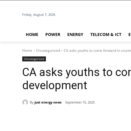
Friday, August 7, 2026
HOME
POWER
ENERGY
TELECOM & ICT
Home
Uncategorized
CA asks youths to come forward in count
Uncategorized
CA asks youths to co
development
By
just energy news
September 15, 2025
Share