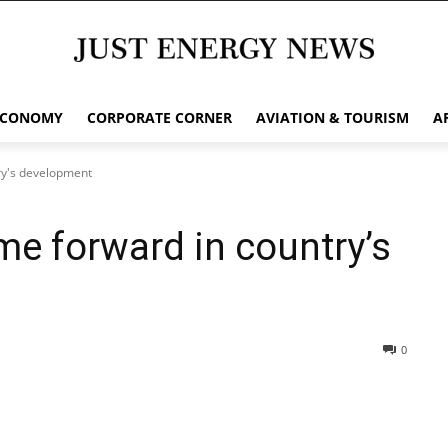
ECONOMY
CORPORATE CORNER
AVIATION & TOURISM
A
ry's development
me forward in country’s
0