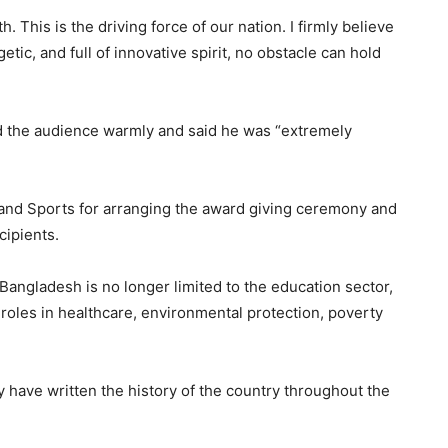
 This is the driving force of our nation. I firmly believe
tic, and full of innovative spirit, no obstacle can hold
ted the audience warmly and said he was “extremely
 and Sports for arranging the award giving ceremony and
cipients.
Bangladesh is no longer limited to the education sector,
 roles in healthcare, environmental protection, poverty
 have written the history of the country throughout the