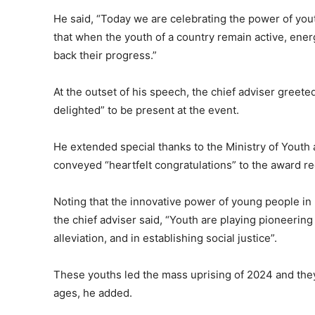
He said, “Today we are celebrating the power of youth.
that when the youth of a country remain active, energe
back their progress.”
At the outset of his speech, the chief adviser gree
delighted” to be present at the event.
He extended special thanks to the Ministry of Youth
conveyed “heartfelt congratulations” to the award re
Noting that the innovative power of young people in 
the chief adviser said, “Youth are playing pioneering
alleviation, and in establishing social justice”.
These youths led the mass uprising of 2024 and they
ages, he added.