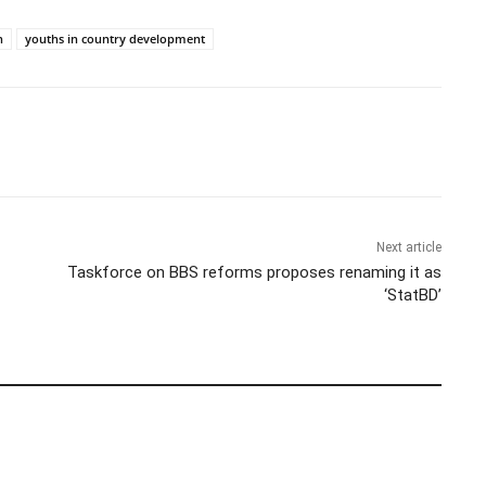
h
youths in country development
Next article
Taskforce on BBS reforms proposes renaming it as
‘StatBD’