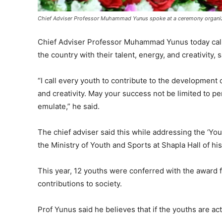
Chief Adviser Professor Muhammad Yunus spoke at a ceremony organize
Chief Adviser Professor Muhammad Yunus today call
the country with their talent, energy, and creativity,
“I call every youth to contribute to the development 
and creativity. May your success not be limited to p
emulate,” he said.
The chief adviser said this while addressing the ‘Y
the Ministry of Youth and Sports at Shapla Hall of his 
This year, 12 youths were conferred with the award f
contributions to society.
Prof Yunus said he believes that if the youths are a