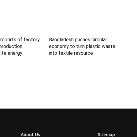
reports of factory
Bangladesh pushes circular
 production
economy to turn plastic waste
ite energy
into textile resource
About Us
Sitemap