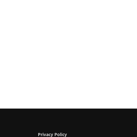
Privacy Policy