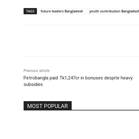
TAGS
future leaders Bangladesh
youth contribution Banglades
Share
Previous article
Petrobangla paid Tk1,247cr in bonuses despite heavy
subsidies
MOST POPULAR