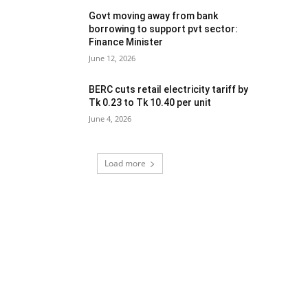
Govt moving away from bank
borrowing to support pvt sector:
Finance Minister
June 12, 2026
BERC cuts retail electricity tariff by
Tk 0.23 to Tk 10.40 per unit
June 4, 2026
Load more