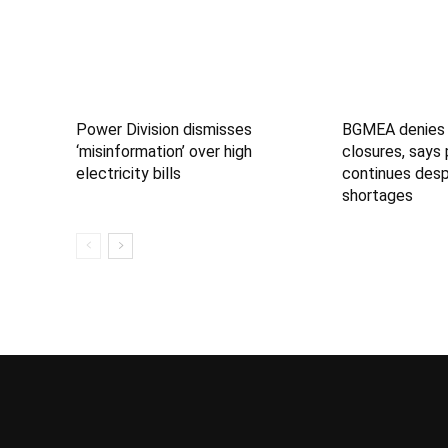
Power Division dismisses
BGMEA denies 
‘misinformation’ over high
closures, says
electricity bills
continues desp
shortages