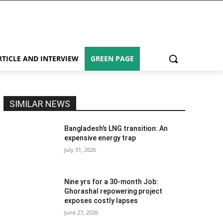
RTICLE AND INTERVIEW
GREEN PAGE
SIMILAR NEWS
Bangladesh’s LNG transition: An
expensive energy trap
July 31, 2026
Nine yrs for a 30-month Job:
Ghorashal repowering project
exposes costly lapses
June 27, 2026