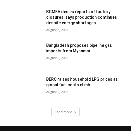
BGMEA denies reports of factory
closures, says production continues
despite energy shortages
August 3, 2026
Bangladesh proposes pipeline gas
imports from Myanmar
August 2, 2026
BERC raises household LPG prices as
global fuel costs climb
August 2, 2026
Load more