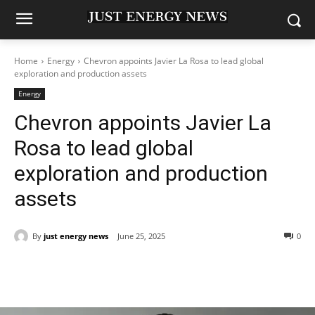
Home
Energy
Chevron appoints Javier La Rosa to lead global
exploration and production assets
Energy
Chevron appoints Javier La
Rosa to lead global
exploration and production
assets
By
just energy news
June 25, 2025
0