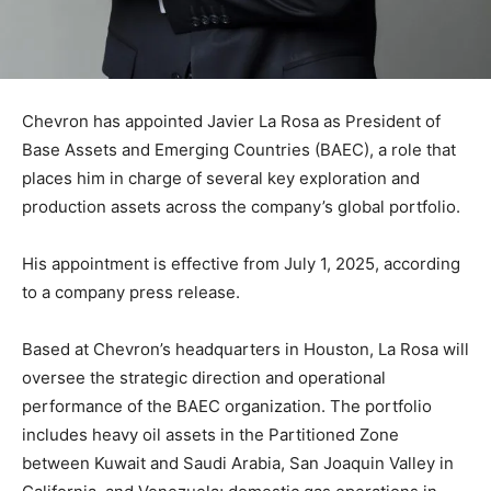
Chevron has appointed Javier La Rosa as President of
Base Assets and Emerging Countries (BAEC), a role that
places him in charge of several key exploration and
production assets across the company’s global portfolio.
His appointment is effective from July 1, 2025, according
to a company press release.
Based at Chevron’s headquarters in Houston, La Rosa will
oversee the strategic direction and operational
performance of the BAEC organization. The portfolio
includes heavy oil assets in the Partitioned Zone
between Kuwait and Saudi Arabia, San Joaquin Valley in