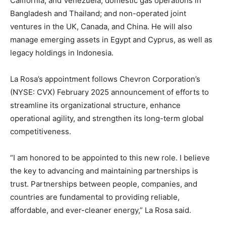
California, and Venezuela; domestic gas operations in
Bangladesh and Thailand; and non-operated joint
ventures in the UK, Canada, and China. He will also
manage emerging assets in Egypt and Cyprus, as well as
legacy holdings in Indonesia.
La Rosa’s appointment follows Chevron Corporation’s
(NYSE: CVX) February 2025 announcement of efforts to
streamline its organizational structure, enhance
operational agility, and strengthen its long-term global
competitiveness.
“I am honored to be appointed to this new role. I believe
the key to advancing and maintaining partnerships is
trust. Partnerships between people, companies, and
countries are fundamental to providing reliable,
affordable, and ever-cleaner energy,” La Rosa said.