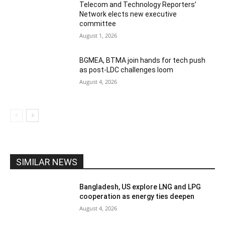
Telecom and Technology Reporters’
Network elects new executive
committee
August 1, 2026
BGMEA, BTMA join hands for tech push
as post-LDC challenges loom
August 4, 2026
SIMILAR NEWS
Bangladesh, US explore LNG and LPG
cooperation as energy ties deepen
August 4, 2026