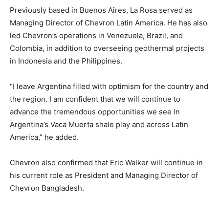
Previously based in Buenos Aires, La Rosa served as
Managing Director of Chevron Latin America. He has also
led Chevron’s operations in Venezuela, Brazil, and
Colombia, in addition to overseeing geothermal projects
in Indonesia and the Philippines.
“I leave Argentina filled with optimism for the country and
the region. I am confident that we will continue to
advance the tremendous opportunities we see in
Argentina’s Vaca Muerta shale play and across Latin
America,” he added.
Chevron also confirmed that Eric Walker will continue in
his current role as President and Managing Director of
Chevron Bangladesh.