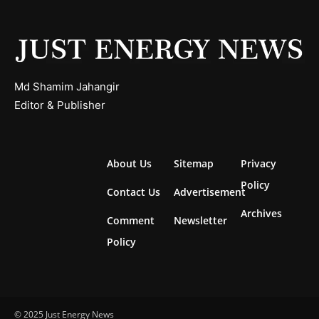
Md Shamim Jahangir
Editor & Publisher
About Us
Sitemap
Privacy
Policy
Contact Us
Advertisement
Archives
Comment
Newsletter
Policy
© 2025 Just Energy News