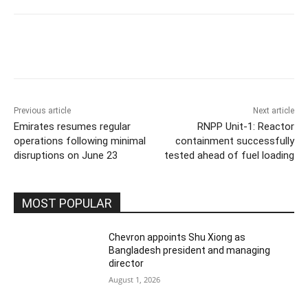
Previous article
Next article
Emirates resumes regular
RNPP Unit-1: Reactor
operations following minimal
containment successfully
disruptions on June 23
tested ahead of fuel loading
MOST POPULAR
Chevron appoints Shu Xiong as
Bangladesh president and managing
director
August 1, 2026