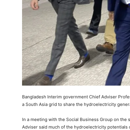
Bangladesh Interim government Chief Adviser Prof
a South Asia grid to share the hydroelectricity gene
In a meeting with the Social Business Group on the s
Adviser said much of the hydroelectricity potentials