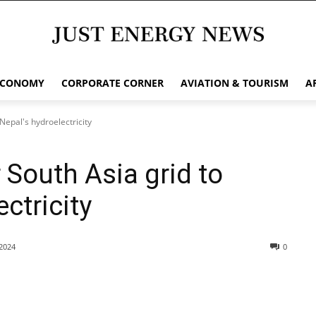
ECONOMY
CORPORATE CORNER
AVIATION & TOURISM
A
 Nepal's hydroelectricity
r South Asia grid to
ctricity
2024
0