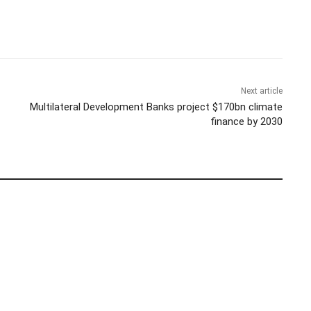
Next article
Multilateral Development Banks project $170bn climate
finance by 2030