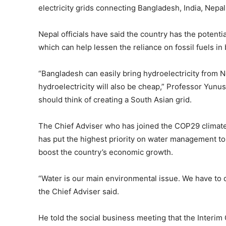
electricity grids connecting Bangladesh, India, Nepal
Nepal officials have said the country has the potenti
which can help lessen the reliance on fossil fuels i
“Bangladesh can easily bring hydroelectricity from N
hydroelectricity will also be cheap,” Professor Yunu
should think of creating a South Asian grid.
The Chief Adviser who has joined the COP29 climate 
has put the highest priority on water management to
boost the country’s economic growth.
“Water is our main environmental issue. We have to 
the Chief Adviser said.
He told the social business meeting that the Inter