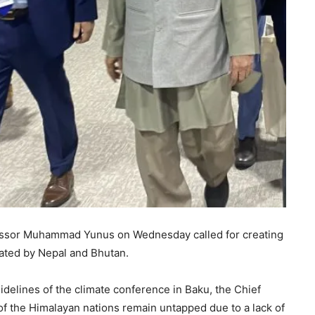
essor Muhammad Yunus on Wednesday called for creating
rated by Nepal and Bhutan.
idelines of the climate conference in Baku, the Chief
 of the Himalayan nations remain untapped due to a lack of