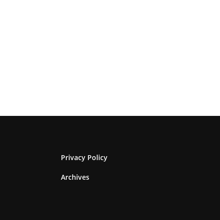
Privacy Policy
Archives