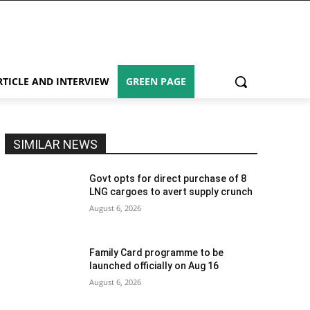
RTICLE AND INTERVIEW
GREEN PAGE
SIMILAR NEWS
Govt opts for direct purchase of 8
LNG cargoes to avert supply crunch
August 6, 2026
Family Card programme to be
launched officially on Aug 16
August 6, 2026