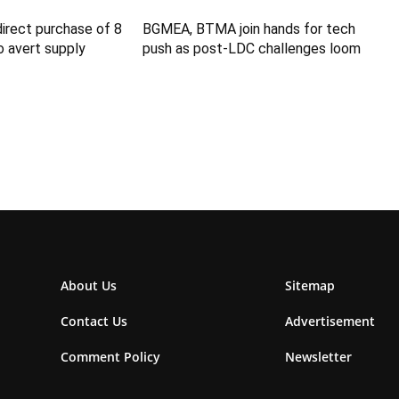
direct purchase of 8
BGMEA, BTMA join hands for tech
 avert supply
push as post-LDC challenges loom
About Us
Sitemap
Contact Us
Advertisement
Comment Policy
Newsletter