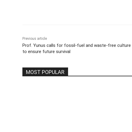
Share
Previous article
Prof. Yunus calls for fossil-fuel and waste-free culture
to ensure future survival
MOST POPULAR