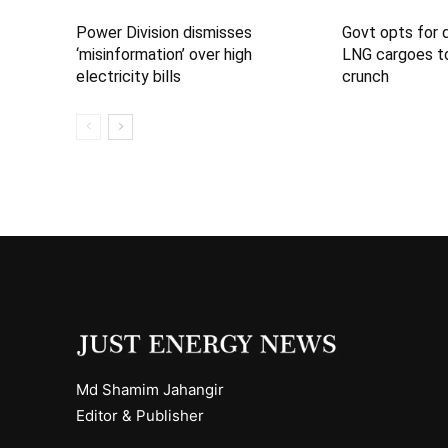
Power Division dismisses
Govt opts for 
‘misinformation’ over high
LNG cargoes to
electricity bills
crunch
Md Shamim Jahangir
Editor & Publisher