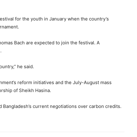
stival for the youth in January when the country’s
urnament.
omas Bach are expected to join the festival. A
.
country,” he said.
nment’s reform initiatives and the July-August mass
orship of Sheikh Hasina.
d Bangladesh’s current negotiations over carbon credits.