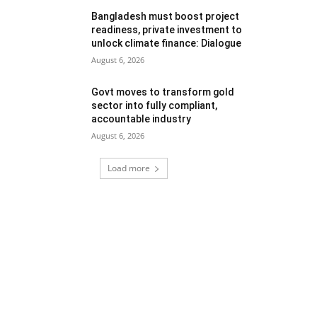
Bangladesh must boost project
readiness, private investment to
unlock climate finance: Dialogue
August 6, 2026
Govt moves to transform gold
sector into fully compliant,
accountable industry
August 6, 2026
Load more