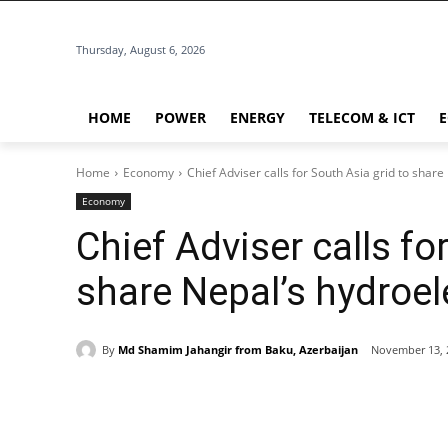
Thursday, August 6, 2026
HOME
POWER
ENERGY
TELECOM & ICT
Home
Economy
Chief Adviser calls for South Asia grid to share
Economy
Chief Adviser calls fo
share Nepal’s hydroele
By
Md Shamim Jahangir from Baku, Azerbaijan
November 13, 
Share