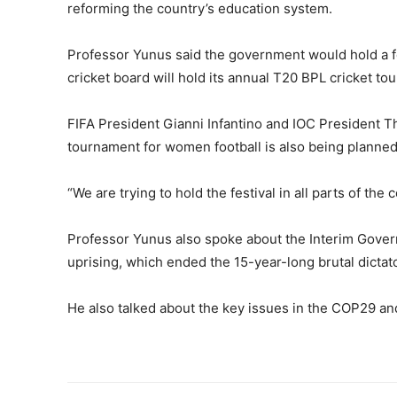
reforming the country’s education system.
Professor Yunus said the government would hold a fe
cricket board will hold its annual T20 BPL cricket to
FIFA President Gianni Infantino and IOC President Th
tournament for women football is also being planned
“We are trying to hold the festival in all parts of the 
Professor Yunus also spoke about the Interim Gover
uprising, which ended the 15-year-long brutal dictat
He also talked about the key issues in the COP29 an