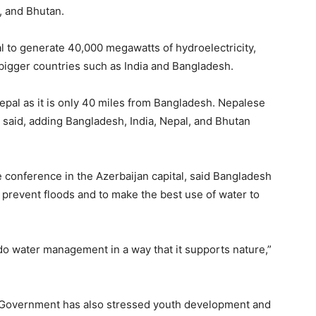
, and Bhutan.
al to generate 40,000 megawatts of hydroelectricity,
n bigger countries such as India and Bangladesh.
epal as it is only 40 miles from Bangladesh. Nepalese
s said, adding Bangladesh, India, Nepal, and Bhutan
conference in the Azerbaijan capital, said Bangladesh
 prevent floods and to make the best use of water to
do water management in a way that it supports nature,”
im Government has also stressed youth development and